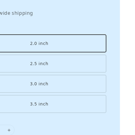
wide shipping
2.0 inch
2.5 inch
3.0 inch
3.5 inch