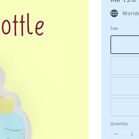
price
World
Size
Quantity