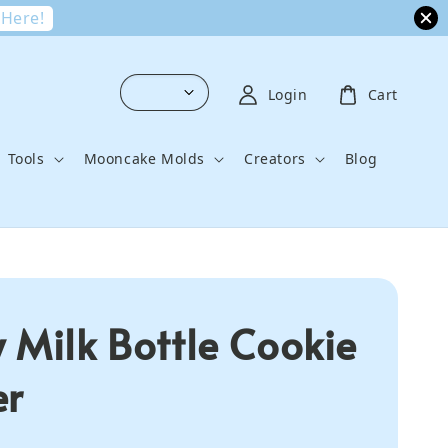
 Here!
Login
Cart
Tools
Mooncake Molds
Creators
Blog
 Milk Bottle Cookie
er