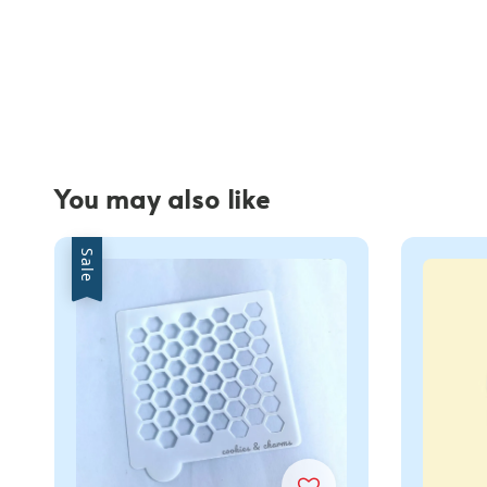
You may also like
Sale