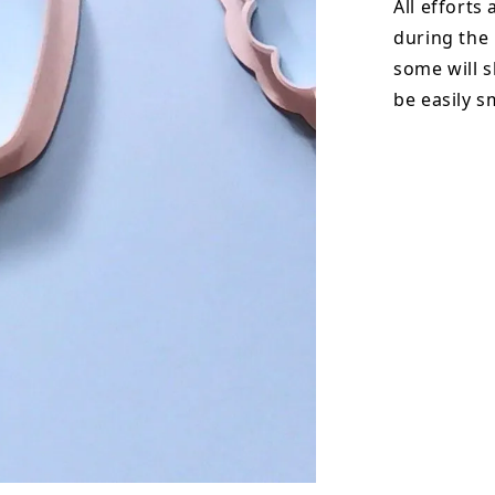
All efforts
during the
some will s
be easily 