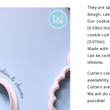
They are sp
dough, cak
Our cookie
(0.59in) th
cookie cut
(0.015in).
Made with 
can be conf
lifetime.
Cutters col
availability.
Cutters are
We will do 
possible!