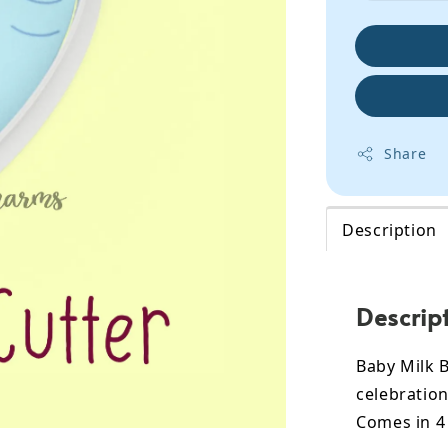
Share
Description
Descrip
Baby Milk B
celebration
Comes in 4 