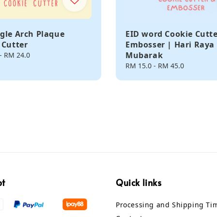
gle Arch Plaque
EID word Cookie Cutt
 Cutter
Embosser | Hari Raya 
Mubarak
-
RM 24.0
Regular
RM 15.0
-
RM 45.0
price
pt
Quick links
Processing and Shipping Ti