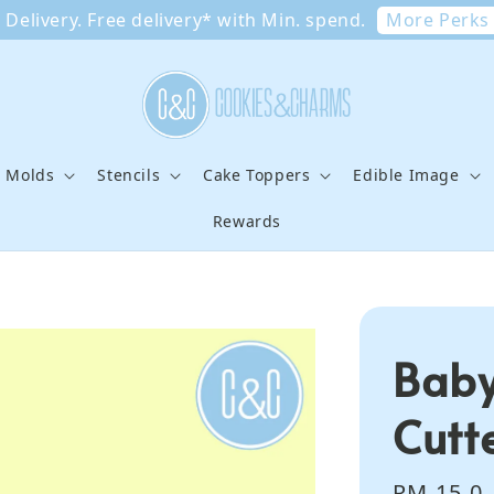
More Perks
Delivery. Free delivery* with Min. spend.
e Molds
Stencils
Cake Toppers
Edible Image
Rewards
Baby
Cutt
Regular
RM 15.0