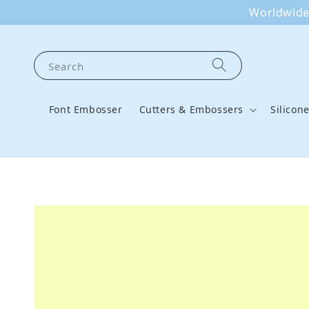
Worldwide 
Search
Font Embosser
Cutters & Embossers
Silicon