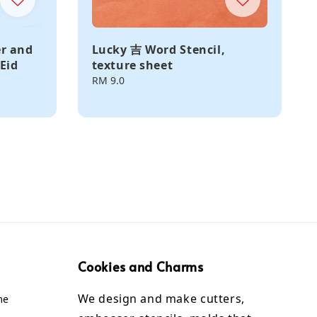
er and
Lucky 吉 Word Stencil,
Eid
texture sheet
Regular
RM 9.0
price
Cookies and Charms
We design and make cutters,
me