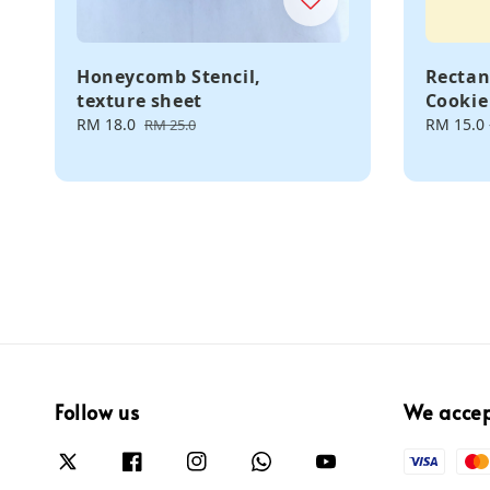
Honeycomb Stencil,
Rectan
texture sheet
Cookie
Sale
RM 18.0
Regular
Regular
RM 15.0
RM 25.0
price
price
price
Follow us
We acce