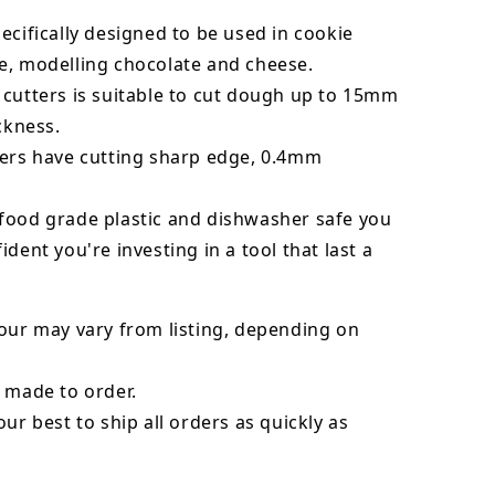
ecifically designed to be used in cookie
e, modelling chocolate and cheese.
 cutters is suitable to cut dough up to 15mm
ickness.
ters have cutting sharp edge, 0.4mm
food grade plastic and dishwasher safe you
ident you're investing in a tool that last a
our may vary from listing, depending on
 made to order.
our best to ship all orders as quickly as