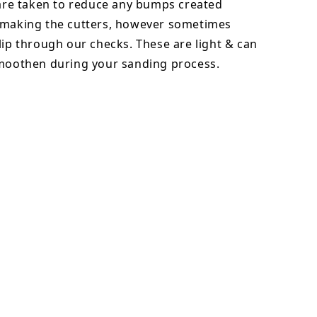
 are taken to reduce any bumps created
 making the cutters, however sometimes
lip through our checks. These are light & can
smoothen during your sanding process.