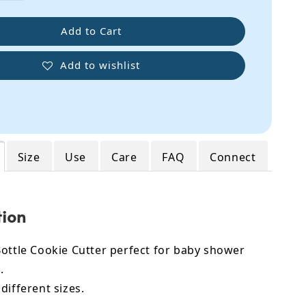
Add to Cart
Add to wishlist
Size
Use
Care
FAQ
Connect
tion
ottle Cookie Cutter perfect for baby shower
.
different sizes.