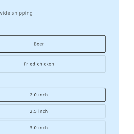
wide shipping
Beer
Fried chicken
2.0 inch
2.5 inch
3.0 inch