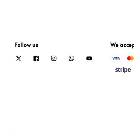
Follow us
We acce