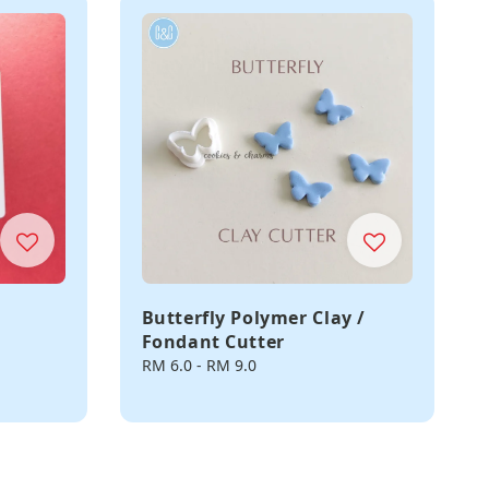
Butterfly Polymer Clay /
Fondant Cutter
Regular
RM 6.0
-
RM 9.0
price