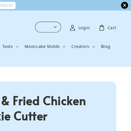
 Here!
Login
Cart
Tools
Mooncake Molds
Creators
Blog
 & Fried Chicken
ie Cutter