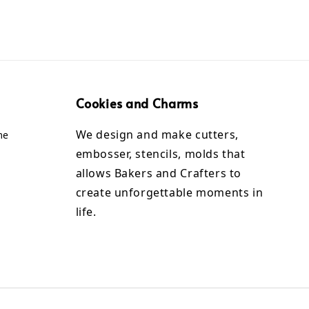
Cookies and Charms
We design and make cutters,
me
embosser, stencils, molds that
allows Bakers and Crafters to
create unforgettable moments in
life.