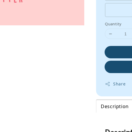
Quantity
Share
Description
Descrip