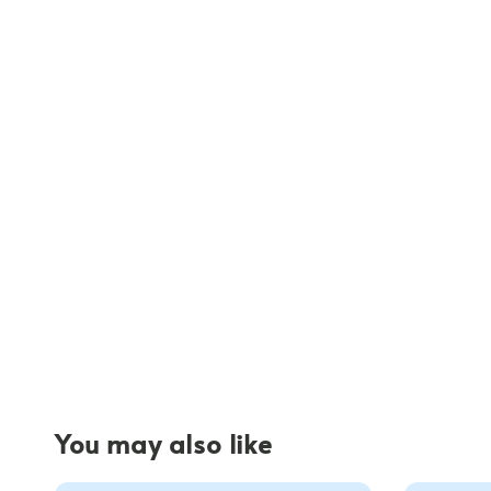
You may also like