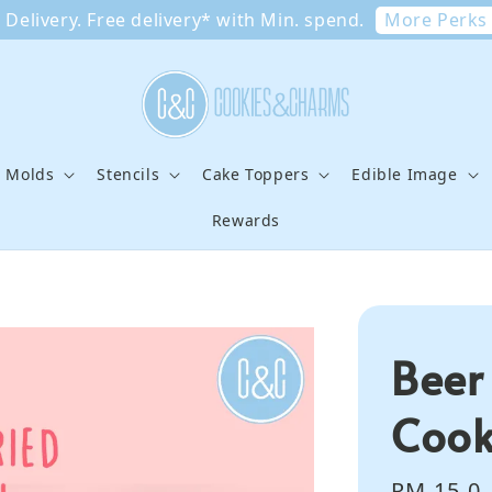
More Perks
Delivery. Free delivery* with Min. spend.
e Molds
Stencils
Cake Toppers
Edible Image
Rewards
Beer
Cook
Regular
RM 15.0