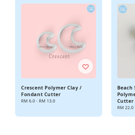
Crescent Polymer Clay /
Beach 
Fondant Cutter
Polyme
Cutter
Regular
RM 6.0
-
RM 13.0
price
Regular
RM 22.0
price