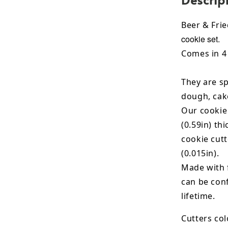
Beer & Fri
cookie set.
Comes in 4 
They are sp
dough, cak
Our cookie
(0.59in) th
cookie cut
(0.015in).
Made with 
can be conf
lifetime.
Cutters col