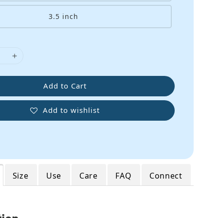
3.5 inch
Add to Cart
Add to wishlist
Size
Use
Care
FAQ
Connect
tion