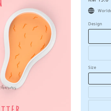
price
World
Design
Size