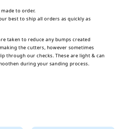
 made to order.
our best to ship all orders as quickly as
 are taken to reduce any bumps created
 making the cutters, however sometimes
lip through our checks. These are light & can
smoothen during your sanding process.