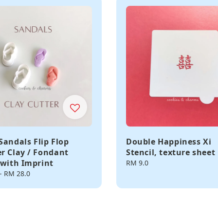
Sandals Flip Flop
Double Happiness Xi
r Clay / Fondant
Stencil, texture sheet
 with Imprint
Regular
RM 9.0
price
-
RM 28.0