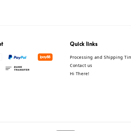
pt
Quick links
Processing and Shipping Ti
Contact us
Hi There!