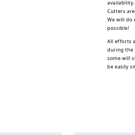
availability.
Cutters are
We will do 
possible!
All efforts
during the
some will s
be easily 