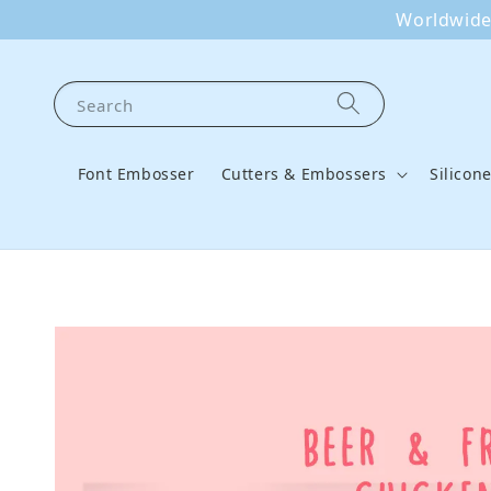
Worldwide 
Search
Font Embosser
Cutters & Embossers
Silicon