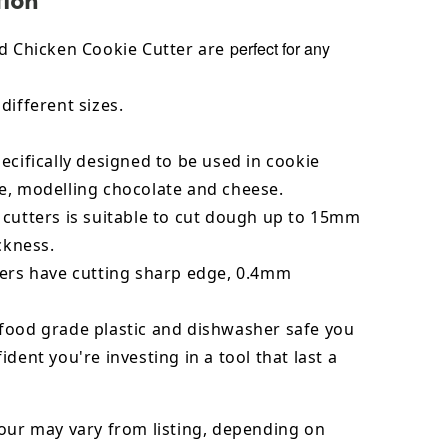
perfect for any
ed Chicken Cookie Cutter are
different sizes.
ecifically designed to be used in cookie
e, modelling chocolate and cheese.
 cutters is suitable to cut dough up to 15mm
ickness.
ters have cutting sharp edge, 0.4mm
food grade plastic and dishwasher safe you
ident you're investing in a tool that last a
our may vary from listing, depending on