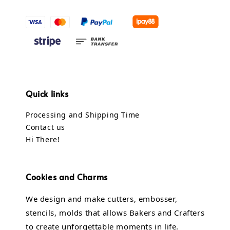
Quick links
Processing and Shipping Time
Contact us
Hi There!
Cookies and Charms
We design and make cutters, embosser,
stencils, molds that allows Bakers and Crafters
to create unforgettable moments in life.