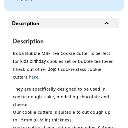
Description
Description
Boba Bubble Milk Tea Cookie Cutter is perfect
kids birthday
for
cookies set or bubble tea lover.
Jojo's
Check out other
cookie class cookie
cutters
here
.
They are specifically designed to be used in
cookie dough, cake,
modelling chocolate
and
cheese.
Our cookie cutters is suitable to cut dough up
to 15mm (0.59in) thickness.
cookie cutters have cutting sharp edge, 0.4mm