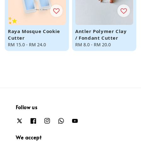
Raya Mosque Cookie
Antler Polymer Clay
Cutter
/ Fondant Cutter
Regular
RM 15.0
-
RM 24.0
Regular
RM 8.0
-
RM 20.0
price
price
Follow us
We accept