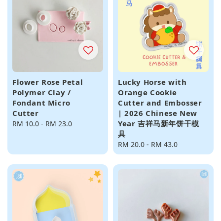
Flower Rose Petal
Lucky Horse with
Polymer Clay /
Orange Cookie
Fondant Micro
Cutter and Embosser
Cutter
| 2026 Chinese New
Year 吉祥马新年饼干模
Regular
RM 10.0
-
RM 23.0
具
price
Regular
RM 20.0
-
RM 43.0
price