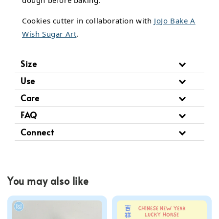
dough before baking.
Cookies cutter in collaboration with
JoJo Bake A
Wish Sugar Art
.
Size
Use
Care
FAQ
Connect
You may also like