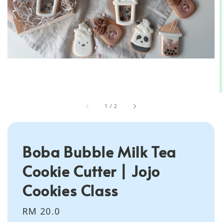
1
/
2
Boba Bubble Milk Tea
Cookie Cutter | Jojo
Cookies Class
Regular
RM 20.0