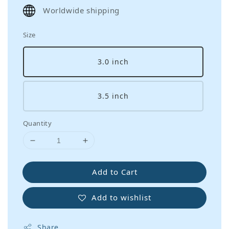
price
Worldwide shipping
Size
3.0 inch
3.5 inch
Quantity
Add to Cart
Add to wishlist
Share