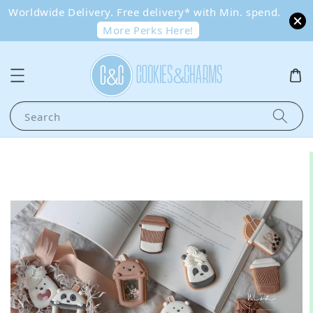
Worldwide Delivery. Free delivery* with Min. spend.
More Perks Here!
Search