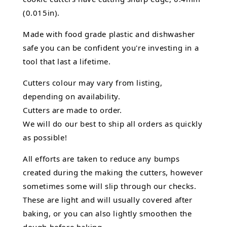
(0.015in).
Made with food grade plastic and dishwasher
safe you can be confident you're investing in a
tool that last a lifetime.
Cutters colour may vary from listing,
depending on availability.
Cutters are made to order.
We will do our best to ship all orders as quickly
as possible!
All efforts are taken to reduce any bumps
created during the making the cutters, however
sometimes some will slip through our checks.
These are light and will usually covered after
baking, or you can also lightly smoothen the