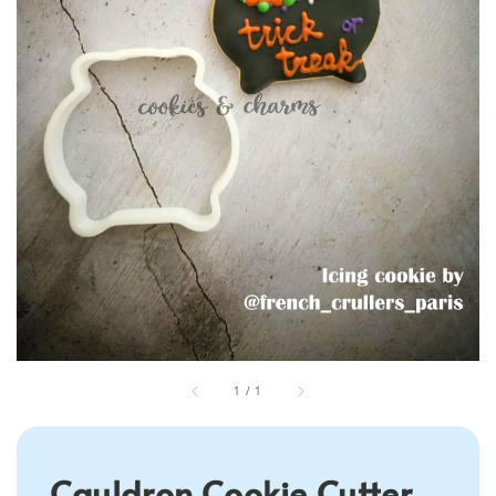
1
/
1
Cauldron Cookie Cutter