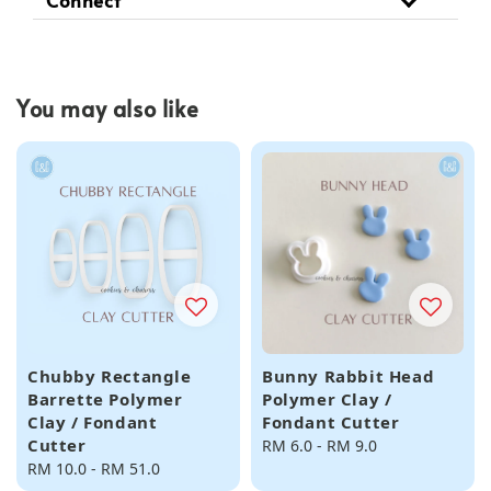
You may also like
Chubby Rectangle
Bunny Rabbit Head
Barrette Polymer
Polymer Clay /
Clay / Fondant
Fondant Cutter
Cutter
Regular
RM 6.0
-
RM 9.0
Regular
RM 10.0
-
RM 51.0
price