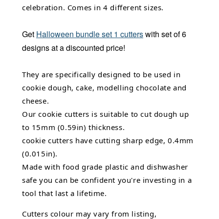
celebration. Comes in 4 different sizes.
Get
Halloween bundle set 1 cutters
with set of 6
designs at a discounted price!
They are specifically designed to be used in
cookie dough, cake, modelling chocolate and
cheese.
Our cookie cutters is suitable to cut dough up
to 15mm (0.59in) thickness.
cookie cutters have cutting sharp edge, 0.4mm
(0.015in).
Made with food grade plastic and dishwasher
safe you can be confident you're investing in a
tool that last a lifetime.
Cutters colour may vary from listing,