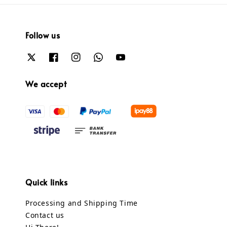
Follow us
We accept
Quick links
Processing and Shipping Time
Contact us