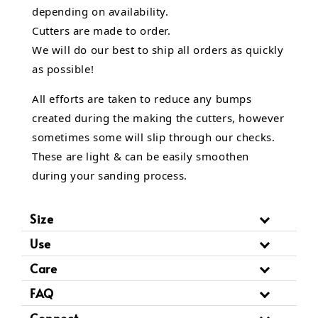
depending on availability.
Cutters are made to order.
We will do our best to ship all orders as quickly
as possible!
All efforts are taken to reduce any bumps
created during the making the cutters, however
sometimes some will slip through our checks.
These are light & can be easily smoothen
during your sanding process.
Size
Use
Care
FAQ
Connect