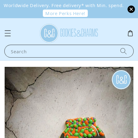
Worldwide Delivery. Free delivery* with Min. spend.
More Perks Here!
Search