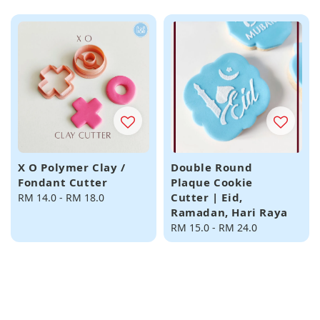
price
X O Polymer Clay /
Double Round
Fondant Cutter
Plaque Cookie
Cutter | Eid,
Regular
RM 14.0
-
RM 18.0
Ramadan, Hari Raya
price
Regular
RM 15.0
-
RM 24.0
price