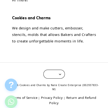
Hi There!
Cookies and Charms
We design and make cutters, embosser,
stencils, molds that allows Bakers and Crafters
to create unforgettable moments in life.
?
© 2026 Cookies and Charms by Nate Create Enterprise (002937833-
M)
Terms of Service
Privacy Policy
Return and Refund
|
|
Policy