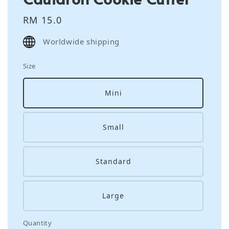
Regular
RM 15.0
price
Worldwide shipping
Size
Mini
Small
Standard
Large
Quantity