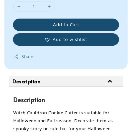
Add to Cart
Add to wishlist
Share
Description
Description
Witch Cauldron Cookie Cutter is suitable for
Halloween and Fall season. Decorate them as
spooky scary or cute bat for your Halloween