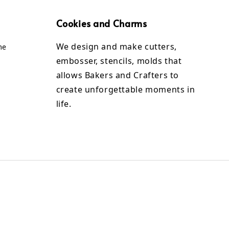
Cookies and Charms
We design and make cutters,
me
embosser, stencils, molds that
allows Bakers and Crafters to
create unforgettable moments in
life.