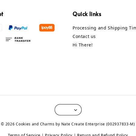
pt
Quick links
Processing and Shipping Ti
Contact us
Hi There!
© 2026 Cookies and Charms by Nate Create Enterprise (002937833-M)
Terms of Service
Privacy Policy
Return and Refund Policy
|
|