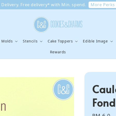
More Perks
Delivery. Free delivery* with Min. spend.
e Molds
Stencils
Cake Toppers
Edible Image
Rewards
Caul
Fond
Regular
RM 6.0