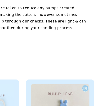
 are taken to reduce any bumps created
 making the cutters, however sometimes
lip through our checks. These are light & can
smoothen during your sanding process.