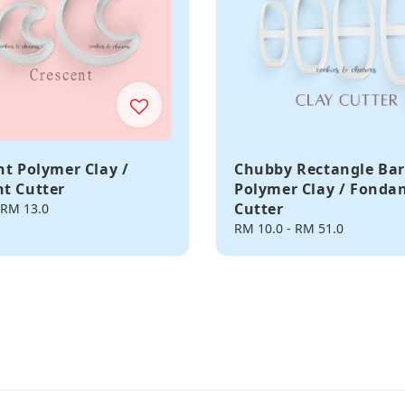
nt Polymer Clay /
Chubby Rectangle Bar
t Cutter
Polymer Clay / Fonda
Cutter
RM 13.0
Regular
RM 10.0
-
RM 51.0
price