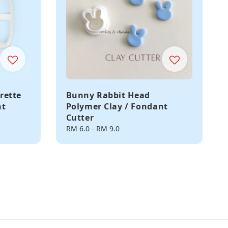
rette
Bunny Rabbit Head
nt
Polymer Clay / Fondant
Cutter
Regular
RM 6.0
-
RM 9.0
price