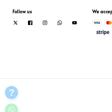
Follow us
We acce
?