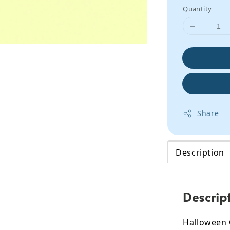
Quantity
Share
Description
Descrip
Halloween 