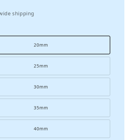
wide shipping
20mm
25mm
30mm
35mm
40mm