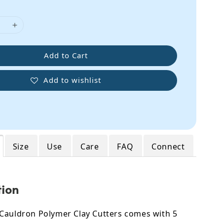
Add to Cart
Add to wishlist
Size
Use
Care
FAQ
Connect
tion
Cauldron Polymer Clay Cutters comes with 5