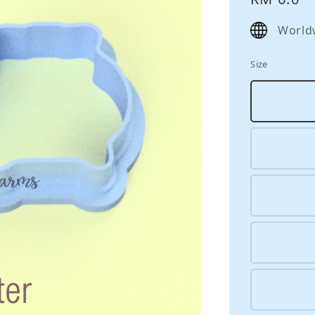
price
World
Size