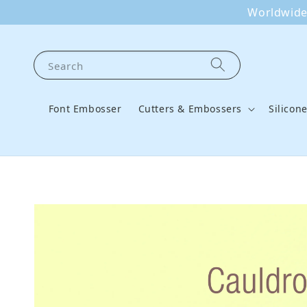
Worldwide 
Search
Font Embosser
Cutters & Embossers
Silicon