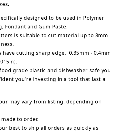
zes.
ecifically designed to be used in Polymer
g, Fondant and Gum Paste.
tters is suitable to cut material up to 8mm
kness.
rs have cutting sharp edge, 0.35mm - 0.4mm
.015in).
food grade plastic and dishwasher safe you
ident you're investing in a tool that last a
our may vary from listing, depending on
 made to order.
our best to ship all orders as quickly as