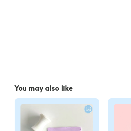
You may also like