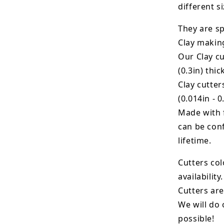
different si
They are sp
Clay makin
Our Clay cu
(0.3in) thic
Clay cutte
(0.014in - 0
Made with 
can be conf
lifetime.
Cutters col
availability.
Cutters are
We will do 
possible!