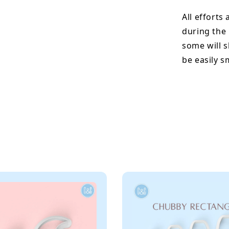
All efforts
during the
some will s
be easily 