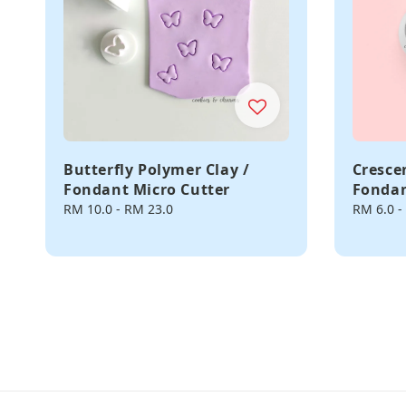
Butterfly Polymer Clay /
Cresce
Fondant Micro Cutter
Fondan
Regular
RM 10.0
-
RM 23.0
Regular
RM 6.0
-
price
price