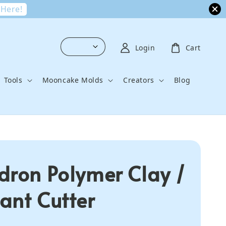
 Here!
Login
Cart
Tools
Mooncake Molds
Creators
Blog
dron Polymer Clay /
ant Cutter