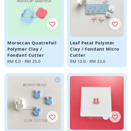
Moroccan Quatrefoil
Leaf Petal Polymer
Polymer Clay /
Clay / Fondant Micro
Fondant Cutter
Cutter
Regular
RM 6.0
-
RM 25.0
Regular
RM 10.0
-
RM 23.0
price
price