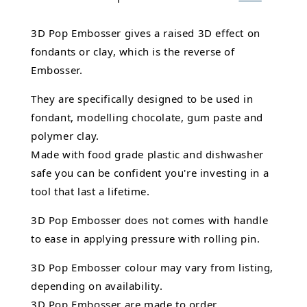
3D Pop Embosser gives a raised 3D effect on
fondants or clay, which is the reverse of
Embosser.
They are specifically designed to be used in
fondant,
modelling chocolate,
gum paste and
polymer clay.
Made with food grade plastic and dishwasher
safe you can be confident you're investing in a
tool that last a lifetime.
3D Pop Embosser does not comes with handle
to ease in applying pressure with rolling pin.
3D Pop Embosser
colour may vary from listing,
depending on availability.
3D Pop Embosser are made to order.