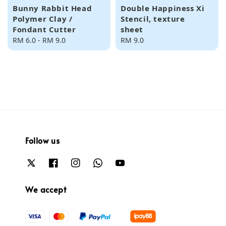
Bunny Rabbit Head
Double Happiness Xi
Polymer Clay /
Stencil, texture
Fondant Cutter
sheet
Regular
RM 6.0
-
RM 9.0
Regular
RM 9.0
price
price
Follow us
We accept