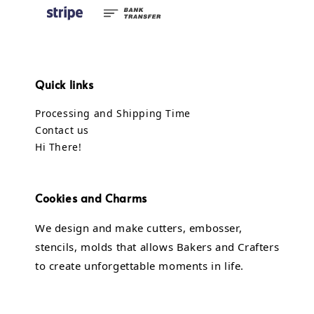
Quick links
Processing and Shipping Time
Contact us
Hi There!
Cookies and Charms
We design and make cutters, embosser,
stencils, molds that allows Bakers and Crafters
to create unforgettable moments in life.