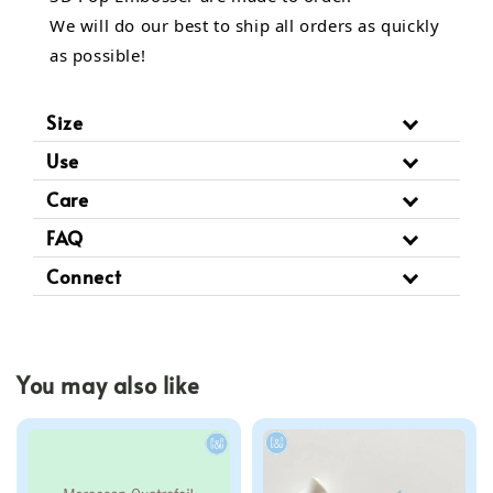
We will do our best to ship all orders as quickly
as possible!
Size
Use
Care
FAQ
Connect
You may also like