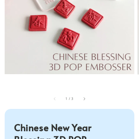
1
/
3
Chinese New Year