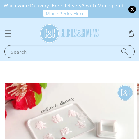
Worldwide Delivery. Free delivery* with Min. spend.
More Perks Here!
Search