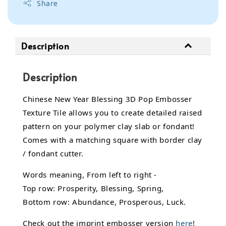
Share
Description
Description
Chinese New Year Blessing 3D Pop Embosser
Texture Tile allows you to create detailed raised
pattern on your polymer clay slab or fondant!
Comes with a matching square with border clay
/ fondant cutter.
Words meaning, From left to right -
Top row: Prosperity, Blessing, Spring,
Bottom row: Abundance, Prosperous, Luck.
Check out the imprint embosser version
here
!