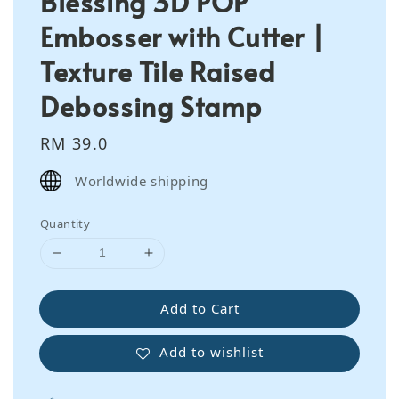
Blessing 3D POP
Embosser with Cutter |
Texture Tile Raised
Debossing Stamp
Regular
RM 39.0
price
Worldwide shipping
Quantity
Add to Cart
Add to wishlist