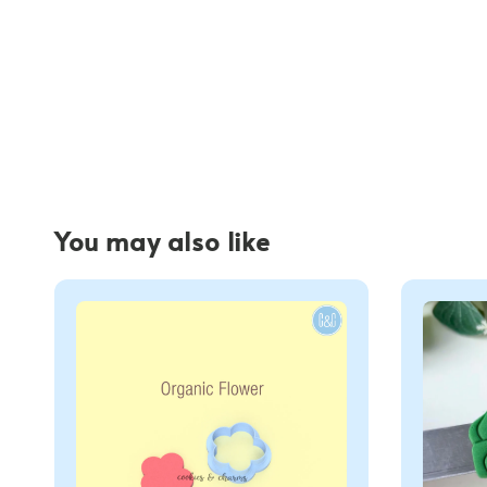
You may also like