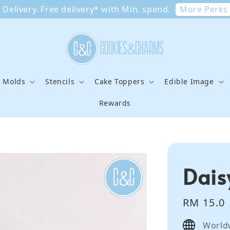
More Perks
Delivery. Free delivery* with Min. spend.
e Molds
Stencils
Cake Toppers
Edible Image
Rewards
Dais
Regular
RM 15.0
price
World