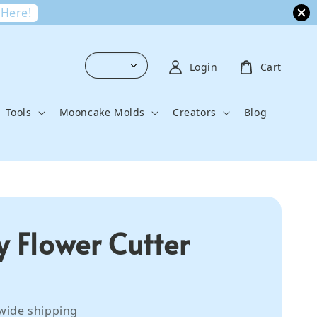
 Here!
Login
Cart
Tools
Mooncake Molds
Creators
Blog
y Flower Cutter
wide shipping