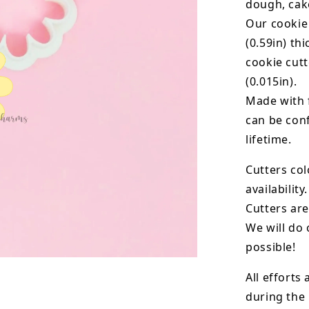
dough, cak
Our cookie
(0.59in) th
cookie cut
(0.015in).
Made with 
can be conf
lifetime.
Cutters col
availability.
Cutters are
We will do 
possible!
All efforts
during the