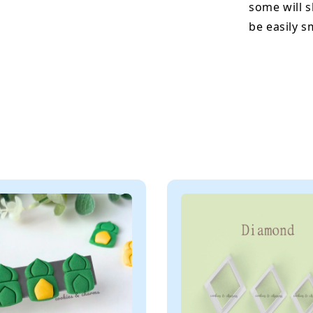
some will s
be easily 