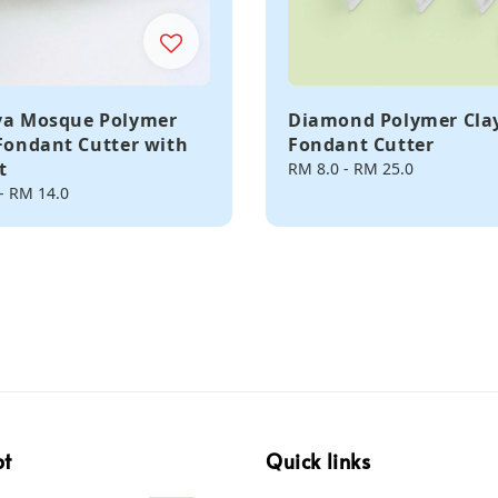
ya Mosque Polymer
Diamond Polymer Clay
 Fondant Cutter with
Fondant Cutter
t
Regular
RM 8.0
-
RM 25.0
price
-
RM 14.0
pt
Quick links