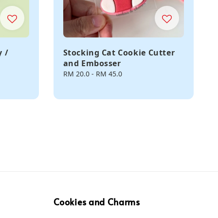
 /
Stocking Cat Cookie Cutter
and Embosser
Regular
RM 20.0
-
RM 45.0
price
Cookies and Charms