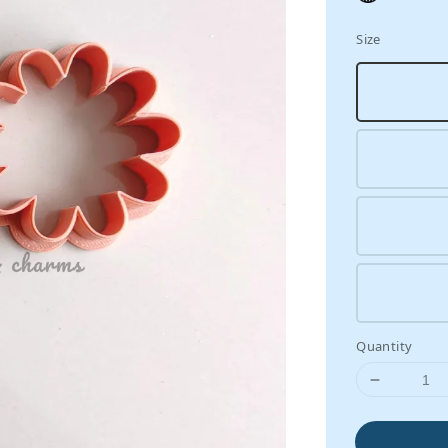
Size
Quantity