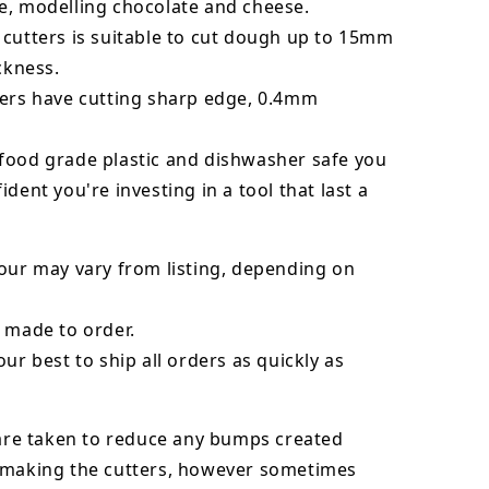
e, modelling chocolate and cheese.
 cutters is suitable to cut dough up to 15mm
ickness.
ters have cutting sharp edge, 0.4mm
food grade plastic and dishwasher safe you
ident you're investing in a tool that last a
our may vary from listing, depending on
 made to order.
our best to ship all orders as quickly as
 are taken to reduce any bumps created
 making the cutters, however sometimes