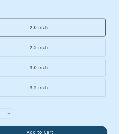
2.0 inch
2.5 inch
3.0 inch
3.5 inch
Add to Cart