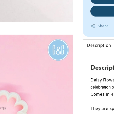
Share
Description
Descrip
Daisy Flowe
celebration o
Comes in 4 
They are sp