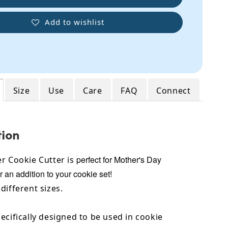
Add to wishlist
Size
Use
Care
FAQ
Connect
tion
perfect for Mother's Day
r Cookie Cutter is
r an addition to your cookie set!
different sizes.
ecifically designed to be used in cookie