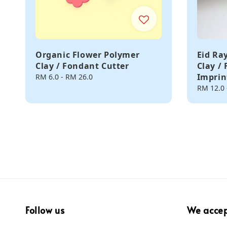
Organic Flower Polymer
Eid Ra
Clay / Fondant Cutter
Clay /
Imprin
Regular
RM 6.0
-
RM 26.0
price
Regular
RM 12.0
price
Follow us
We acce