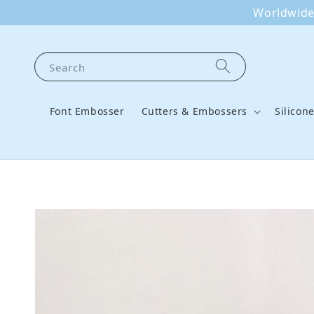
Worldwide 
Search
Font Embosser
Cutters & Embossers
Silicon