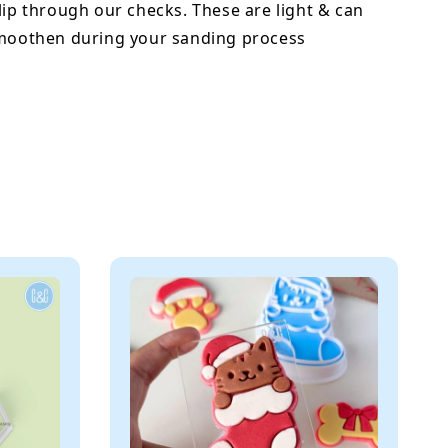
lip through our checks. These are light & can
smoothen during your sanding process