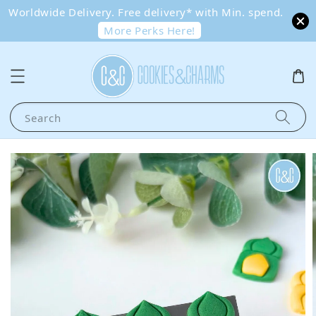
Worldwide Delivery. Free delivery* with Min. spend.
More Perks Here!
Search