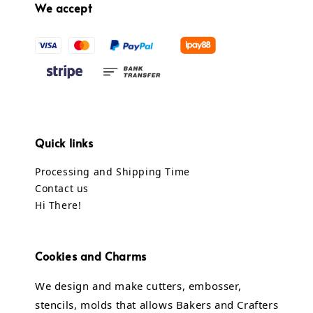
We accept
Quick links
Processing and Shipping Time
Contact us
Hi There!
Cookies and Charms
We design and make cutters, embosser,
stencils, molds that allows Bakers and Crafters