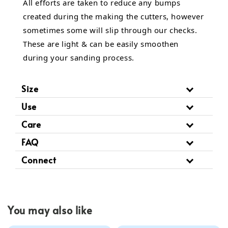
All efforts are taken to reduce any bumps
created during the making the cutters, however
sometimes some will slip through our checks.
These are light & can be easily smoothen
during your sanding process.
Size
Use
Care
FAQ
Connect
You may also like