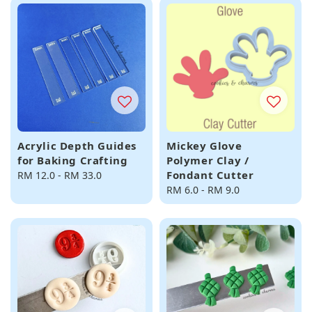
Acrylic Depth Guides
Mickey Glove
for Baking Crafting
Polymer Clay /
Fondant Cutter
Regular
RM 12.0
-
RM 33.0
price
Regular
RM 6.0
-
RM 9.0
price