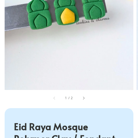
1
/
2
Eid Raya Mosque