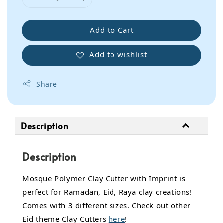
Add to Cart
Add to wishlist
Share
Description
Description
Mosque Polymer Clay Cutter with Imprint is
perfect for Ramadan, Eid, Raya clay creations!
Comes with 3 different sizes. Check out other
Eid theme Clay Cutters
here
!