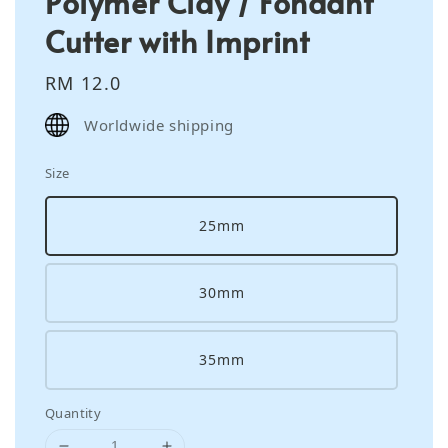
Polymer Clay / Fondant
Cutter with Imprint
Regular
RM 12.0
price
Worldwide shipping
Size
25mm
30mm
35mm
Quantity