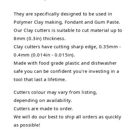
They are specifically designed to be used in
Polymer Clay making, Fondant and Gum Paste.
Our Clay cutters is suitable to cut material up to
8mm (0.3in) thickness.
Clay cutters have cutting sharp edge, 0.35mm -
0.4mm (0.014in - 0.015in).
Made with food grade plastic and dishwasher
safe you can be confident you're investing in a
tool that last a lifetime.
Cutters colour may vary from listing,
depending on availability.
Cutters are made to order.
We will do our best to ship all orders as quickly
as possible!