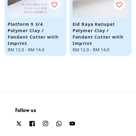
Platform 9 3/4
Eid Raya Ketupat
Polymer Clay /
Polymer Clay /
Fondant Cutter with
Fondant Cutter with
Imprint
Imprint
Regular
RM 12.0
-
RM 14.0
Regular
RM 12.0
-
RM 14.0
price
price
Follow us