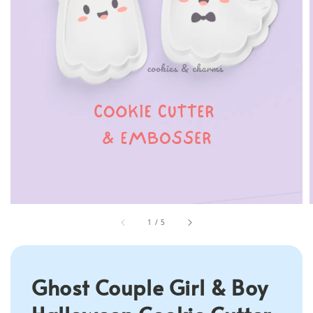
1
/
5
Ghost Couple Girl & Boy