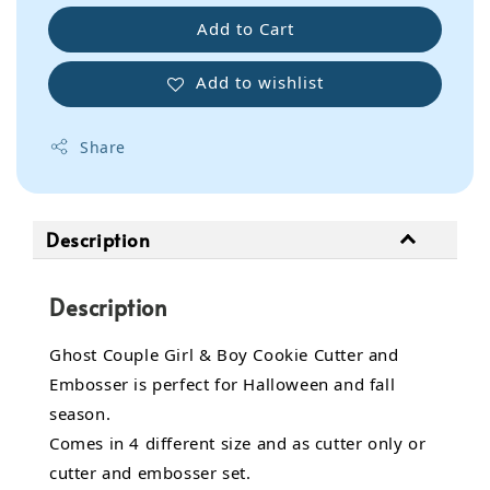
Add to Cart
Add to wishlist
Share
Description
Description
Ghost Couple Girl & Boy Cookie Cutter and
Embosser is perfect for Halloween and fall
season.
Comes in 4 different size and as cutter only or
cutter and embosser set.