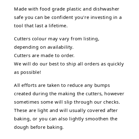
Made with food grade plastic and dishwasher
safe you can be confident you're investing in a
tool that last a lifetime.
Cutters colour may vary from listing,
depending on availability.
Cutters are made to order.
We will do our best to ship all orders as quickly
as possible!
All efforts are taken to reduce any bumps
created during the making the cutters, however
sometimes some will slip through our checks.
These are light and will usually covered after
baking, or you can also lightly smoothen the
dough before baking.