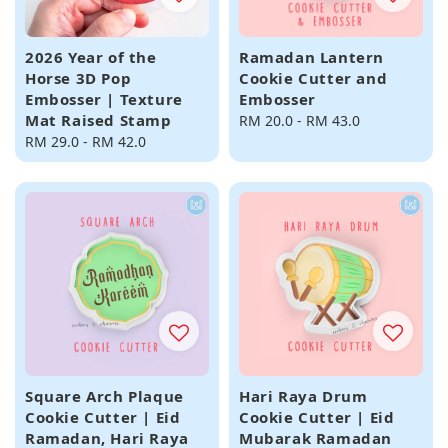
2026 Year of the
Ramadan Lantern
Horse 3D Pop
Cookie Cutter and
Embosser | Texture
Embosser
Mat Raised Stamp
Regular
RM 20.0
-
RM 43.0
Regular
RM 29.0
-
RM 42.0
price
price
Square Arch Plaque
Hari Raya Drum
Cookie Cutter | Eid
Cookie Cutter | Eid
Ramadan, Hari Raya
Mubarak Ramadan