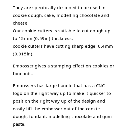
They are specifically designed to be used in
cookie dough, cake,
modelling chocolate
and
cheese.
Our cookie cutters is suitable to cut dough up
to 15mm (0.59in) thickness.
cookie cutters have cutting sharp edge, 0.4mm
(0.015in).
Embosser gives a stamping effect on cookies or
fondants.
Embossers has large handle that has a CNC
logo on the right way up to make it quicker to
position the right way up of the design and
easily lift the embosser out of the
cookie
dough, fondant,
modelling chocolate
and gum
paste.