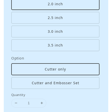
2.0 inch
2.5 inch
3.0 inch
3.5 inch
Option
Cutter only
Cutter and Embosser Set
Quantity