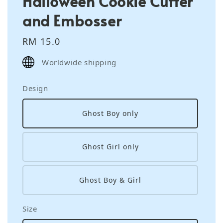
Halloween Cookie Cutter
and Embosser
Regular
RM 15.0
price
Worldwide shipping
Design
Ghost Boy only
Ghost Girl only
Ghost Boy & Girl
Size