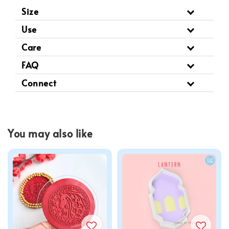
Size
Use
Care
FAQ
Connect
You may also like