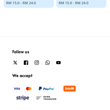
Regular
RM 15.0
-
RM 24.0
Regular
RM 15.0
-
RM 24.0
price
price
Follow us
We accept