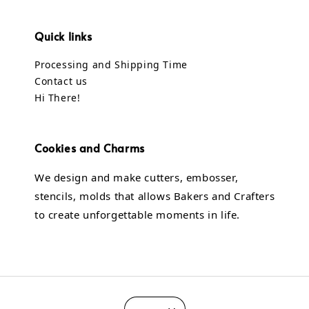
Quick links
Processing and Shipping Time
Contact us
Hi There!
Cookies and Charms
We design and make cutters, embosser,
stencils, molds that allows Bakers and Crafters
to create unforgettable moments in life.