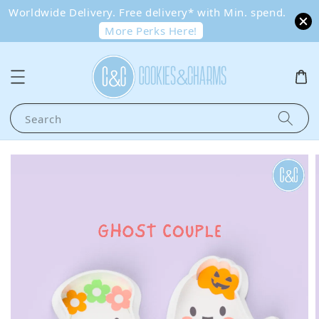
Worldwide Delivery. Free delivery* with Min. spend.
More Perks Here!
Search