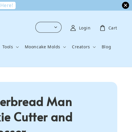
 Here!
Login
Cart
Tools
Mooncake Molds
Creators
Blog
erbread Man
ie Cutter and
sser