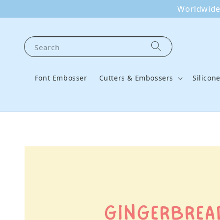
Worldwide 
Search
Font Embosser
Cutters & Embossers
Silicon