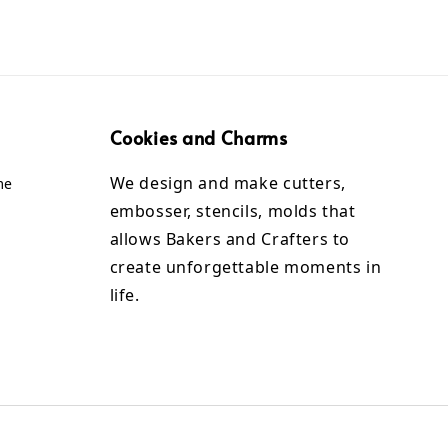
Cookies and Charms
We design and make cutters,
me
embosser, stencils, molds that
allows Bakers and Crafters to
create unforgettable moments in
life.