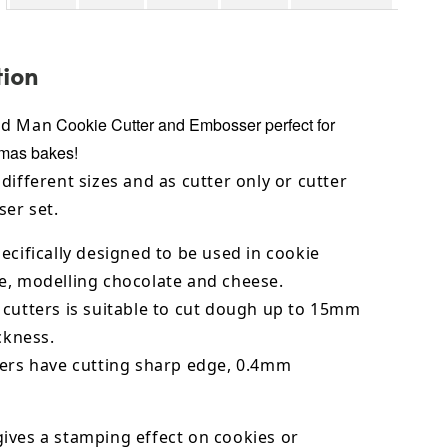
tion
Cookie Cutter and Embosser perfect for
ad Man
tmas bakes!
different sizes and as cutter only or cutter
er set.
ecifically designed to be used in cookie
e,
modelling chocolate
and cheese.
 cutters is suitable to cut dough up to 15mm
ickness.
ters have cutting sharp edge, 0.4mm
ives a stamping effect on cookies or