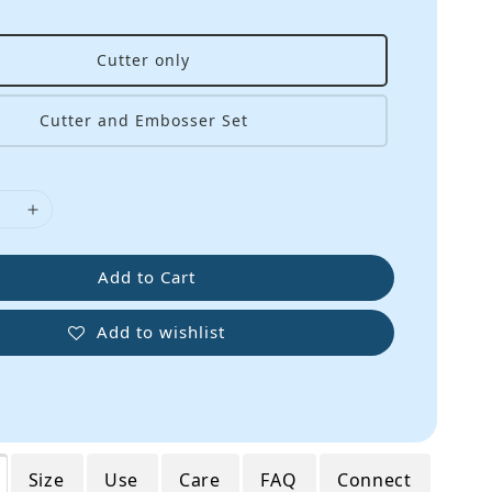
Cutter only
Cutter and Embosser Set
Add to Cart
Add to wishlist
Size
Use
Care
FAQ
Connect