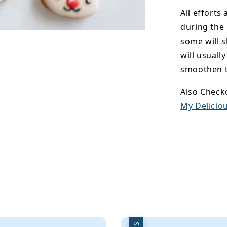
All efforts
during the
some will s
will usuall
smoothen t
Also Check
My Deliciou