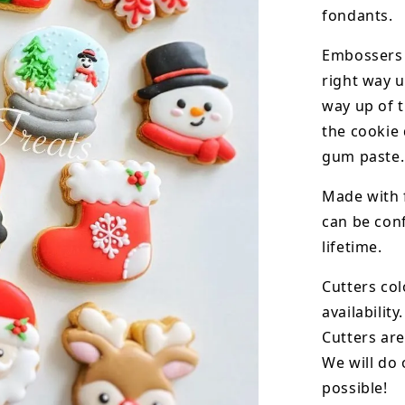
fondants.
Embossers 
right way u
way up of t
the
cookie 
gum paste.
Made with 
can be conf
lifetime.
Cutters col
availability.
Cutters are
We will do 
possible!