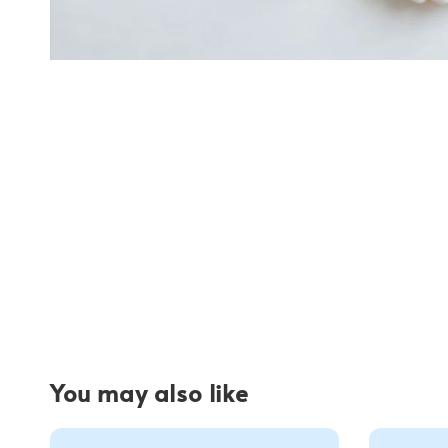
You may also like