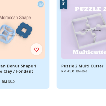
Sale
an Donut Shape 1
Puzzle 2 Multi Cutter
r Clay / Fondant
Sale
RM 45.0
Regular
RM 55.0
price
price
-
RM 33.0