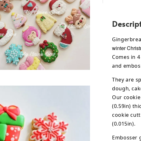
Descrip
Gingerbre
winter Chris
Comes in 4 
and emboss
They are sp
dough, cak
Our cookie
(0.59in) th
cookie cut
(0.015in).
Embosser g