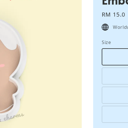
Regular
RM 15.0
price
World
Size