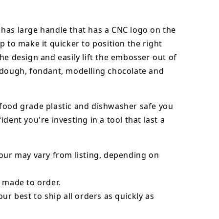
has large handle that has a CNC logo on the
p to make it quicker to position the right
he design and easily lift the embosser out of
dough, fondant,
modelling chocolate
and
food grade plastic and dishwasher safe you
ident you're investing in a tool that last a
our may vary from listing, depending on
 made to order.
our best to ship all orders as quickly as