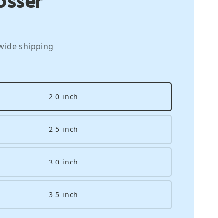
wide shipping
2.0 inch
2.5 inch
3.0 inch
3.5 inch