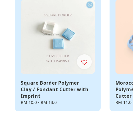
Square Border Polymer
Morocc
Clay / Fondant Cutter with
Polyme
Imprint
Cutter
Regular
RM 10.0
-
RM 13.0
Regular
RM 11.0
price
price