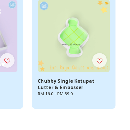
Chubby Single Ketupat
Cutter & Embosser
Regular
RM 16.0
-
RM 39.0
price