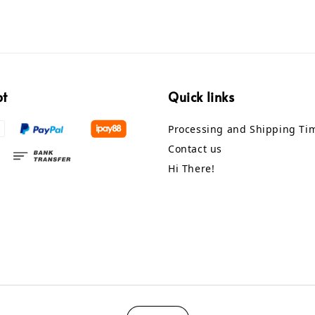
pt
Quick links
Processing and Shipping Ti
Contact us
Hi There!