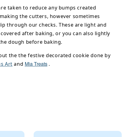
 are taken to reduce any bumps created
 making the cutters, however sometimes
lip through our checks. These are light and
y covered after baking, or you can also lightly
he dough before baking.
out the the festive decorated cookie done by
Mia Treats
s Art
and
.