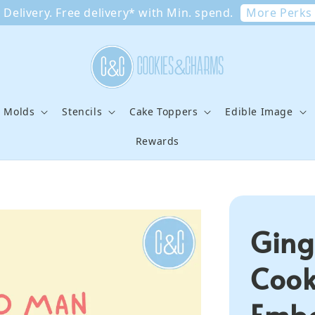
More Perks
Delivery. Free delivery* with Min. spend.
e Molds
Stencils
Cake Toppers
Edible Image
Rewards
Ging
Cook
Embo