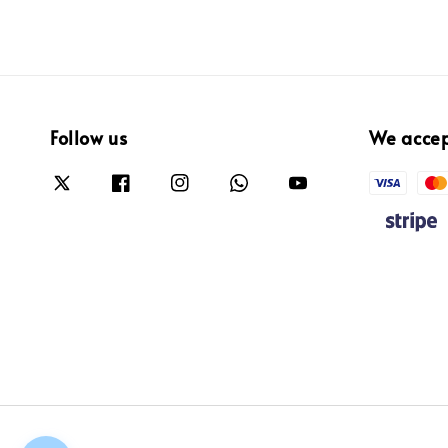
Follow us
We acce