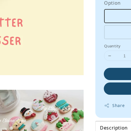
Option
Quantity
Share
Description