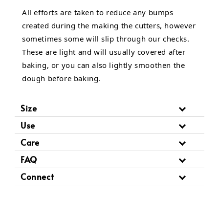
All efforts are taken to reduce any bumps
created during the making the cutters, however
sometimes some will slip through our checks.
These are light and will usually covered after
baking, or you can also lightly smoothen the
dough before baking.
Size
Use
Care
FAQ
Connect