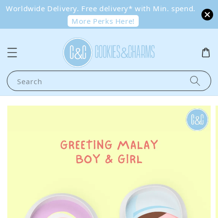
Worldwide Delivery. Free delivery* with Min. spend.
More Perks Here!
Search