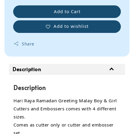
Add to Cart
Add to wishlist
Share
Description
Description
Hari Raya Ramadan Greeting Malay Boy & Girl
Cutters and Embossers comes with 4 different
sizes.
Comes as cutter only or cutter and embosser
set.