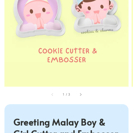
1
/
3
Greeting Malay Boy &