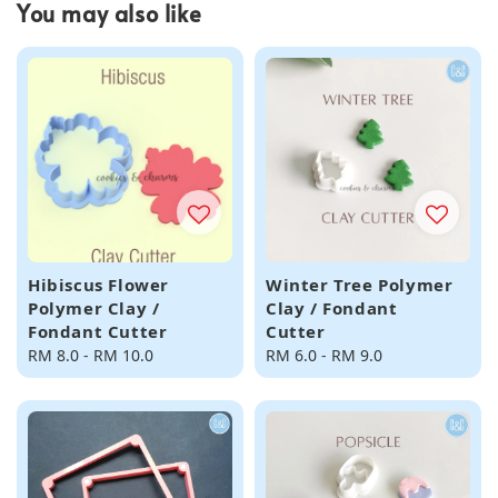
You may also like
Hibiscus Flower
Winter Tree Polymer
Polymer Clay /
Clay / Fondant
Fondant Cutter
Cutter
Regular
RM 8.0
-
RM 10.0
Regular
RM 6.0
-
RM 9.0
price
price