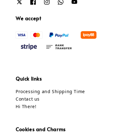
We accept
Quick links
Processing and Shipping Time
Contact us
Hi There!
Cookies and Charms