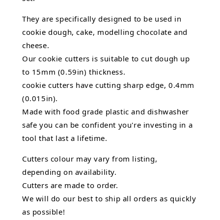
They are specifically designed to be used in
cookie dough, cake, modelling chocolate and
cheese.
Our cookie cutters is suitable to cut dough up
to 15mm (0.59in) thickness.
cookie cutters have cutting sharp edge, 0.4mm
(0.015in).
Made with food grade plastic and dishwasher
safe you can be confident you're investing in a
tool that last a lifetime.
Cutters colour may vary from listing,
depending on availability.
Cutters are made to order.
We will do our best to ship all orders as quickly
as possible!