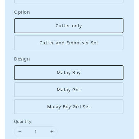
Option
Cutter only
Cutter and Embosser Set
Design
Malay Boy
Malay Girl
Malay Boy Girl Set
Quantity