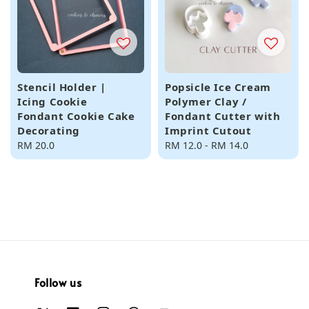
Stencil Holder |
Popsicle Ice Cream
Icing Cookie
Polymer Clay /
Fondant Cookie Cake
Fondant Cutter with
Decorating
Imprint Cutout
Regular
RM 20.0
Regular
RM 12.0
-
RM 14.0
price
price
Follow us