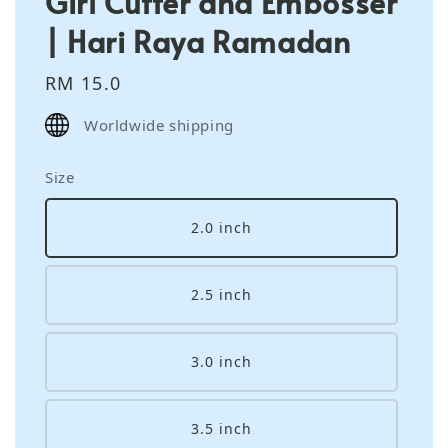
Girl Cutter and Embosser
| Hari Raya Ramadan
Regular
RM 15.0
price
Worldwide shipping
Size
2.0 inch
2.5 inch
3.0 inch
3.5 inch