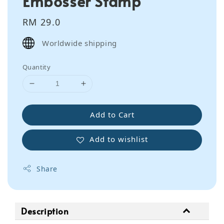
Embosser Stamp
Regular
RM 29.0
price
Worldwide shipping
Quantity
Add to Cart
Add to wishlist
Share
Description