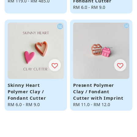
Fondant Cutter
Regular
RM 119.0
-
RM 485.0
price
Regular
RM 6.0
-
RM 9.0
price
Skinny Heart
Present Polymer
Polymer Clay /
Clay / Fondant
Fondant Cutter
Cutter with Imprint
Regular
RM 6.0
-
RM 9.0
Regular
RM 11.0
-
RM 12.0
price
price