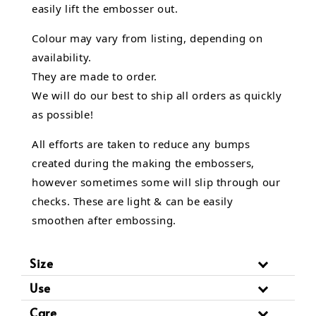
easily lift the embosser out.
Colour may vary from listing, depending on
availability.
They are made to order.
We will do our best to ship all orders as quickly
as possible!
All efforts are taken to reduce any bumps
created during the making the embossers,
however sometimes some will slip through our
checks. These are light & can be easily
smoothen after embossing.
Size
Use
Care