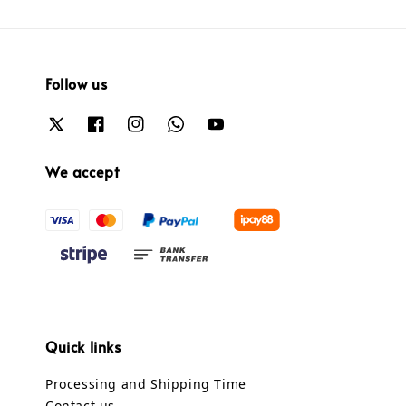
Follow us
We accept
Quick links
Processing and Shipping Time
Contact us