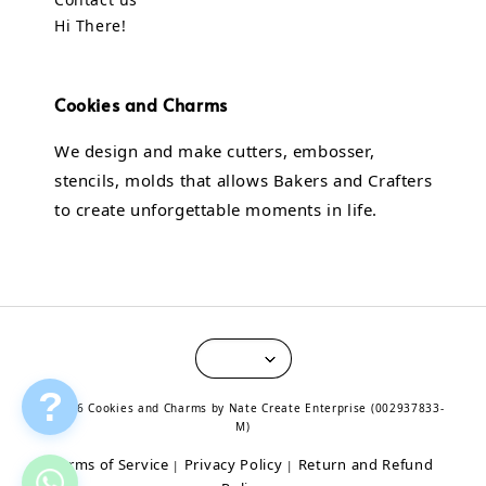
Hi There!
Cookies and Charms
We design and make cutters, embosser,
stencils, molds that allows Bakers and Crafters
to create unforgettable moments in life.
?
© 2026 Cookies and Charms by Nate Create Enterprise (002937833-
M)
Terms of Service
Privacy Policy
Return and Refund
|
|