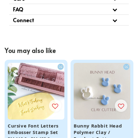
FAQ
Connect
You may also like
Cursive Font Letters
Bunny Rabbit Head
Embosser Stamp Set
Polymer Clay /