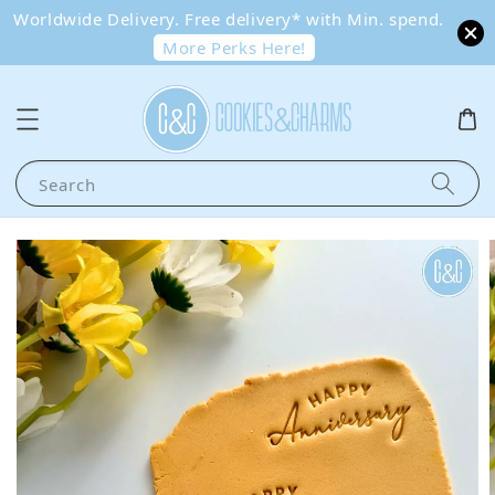
Worldwide Delivery. Free delivery* with Min. spend.
More Perks Here!
Search