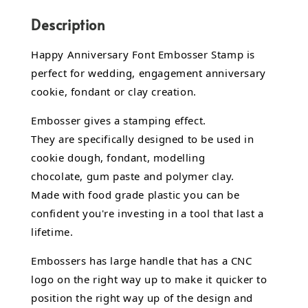
Description
Happy Anniversary Font Embosser Stamp is
perfect for wedding, engagement anniversary
cookie, fondant or clay creation.
Embosser gives a stamping effect.
They are specifically designed to be used in
cookie dough, fondant,
modelling
chocolate,
gum paste and polymer clay.
Made with food grade plastic you can be
confident you're investing in a tool that last a
lifetime.
Embossers has large handle that has a CNC
logo on the right way up to make it quicker to
position the right way up of the design and