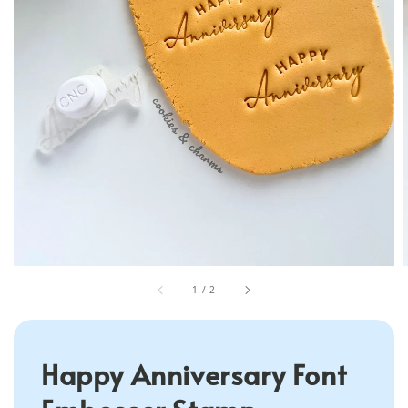
1
/
2
Happy Anniversary Font