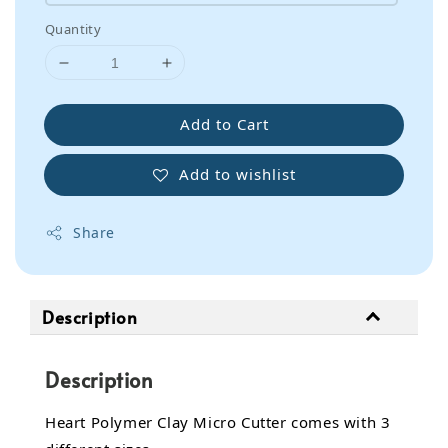
Quantity
Add to Cart
Add to wishlist
Share
Description
Description
Heart Polymer Clay Micro Cutter comes with 3