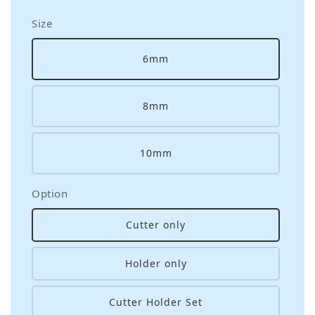
Size
6mm
8mm
10mm
Option
Cutter only
Holder only
Cutter Holder Set