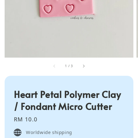
1
/
3
Heart Petal Polymer Clay
/ Fondant Micro Cutter
Regular
RM 10.0
price
Worldwide shipping