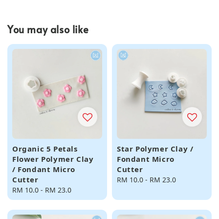
You may also like
Organic 5 Petals
Star Polymer Clay /
Flower Polymer Clay
Fondant Micro
/ Fondant Micro
Cutter
Cutter
Regular
RM 10.0
-
RM 23.0
Regular
RM 10.0
-
RM 23.0
price
price