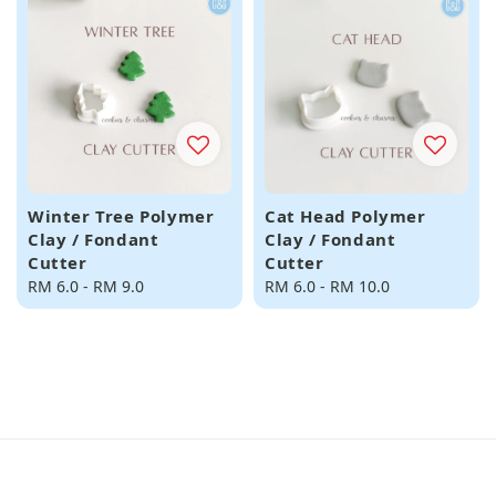
Winter Tree Polymer
Cat Head Polymer
Clay / Fondant
Clay / Fondant
Cutter
Cutter
Regular
RM 6.0
-
RM 9.0
Regular
RM 6.0
-
RM 10.0
price
price