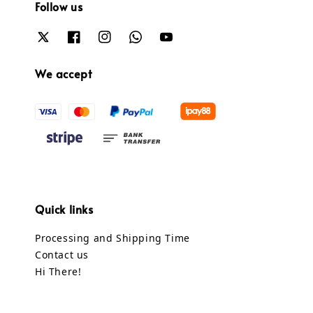
Follow us
We accept
Quick links
Processing and Shipping Time
Contact us
Hi There!