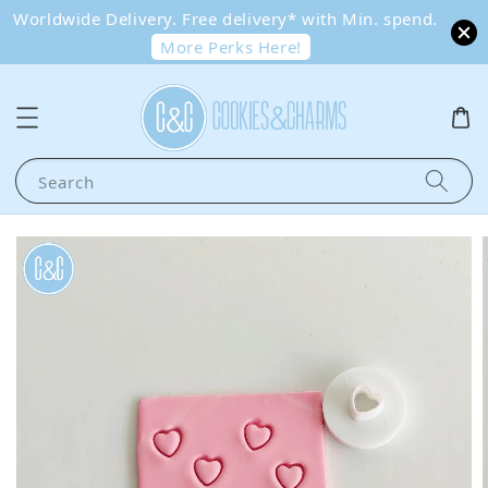
Worldwide Delivery. Free delivery* with Min. spend.
More Perks Here!
Search