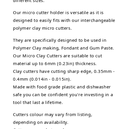
different sizes.
Our micro cutter holder is versatile as it is
designed to easily fits with our interchangeable
polymer clay micro cutters.
They are specifically designed to be used in
Polymer Clay making, Fondant and Gum Paste.
Our Micro Clay Cutters are suitable to cut
material up to 6mm (0.23in) thickness.
Clay cutters have cutting sharp edge, 0.35mm -
0.4mm (0.014in - 0.015in).
Made with food grade plastic and dishwasher
safe you can be confident you're investing in a
tool that last a lifetime.
Cutters colour may vary from listing,
depending on availability.