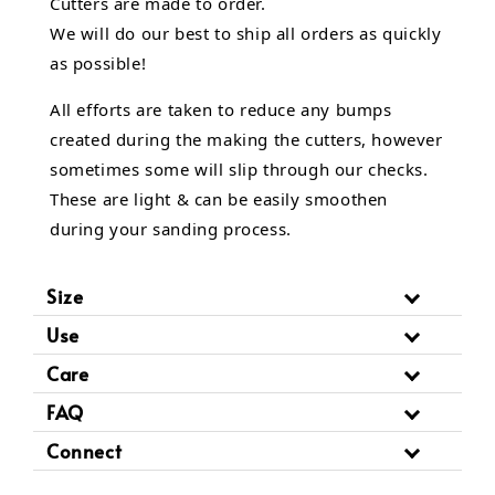
Cutters are made to order.
We will do our best to ship all orders as quickly
as possible!
All efforts are taken to reduce any bumps
created during the making the cutters, however
sometimes some will slip through our checks.
These are light & can be easily smoothen
during your sanding process.
Size
Use
Care
FAQ
Connect