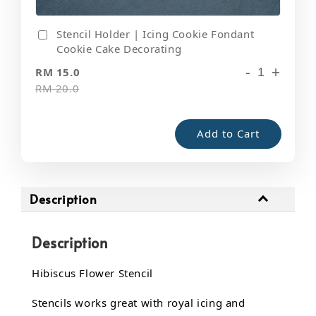
Stencil Holder | Icing Cookie Fondant
Cookie Cake Decorating
-
+
RM 15.0
RM 20.0
Add to Cart
Description
Description
Hibiscus Flower Stencil
Stencils works great with royal icing and