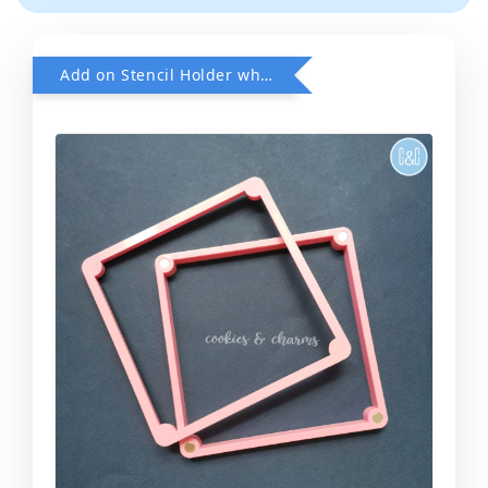
Add on Stencil Holder when purchase any Stencils