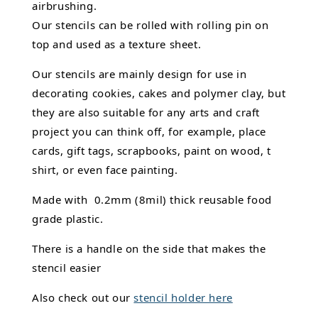
airbrushing.
Our stencils can be rolled with rolling pin on
top and used as a texture sheet.
Our stencils are mainly design for use in
decorating cookies, cakes and polymer clay, but
they are also suitable for any arts and craft
project you can think off, for example, place
cards, gift tags, scrapbooks, paint on wood, t
shirt, or even face painting.
Made with 0.2mm (8mil) thick reusable food
grade plastic.
There is a handle on the side that makes the
stencil easier
Also check out our
stencil holder here