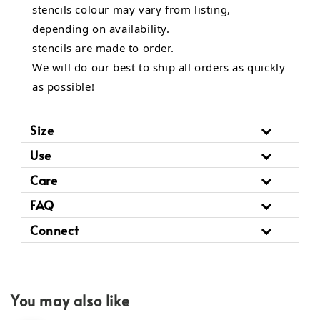
stencils colour may vary from listing,
depending on availability.
stencils are made to order.
We will do our best to ship all orders as quickly
as possible!
Size
Use
Care
FAQ
Connect
You may also like