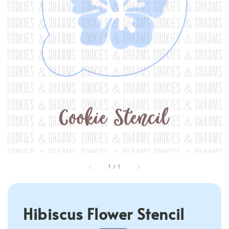
1
/
1
Hibiscus Flower Stencil