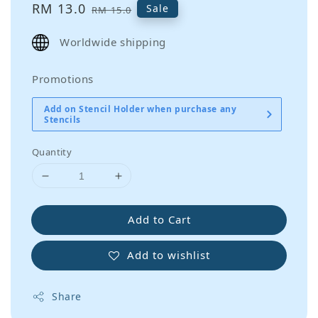
Sale
RM 13.0
Regular
Sale
RM 15.0
price
price
Worldwide shipping
Promotions
Add on Stencil Holder when purchase any
Stencils
Quantity
Add to Cart
Add to wishlist
Share