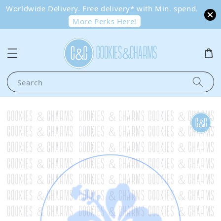
Worldwide Delivery. Free delivery* with Min. spend.
More Perks Here!
Search