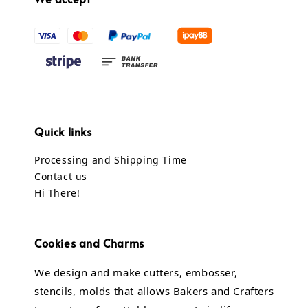
Quick links
Processing and Shipping Time
Contact us
Hi There!
Cookies and Charms
We design and make cutters, embosser,
stencils, molds that allows Bakers and Crafters