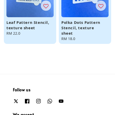
Leaf Pattern Stencil,
Polka Dots Pattern
texture sheet
Stencil, texture
sheet
Regular
RM 22.0
price
Regular
RM 18.0
price
Follow us
We accept