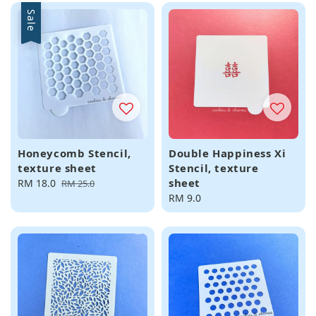
Sale
Honeycomb Stencil,
Double Happiness Xi
texture sheet
Stencil, texture
sheet
Sale
RM 18.0
Regular
RM 25.0
price
price
Regular
RM 9.0
price