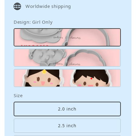
price
Worldwide shipping
Design
: Girl Only
Size
2.0 inch
2.5 inch