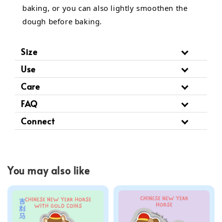
baking, or you can also lightly smoothen the
dough before baking.
Size
Use
Care
FAQ
Connect
You may also like