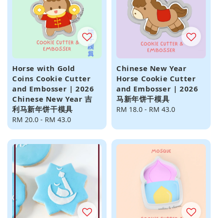
Horse with Gold
Chinese New Year
Coins Cookie Cutter
Horse Cookie Cutter
and Embosser | 2026
and Embosser | 2026
Chinese New Year 吉
马新年饼干模具
利马新年饼干模具
Regular
RM 18.0
-
RM 43.0
Regular
RM 20.0
-
RM 43.0
price
price