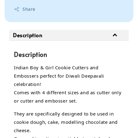
Share
Description
Description
Indian Boy & Girl Cookie Cutters and
Embossers perfect for Diwali Deepavali
celebration!
Comes with 4 different sizes and as cutter only
or cutter and embosser set.
They are specifically designed to be used in
cookie dough, cake, modelling chocolate and
cheese.