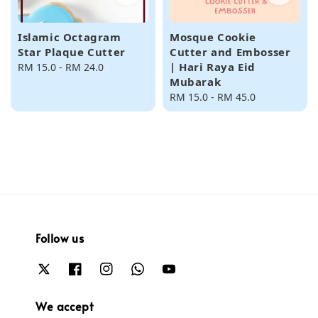
Islamic Octagram
Mosque Cookie
Star Plaque Cutter
Cutter and Embosser
| Hari Raya Eid
Regular
RM 15.0
-
RM 24.0
Mubarak
price
Regular
RM 15.0
-
RM 45.0
price
Follow us
We accept