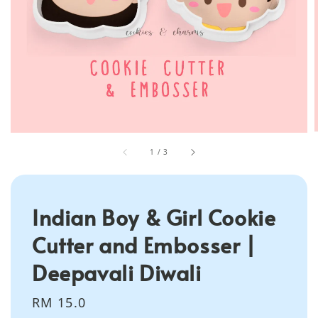
1
/
3
Indian Boy & Girl Cookie
Cutter and Embosser |
Deepavali Diwali
Regular
RM 15.0