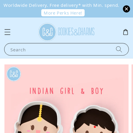
Worldwide Delivery. Free delivery* with Min. spend.
More Perks Here!
Search