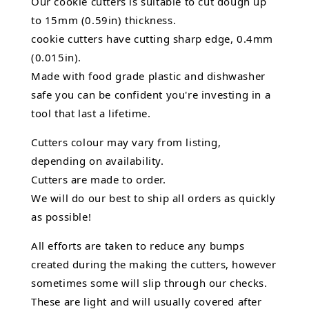
Our cookie cutters is suitable to cut dough up
to 15mm (0.59in) thickness.
cookie cutters have cutting sharp edge, 0.4mm
(0.015in).
Made with food grade plastic and dishwasher
safe you can be confident you're investing in a
tool that last a lifetime.
Cutters colour may vary from listing,
depending on availability.
Cutters are made to order.
We will do our best to ship all orders as quickly
as possible!
All efforts are taken to reduce any bumps
created during the making the cutters, however
sometimes some will slip through our checks.
These are light and will usually covered after