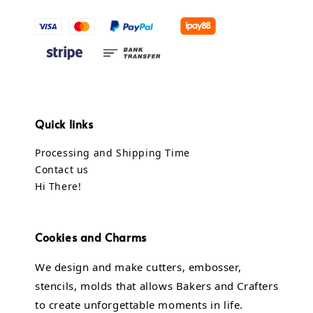
Quick links
Processing and Shipping Time
Contact us
Hi There!
Cookies and Charms
We design and make cutters, embosser,
stencils, molds that allows Bakers and Crafters
to create unforgettable moments in life.