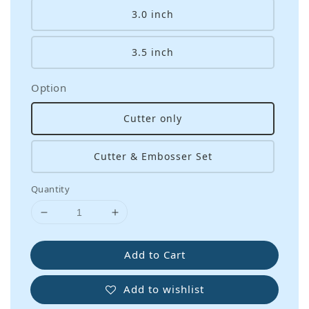
3.0 inch
3.5 inch
Option
Cutter only
Cutter & Embosser Set
Quantity
Add to Cart
Add to wishlist