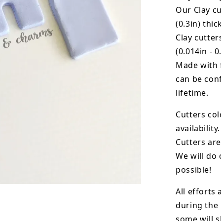
Our Clay cu
(0.3in) thic
Clay cutte
(0.014in - 0
Made with 
can be conf
lifetime.
Cutters col
availability.
Cutters are
We will do 
possible!
All efforts
during the
some will s