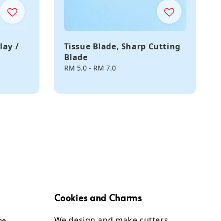
lay /
Tissue Blade, Sharp Cutting
Blade
Regular
RM 5.0
-
RM 7.0
price
Cookies and Charms
We design and make cutters,
me