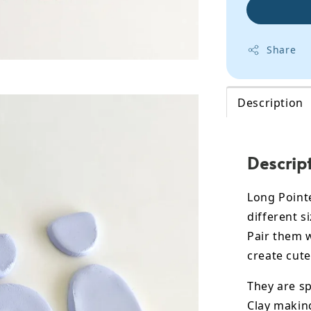
Share
Description
Descrip
Long Point
different si
Pair them 
create cute
They are sp
Clay makin