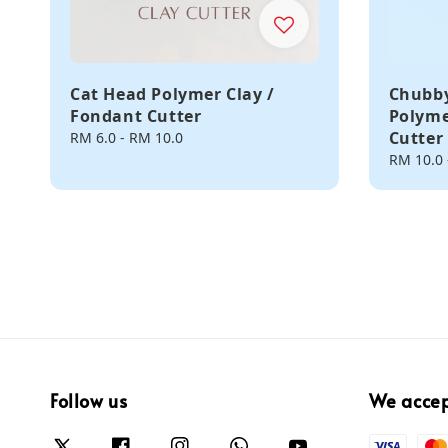
Cat Head Polymer Clay /
Chubby
Fondant Cutter
Polyme
Cutter
Regular
RM 6.0
-
RM 10.0
price
Regular
RM 10.0
price
Follow us
We acce