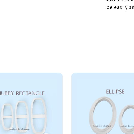
be easily 