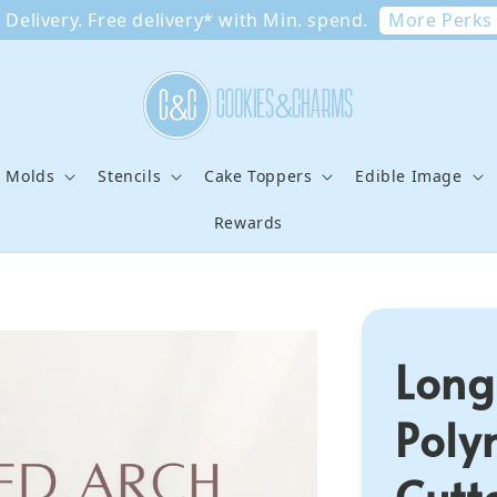
More Perks
Delivery. Free delivery* with Min. spend.
e Molds
Stencils
Cake Toppers
Edible Image
Rewards
Long
Poly
Cutt