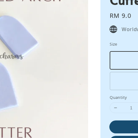
Regular
RM 9.0
price
World
Size
Quantity