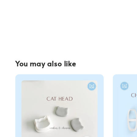
You may also like