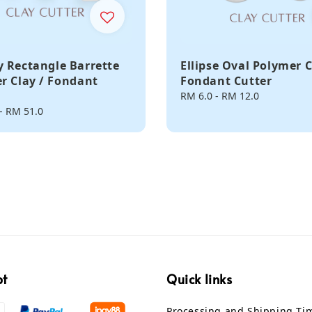
 Rectangle Barrette
Ellipse Oval Polymer C
r Clay / Fondant
Fondant Cutter
Regular
RM 6.0
-
RM 12.0
price
-
RM 51.0
pt
Quick links
Processing and Shipping Ti