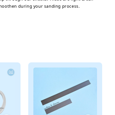
smoothen during your sanding process.