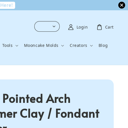
 Here!
Login
Cart
Tools
Mooncake Molds
Creators
Blog
 Pointed Arch
mer Clay / Fondant
er