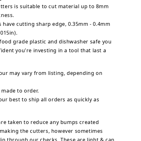
tters is suitable to cut material up to 8mm
kness.
rs have cutting sharp edge, 0.35mm - 0.4mm
.015in).
food grade plastic and dishwasher safe you
ident you're investing in a tool that last a
our may vary from listing, depending on
 made to order.
our best to ship all orders as quickly as
 are taken to reduce any bumps created
 making the cutters, however sometimes
lip through our checks. These are light & can