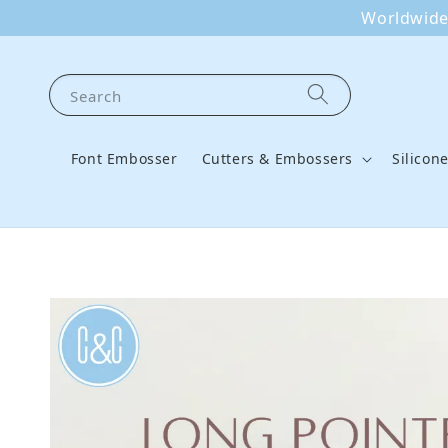
Worldwide 
Search
Font Embosser
Cutters & Embossers
Silicon