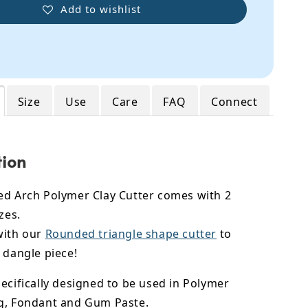
Add to wishlist
Size
Use
Care
FAQ
Connect
tion
ed Arch Polymer Clay Cutter comes with 2
zes.
with our
Rounded triangle shape cutter
to
 dangle piece!
ecifically designed to be used in Polymer
g, Fondant and Gum Paste.