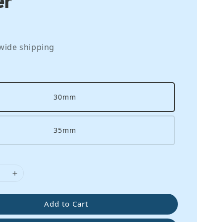
wide shipping
30mm
35mm
Add to Cart