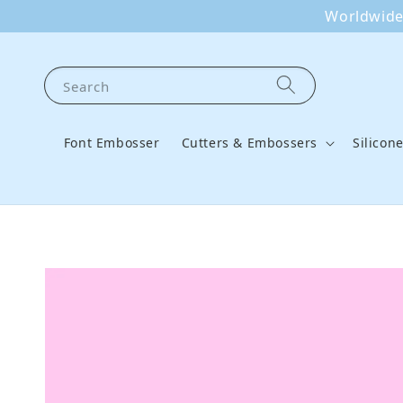
Worldwide 
Search
Font Embosser
Cutters & Embossers
Silicon