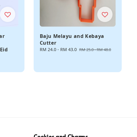
ar
Baju Melayu and Kebaya
Cutter
Eid
Sale
RM 24.0
-
RM 43.0
Regular
RM 25.0
-
RM 48.0
price
price
Cookies and Charms