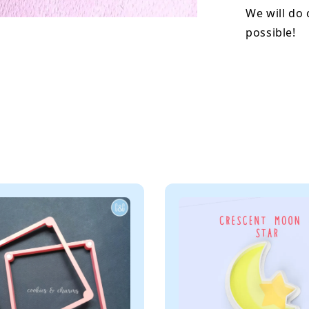
We will do 
possible!