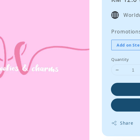
price
World
Promotion
Add on Ste
Quantity
Share