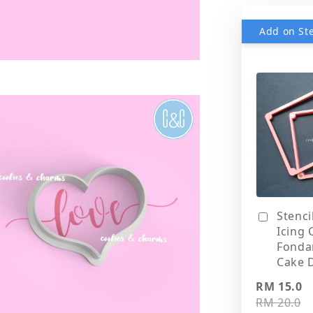
Stenci
Icing 
Fonda
Cake 
RM 15.0
RM 20.0