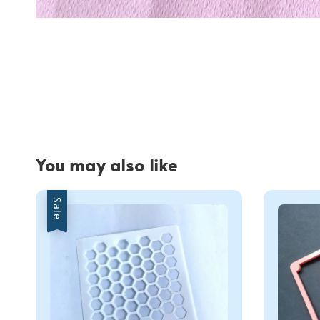
You may also like
Sale