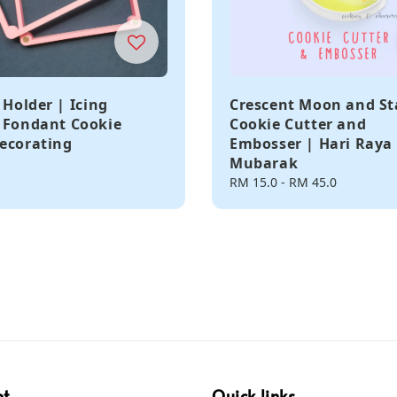
 Holder | Icing
Crescent Moon and St
 Fondant Cookie
Cookie Cutter and
ecorating
Embosser | Hari Raya 
Mubarak
Regular
RM 15.0
-
RM 45.0
price
pt
Quick links