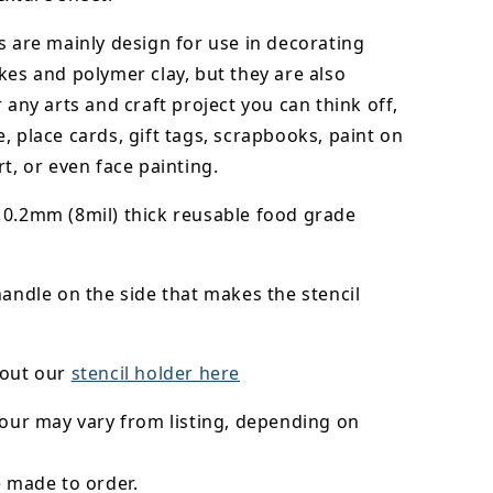
s are mainly design for use in decorating
kes and polymer clay, but they are also
r any arts and craft project you can think off,
, place cards, gift tags, scrapbooks, paint on
rt, or even face painting.
0.2mm (8mil) thick reusable food grade
handle on the side that makes the stencil
 out our
stencil holder here
lour may vary from listing, depending on
e made to order.