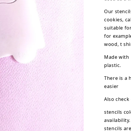
Our stencil
cookies, ca
suitable fo
for example
wood, t shi
Made with 
plastic.
There is a 
easier
Also check
stencils co
availability.
stencils ar