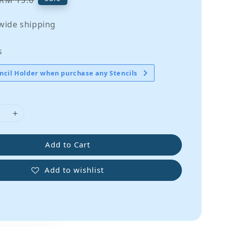
RM 15.0
price
wide shipping
s
ncil Holder when purchase any Stencils
Add to Cart
Add to wishlist