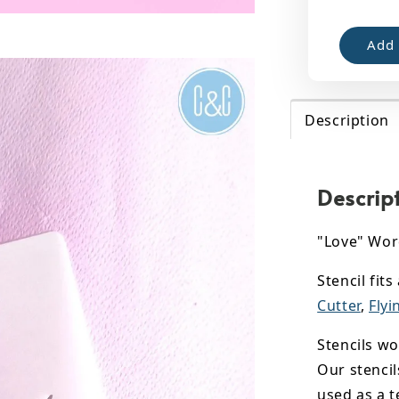
Add 
Description
Descrip
"Love" Wor
Stencil fit
Cutter
,
Flyi
Stencils wo
Our stencil
used as a t