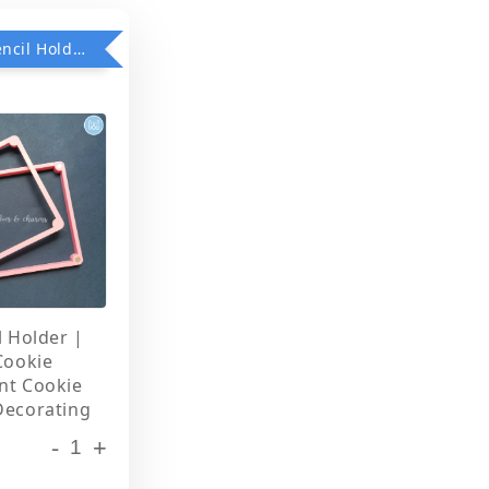
Add on Stencil Holder when purchase any Stencils
l Holder |
Cookie
nt Cookie
Decorating
-
+