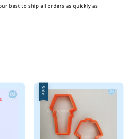
our best to ship all orders as quickly as
Sale