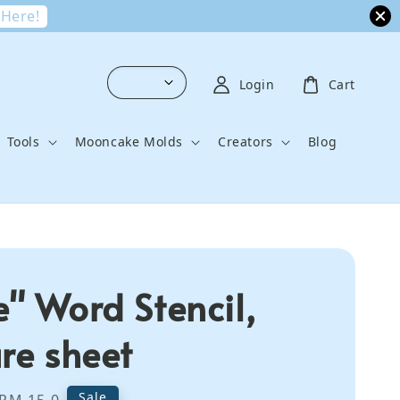
 Here!
Login
Cart
Tools
Mooncake Molds
Creators
Blog
e" Word Stencil,
ure sheet
Regular
Sale