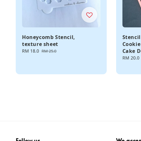
Honeycomb Stencil,
Stencil
texture sheet
Cookie
Cake D
Sale
RM 18.0
Regular
RM 25.0
price
price
Regular
RM 20.0
price
Follow us
We acce