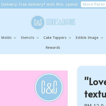
More Perks
Delivery. Free delivery* with Min. spend.
e Molds
Stencils
Cake Toppers
Edible Image
Rewards
"Lov
text
Sale
RM 12.0