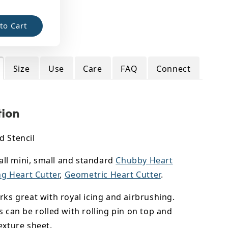
to Cart
Size
Use
Care
FAQ
Connect
tion
d Stencil
s all mini, small and standard
Chubby Heart
ng Heart Cutter
,
Geometric Heart Cutter
.
rks great with royal icing and airbrushing.
s can be rolled with rolling pin on top and
exture sheet.