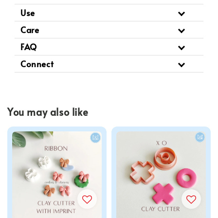
Use
Care
FAQ
Connect
You may also like