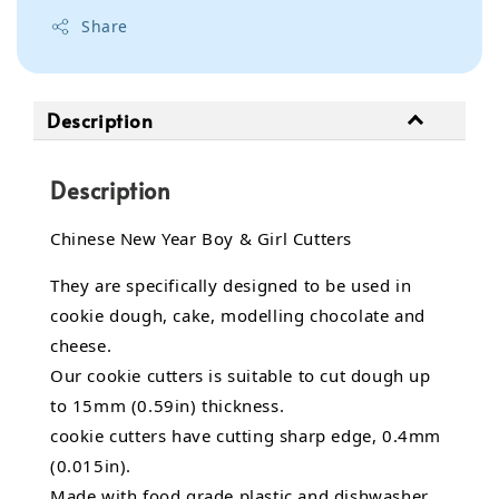
Share
Description
Description
Chinese New Year Boy & Girl Cutters
They are specifically designed to be used in
cookie dough, cake, modelling chocolate and
cheese.
Our cookie cutters is suitable to cut dough up
to 15mm (0.59in) thickness.
cookie cutters have cutting sharp edge, 0.4mm
(0.015in).
Made with food grade plastic and dishwasher