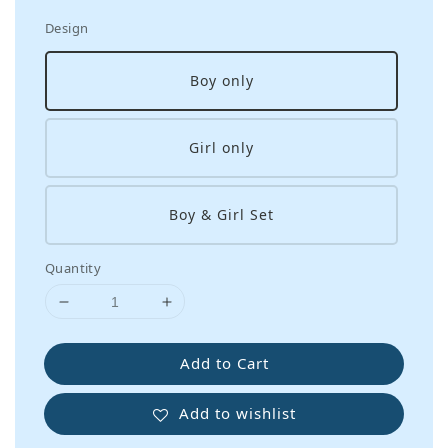
Design
Boy only
Girl only
Boy & Girl Set
Quantity
Add to Cart
Add to wishlist