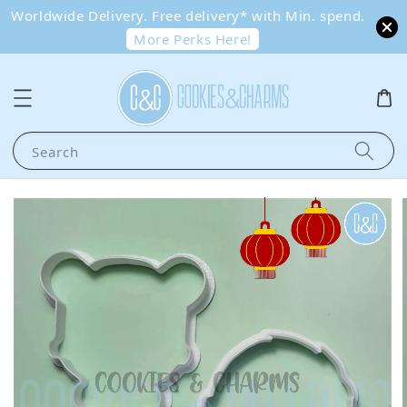
Worldwide Delivery. Free delivery* with Min. spend.
More Perks Here!
Search