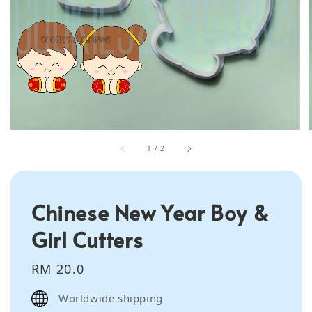
1
/
2
Chinese New Year Boy &
Girl Cutters
Regular
RM 20.0
price
Worldwide shipping