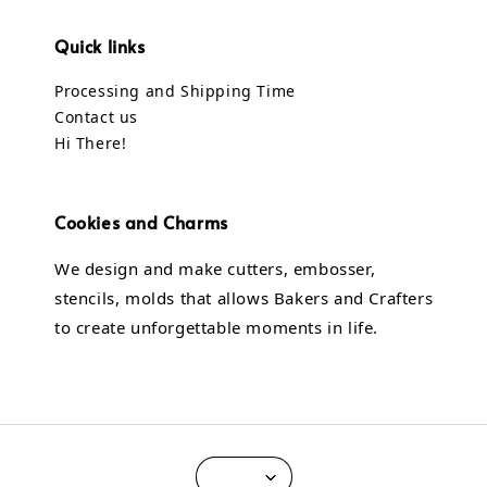
Quick links
Processing and Shipping Time
Contact us
Hi There!
Cookies and Charms
We design and make cutters, embosser,
stencils, molds that allows Bakers and Crafters
to create unforgettable moments in life.