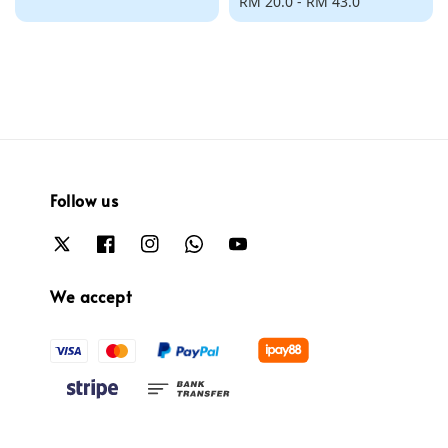
price
Regular
RM 20.0
-
RM 43.0
price
Follow us
We accept