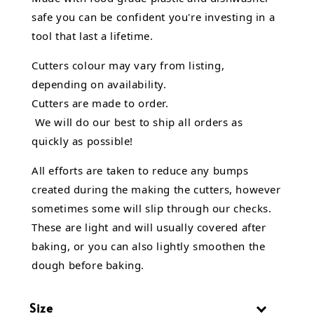
safe you can be confident you're investing in a
tool that last a lifetime.
Cutters colour may vary from listing,
depending on availability.
Cutters are made to order.
We will do our best to ship all orders as
quickly as possible!
All efforts are taken to reduce any bumps
created during the making the cutters, however
sometimes some will slip through our checks.
These are light and will usually covered after
baking, or you can also lightly smoothen the
dough before baking.
Size