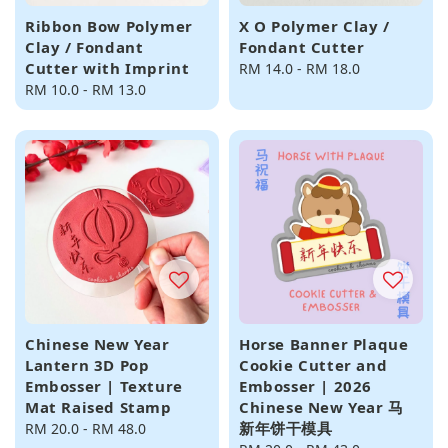
Ribbon Bow Polymer
X O Polymer Clay /
Clay / Fondant
Fondant Cutter
Cutter with Imprint
Regular
RM 14.0
-
RM 18.0
Regular
RM 10.0
-
RM 13.0
price
price
Chinese New Year
Horse Banner Plaque
Lantern 3D Pop
Cookie Cutter and
Embosser | Texture
Embosser | 2026
Mat Raised Stamp
Chinese New Year 马
新年饼干模具
Regular
RM 20.0
-
RM 48.0