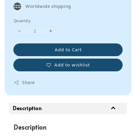
price
Worldwide shipping
Quantity
Add to Cart
Add to wishlist
Share
Description
Description