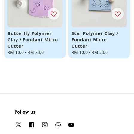
Butterfly Polymer
Star Polymer Clay /
Clay / Fondant Micro
Fondant Micro
Cutter
Cutter
Regular
RM 10.0
-
RM 23.0
Regular
RM 10.0
-
RM 23.0
price
price
Follow us