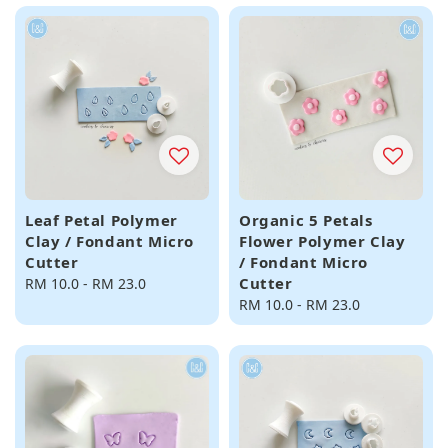
Leaf Petal Polymer
Organic 5 Petals
Clay / Fondant Micro
Flower Polymer Clay
Cutter
/ Fondant Micro
Cutter
Regular
RM 10.0
-
RM 23.0
price
Regular
RM 10.0
-
RM 23.0
price