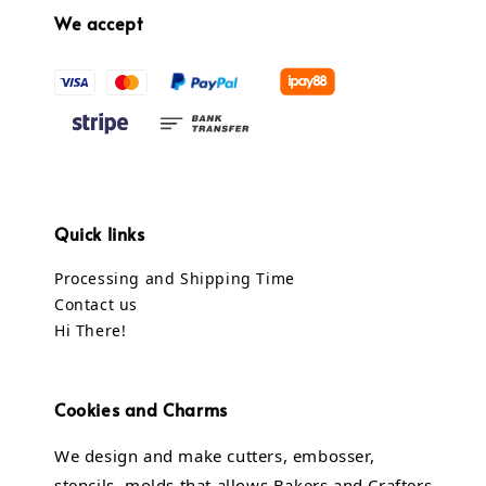
We accept
Quick links
Processing and Shipping Time
Contact us
Hi There!
Cookies and Charms
We design and make cutters, embosser,
stencils, molds that allows Bakers and Crafters