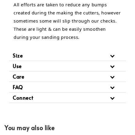
All efforts are taken to reduce any bumps
created during the making the cutters, however
sometimes some will slip through our checks.
These are light & can be easily smoothen
during your sanding process.
Size
Use
Care
FAQ
Connect
You may also like