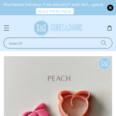
Worldwide Delivery. Free delivery* with Min. spend.
More Perks Here!
Search