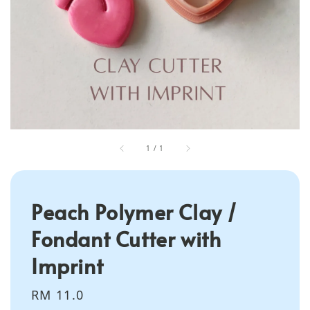
1
/
1
Peach Polymer Clay /
Fondant Cutter with
Imprint
Regular
RM 11.0