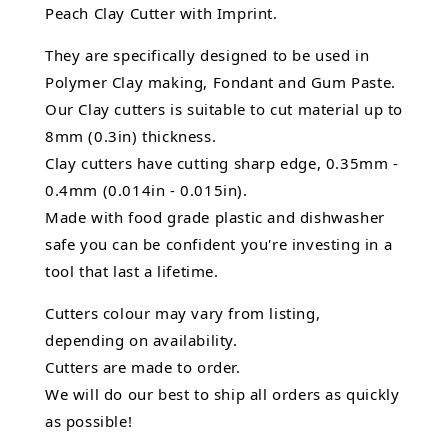
Peach Clay Cutter with Imprint.
They are specifically designed to be used in
Polymer Clay making, Fondant and Gum Paste.
Our Clay cutters is suitable to cut material up to
8mm (0.3in) thickness.
Clay cutters have cutting sharp edge, 0.35mm -
0.4mm (0.014in - 0.015in).
Made with food grade plastic and dishwasher
safe you can be confident you're investing in a
tool that last a lifetime.
Cutters colour may vary from listing,
depending on availability.
Cutters are made to order.
We will do our best to ship all orders as quickly
as possible!