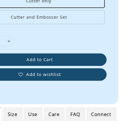
Cutter only
Cutter and Embosser Set
Add to Cart
Add to wishlist
Size
Use
Care
FAQ
Connect