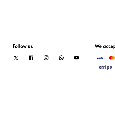
Follow us
We acce