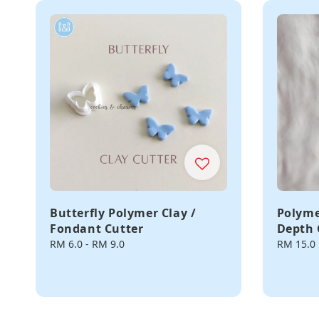
Butterfly Polymer Clay /
Polyme
Fondant Cutter
Depth 
Regular
RM 6.0
-
RM 9.0
Regular
RM 15.0
price
price