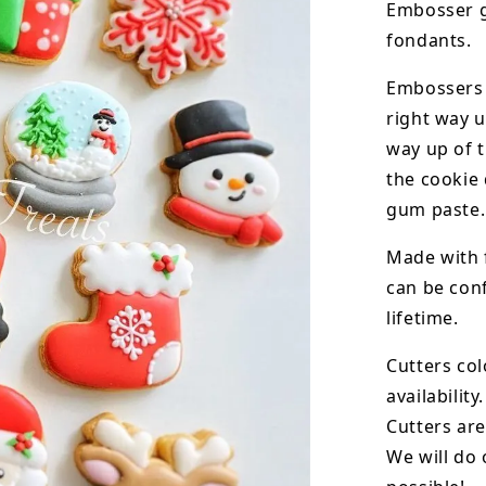
Embosser g
fondants.
Embossers 
right way u
way up of t
the
cookie 
gum paste.
Made with 
can be conf
lifetime.
Cutters col
availability.
Cutters are
We will do 