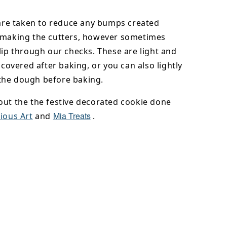
 are taken to reduce any bumps created
 making the cutters, however sometimes
lip through our checks. These are light and
y covered after baking, or you can also lightly
he dough before baking.
out the the festive decorated cookie done
Mia Treats
ious Art
and
.