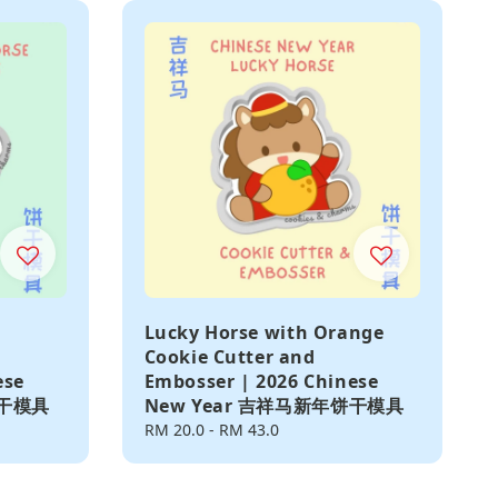
Lucky Horse with Orange
Cookie Cutter and
ese
Embosser | 2026 Chinese
饼干模具
New Year 吉祥马新年饼干模具
Regular
RM 20.0
-
RM 43.0
price