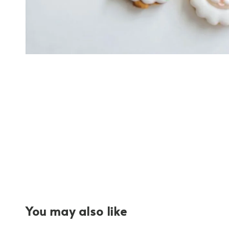
You may also like