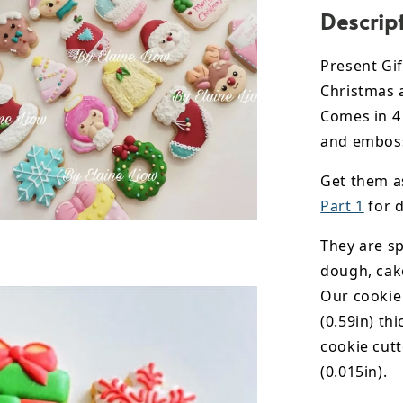
Descrip
Present Gif
Christmas 
Comes in 4 
and emboss
Get them a
Part 1
for d
They are sp
dough, cak
Our cookie
(0.59in) th
cookie cut
(0.015in).