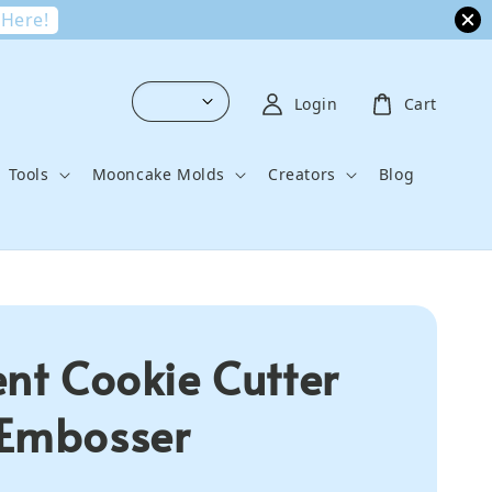
 Here!
Login
Cart
Tools
Mooncake Molds
Creators
Blog
ent Cookie Cutter
Embosser