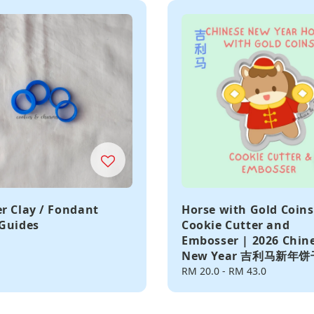
r Clay / Fondant
Horse with Gold Coins
Guides
Cookie Cutter and
Embosser | 2026 Chin
New Year 吉利马新年
Regular
RM 20.0
-
RM 43.0
price