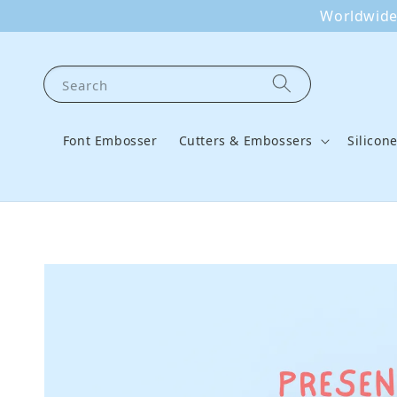
Worldwide 
Search
Font Embosser
Cutters & Embossers
Silicon