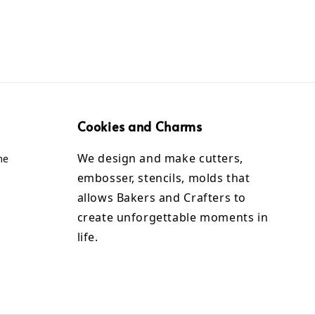
Cookies and Charms
We design and make cutters,
me
embosser, stencils, molds that
allows Bakers and Crafters to
create unforgettable moments in
life.