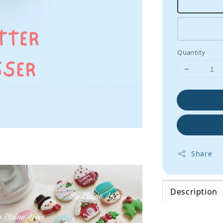
Quantity
Share
Description