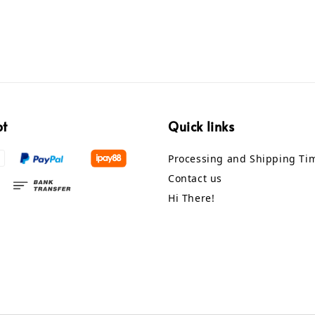
pt
Quick links
Processing and Shipping Ti
Contact us
Hi There!