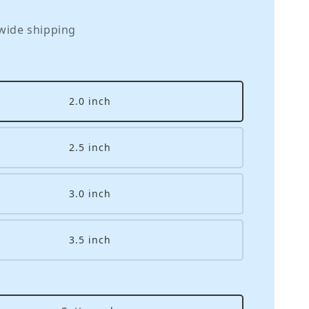
wide shipping
2.0 inch
2.5 inch
3.0 inch
3.5 inch