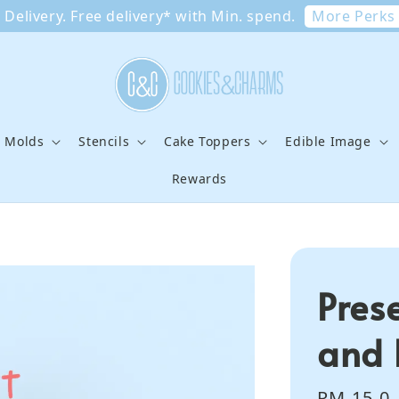
More Perks
Delivery. Free delivery* with Min. spend.
e Molds
Stencils
Cake Toppers
Edible Image
Rewards
Pres
and 
Regular
RM 15.0