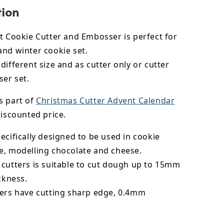
tion
t Cookie Cutter and Embosser is perfect for
and winter cookie set.
different size and as cutter only or cutter
er set.
s part of
Christmas Cutter Advent Calendar
iscounted price.
ecifically designed to be used in cookie
e,
modelling chocolate
and cheese.
 cutters is suitable to cut dough up to 15mm
ickness.
ters have cutting sharp edge, 0.4mm