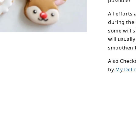
possible!
All efforts
during the
some will s
will usuall
smoothen t
Also Check
by
My Delic