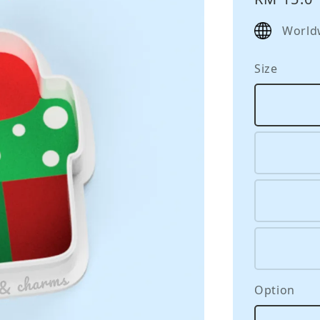
price
World
Size
Option