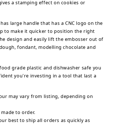
ives a stamping effect on cookies or
has large handle that has a CNC logo on the
p to make it quicker to position the right
he design and easily lift the embosser out of
dough, fondant,
modelling chocolate
and
food grade plastic and dishwasher safe you
ident you're investing in a tool that last a
our may vary from listing, depending on
 made to order.
our best to ship all orders as quickly as