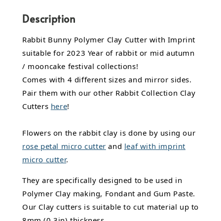
Description
Rabbit Bunny Polymer Clay Cutter with Imprint
suitable for 2023 Year of rabbit or mid autumn
/ mooncake festival collections!
Comes with 4 different sizes and mirror sides.
Pair them with our other Rabbit Collection Clay
Cutters
here
!
Flowers on the rabbit clay is done by using our
rose petal micro cutter
and
leaf with imprint
micro cutter
.
They are specifically designed to be used in
Polymer Clay making, Fondant and Gum Paste.
Our Clay cutters is suitable to cut material up to
8mm (0.3in) thickness.