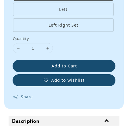
Left
Left Right Set
Quantity
Add to Cart
Add to wishlist
Share
Description