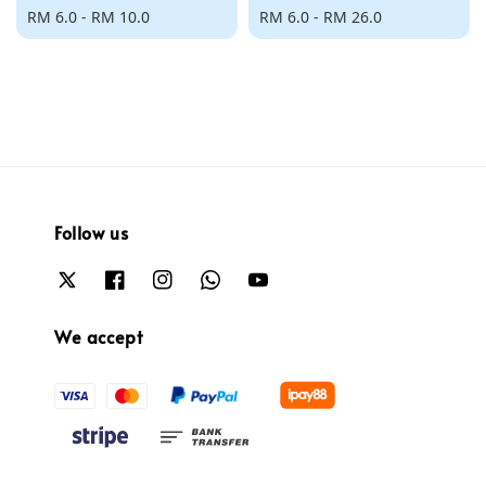
Regular
RM 6.0
-
RM 10.0
Regular
RM 6.0
-
RM 26.0
price
price
Follow us
We accept