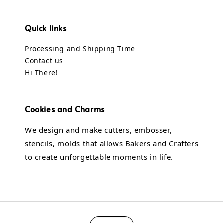
Quick links
Processing and Shipping Time
Contact us
Hi There!
Cookies and Charms
We design and make cutters, embosser,
stencils, molds that allows Bakers and Crafters
to create unforgettable moments in life.