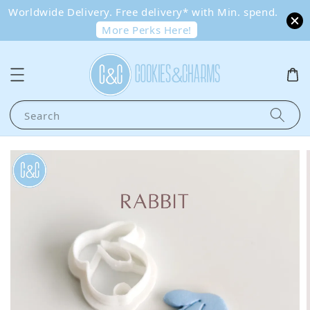
Worldwide Delivery. Free delivery* with Min. spend.
More Perks Here!
Search