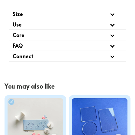
Size
Use
Care
FAQ
Connect
You may also like