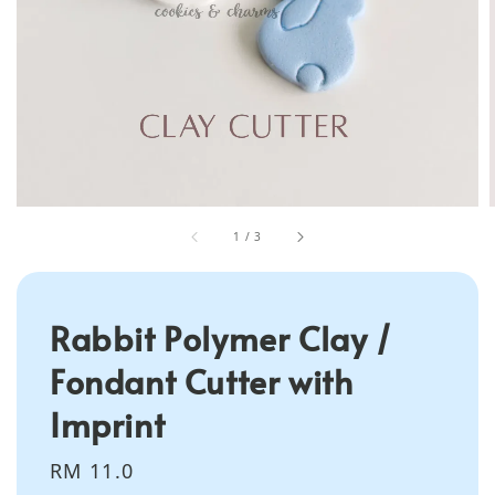
1
/
3
Rabbit Polymer Clay /
Fondant Cutter with
Imprint
Regular
RM 11.0