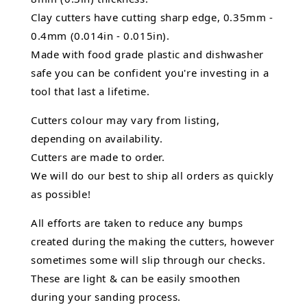
Clay cutters have cutting sharp edge, 0.35mm -
0.4mm (0.014in - 0.015in).
Made with food grade plastic and dishwasher
safe you can be confident you're investing in a
tool that last a lifetime.
Cutters colour may vary from listing,
depending on availability.
Cutters are made to order.
We will do our best to ship all orders as quickly
as possible!
All efforts are taken to reduce any bumps
created during the making the cutters, however
sometimes some will slip through our checks.
These are light & can be easily smoothen
during your sanding process.