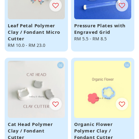
Leaf Petal Polymer
Pressure Plates with
Clay / Fondant Micro
Engraved Grid
Cutter
Regular
RM 5.5
-
RM 8.5
Regular
RM 10.0
-
RM 23.0
price
price
Cat Head Polymer
Organic Flower
Clay / Fondant
Polymer Clay /
Cutter
Fondant Cutter