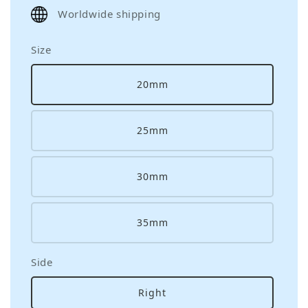
price
Worldwide shipping
Size
20mm
25mm
30mm
35mm
Side
Right