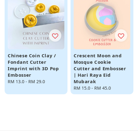
Chinese Coin Clay /
Crescent Moon and
Fondant Cutter
Mosque Cookie
Imprint with 3D Pop
Cutter and Embosser
Embosser
| Hari Raya Eid
Mubarak
Regular
RM 13.0
-
RM 29.0
price
Regular
RM 15.0
-
RM 45.0
price