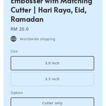
Embosser with Matching
Cutter | Hari Raya, Eid,
Ramadan
Regular
RM 20.0
price
Worldwide shipping
Size
3.0 inch
3.5 inch
Option
Cutter only