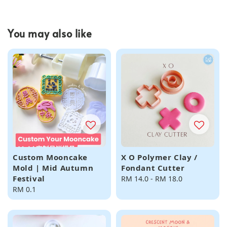
You may also like
Custom Mooncake
X O Polymer Clay /
Mold | Mid Autumn
Fondant Cutter
Festival
Regular
RM 14.0
-
RM 18.0
Regular
RM 0.1
price
price