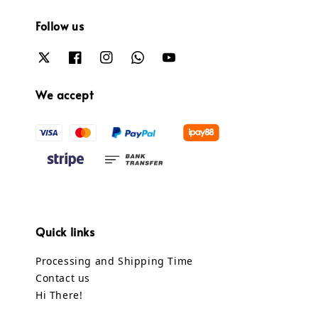
Follow us
We accept
Quick links
Processing and Shipping Time
Contact us
Hi There!