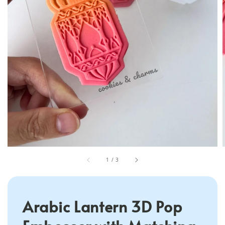
1
/
3
Arabic Lantern 3D Pop