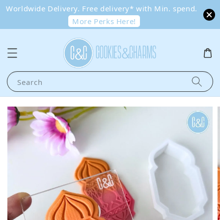
Worldwide Delivery. Free delivery* with Min. spend.
More Perks Here!
Search