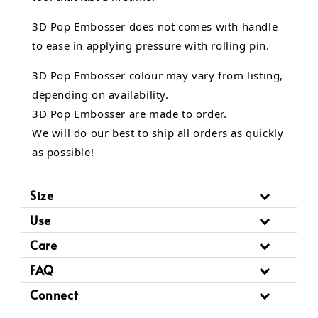
3D Pop Embosser does not comes with handle
to ease in applying pressure with rolling pin.
3D Pop Embosser
colour may vary from listing,
depending on availability.
3D Pop Embosser are made to order.
We will do our best to ship all orders as quickly
as possible!
Size
Use
Care
FAQ
Connect