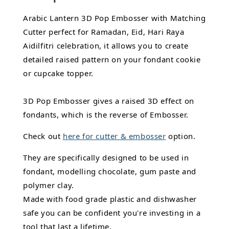
Arabic Lantern 3D Pop Embosser with Matching
Cutter perfect for Ramadan, Eid, Hari Raya
Aidilfitri celebration, it allows you to create
detailed raised pattern on your fondant cookie
or cupcake topper.
3D Pop Embosser gives a raised 3D effect on
fondants, which is the reverse of Embosser.
Check out
here for cutter & embosser
option.
They are specifically designed to be used in
fondant,
modelling chocolate,
gum paste and
polymer clay.
Made with food grade plastic and dishwasher
safe you can be confident you're investing in a
tool that last a lifetime.