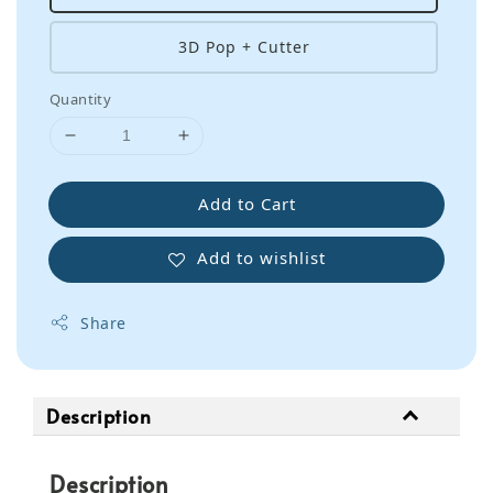
3D Pop + Cutter
Quantity
Add to Cart
Add to wishlist
Share
Description
Description