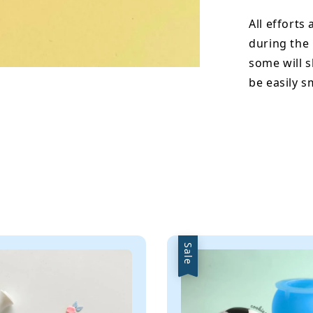
All efforts
during the
some will s
be easily 
Sale