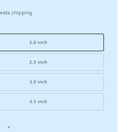
wide shipping
2.0 inch
2.5 inch
3.0 inch
3.5 inch