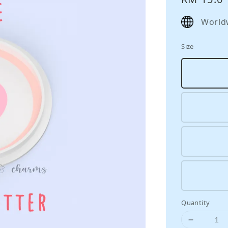
price
World
Size
Quantity