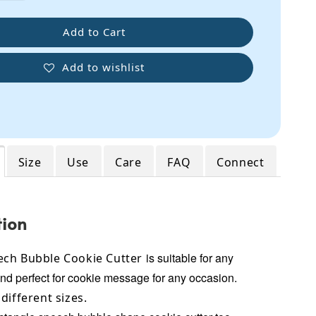
Add to Cart
Add to wishlist
Size
Use
Care
FAQ
Connect
tion
is suitable for any
ch Bubble Cookie Cutter
and perfect for cookie message for any occasion.
different sizes.