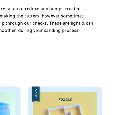
 are taken to reduce any bumps created
 making the cutters, however sometimes
lip through our checks. These are light & can
smoothen during your sanding process.
Sale