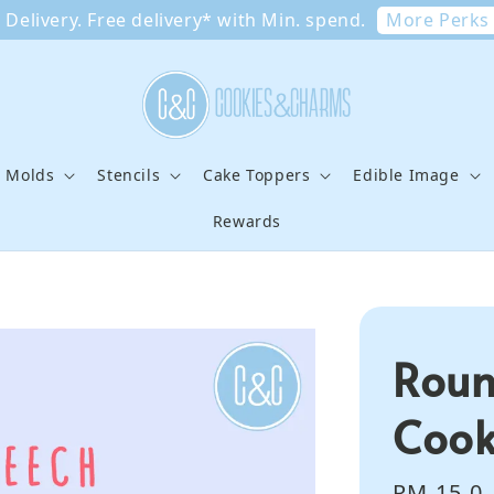
More Perks
Delivery. Free delivery* with Min. spend.
e Molds
Stencils
Cake Toppers
Edible Image
Rewards
Roun
Cook
Regular
RM 15.0