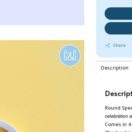
Share
Description
Descrip
Round Spee
celebration 
Comes in 4 