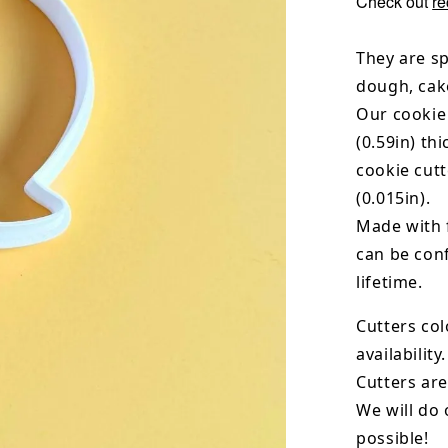
Check out
re
They are sp
dough, cak
Our cookie
(0.59in) th
cookie cut
(0.015in).
Made with 
can be conf
lifetime.
Cutters col
availability.
Cutters are
We will do 
possible!