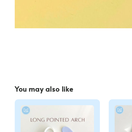
You may also like