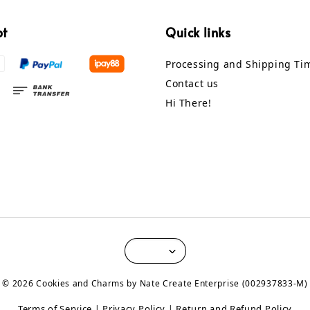
pt
Quick links
Processing and Shipping Ti
Contact us
Hi There!
© 2026 Cookies and Charms by Nate Create Enterprise (002937833-M)
Terms of Service
Privacy Policy
Return and Refund Policy
|
|