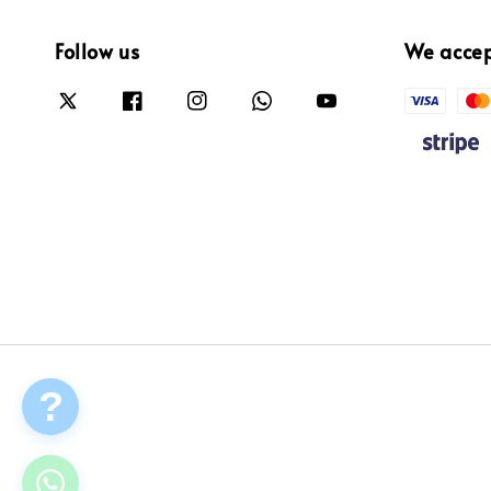
Follow us
We acce
?