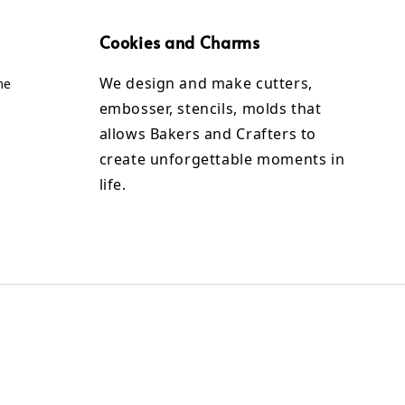
Cookies and Charms
We design and make cutters,
me
embosser, stencils, molds that
allows Bakers and Crafters to
create unforgettable moments in
life.