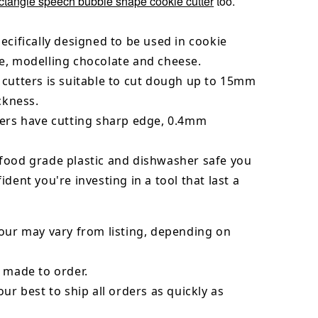
ctangle speech bubble shape cookie cutter
too.
ecifically designed to be used in cookie
e, modelling chocolate and cheese.
 cutters is suitable to cut dough up to 15mm
ickness.
ters have cutting sharp edge, 0.4mm
food grade plastic and dishwasher safe you
ident you're investing in a tool that last a
our may vary from listing, depending on
 made to order.
our best to ship all orders as quickly as