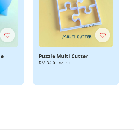
ne
Puzzle Multi Cutter
Sale
RM 34.0
Regular
RM 39.0
price
price