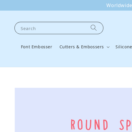
Worldwide 
Search
Font Embosser
Cutters & Embossers
Silicon