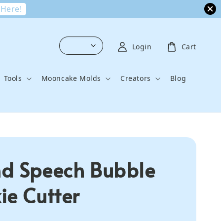
 Here!
Login
Cart
Tools
Mooncake Molds
Creators
Blog
d Speech Bubble
ie Cutter