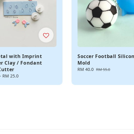
etal with Imprint
Soccer Football Silico
r Clay / Fondant
Mold
Cutter
Sale
RM 40.0
Regular
RM 55.0
price
price
-
RM 25.0