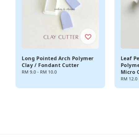
Long Pointed Arch Polymer
Leaf P
Clay / Fondant Cutter
Polyme
Micro 
Regular
RM 9.0
-
RM 10.0
price
Regular
RM 12.0
price