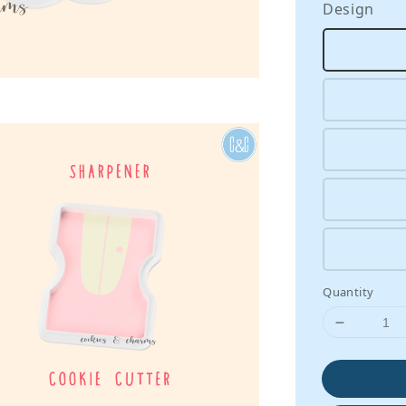
Design
Quantity