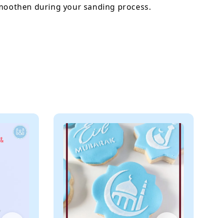
smoothen during your sanding process.