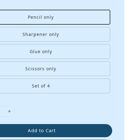
Pencil only
Sharpener only
Glue only
Scissors only
Set of 4
Add to Cart