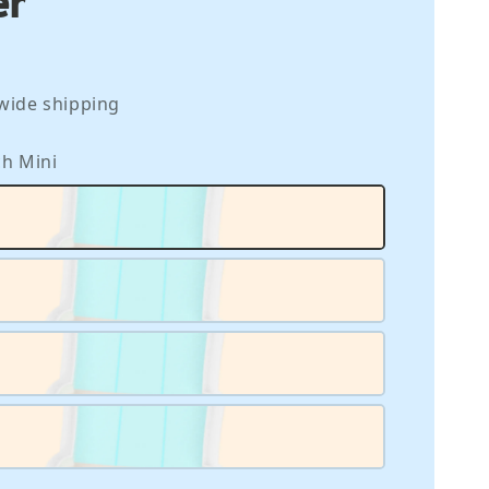
wide shipping
nch Mini