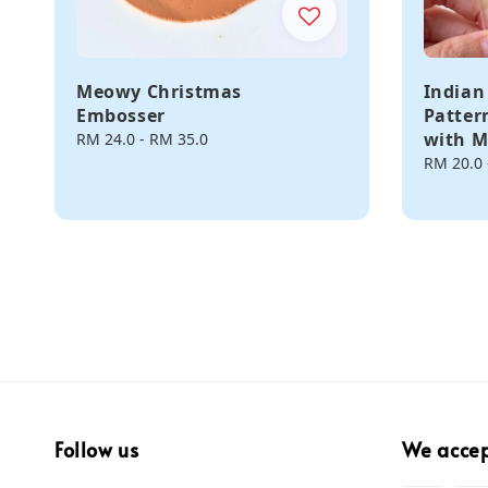
Meowy Christmas
Indian
Embosser
Patter
with M
Regular
RM 24.0
-
RM 35.0
price
Regular
RM 20.0
price
Follow us
We acce