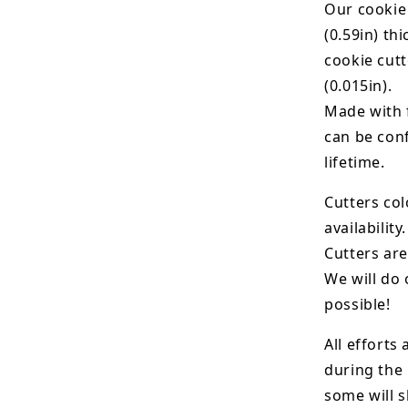
Our cookie
(0.59in) th
cookie cut
(0.015in).
Made with 
can be conf
lifetime.
Cutters col
availability.
Cutters are
We will do 
possible!
All efforts
during the
some will s