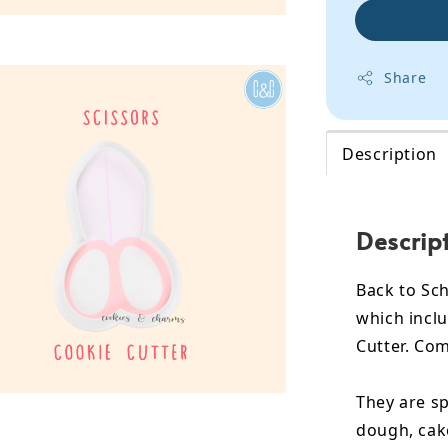
Share
Description
Descrip
Back to Sch
which inclu
Cutter. Com
They are sp
dough, cak