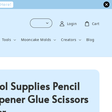
 Here!
Login
Cart
Tools
Mooncake Molds
Creators
Blog
ol Supplies Pencil
pener Glue Scissors
er