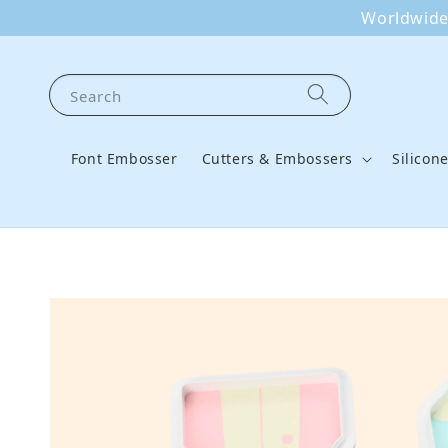
Worldwide 
Search
Font Embosser
Cutters & Embossers
Silicon