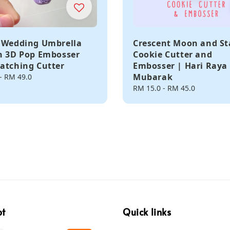
 Wedding Umbrella
Crescent Moon and St
n 3D Pop Embosser
Cookie Cutter and
atching Cutter
Embosser | Hari Raya 
Mubarak
-
RM 49.0
Regular
RM 15.0
-
RM 45.0
price
pt
Quick links