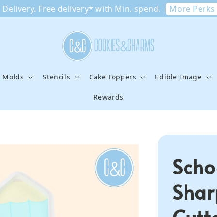
More Perks
Delivery. Free delivery* with Min. spend.
e Molds
Stencils
Cake Toppers
Edible Image
Rewards
Scho
Shar
Cutt