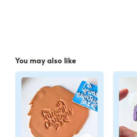
You may also like