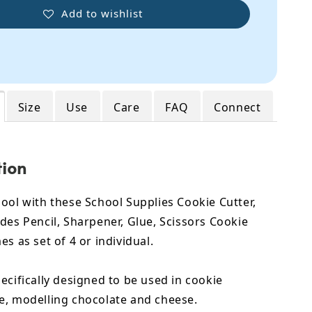
Add to wishlist
Size
Use
Care
FAQ
Connect
tion
ool with these School Supplies Cookie Cutter,
des Pencil, Sharpener, Glue, Scissors Cookie
es as set of 4 or individual.
ecifically designed to be used in cookie
e, modelling chocolate and cheese.