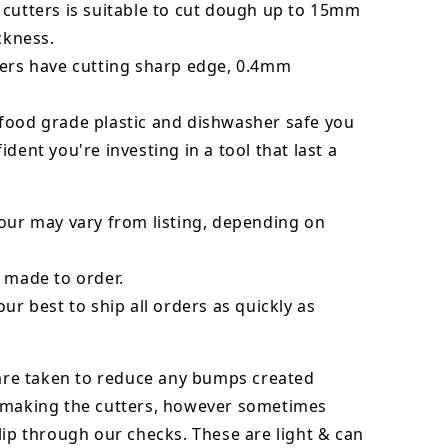
 cutters is suitable to cut dough up to 15mm
ickness.
ters have cutting sharp edge, 0.4mm
food grade plastic and dishwasher safe you
ident you're investing in a tool that last a
our may vary from listing, depending on
 made to order.
our best to ship all orders as quickly as
 are taken to reduce any bumps created
 making the cutters, however sometimes
lip through our checks. These are light & can