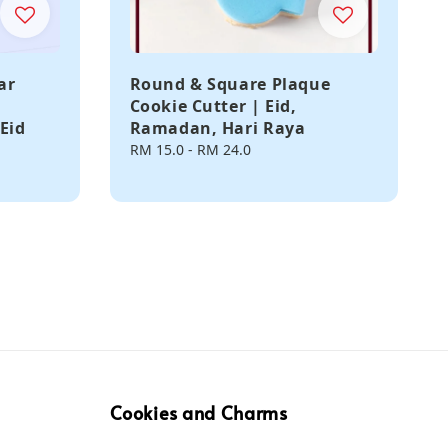
ar
Round & Square Plaque
Cookie Cutter | Eid,
Eid
Ramadan, Hari Raya
Regular
RM 15.0
-
RM 24.0
price
Cookies and Charms