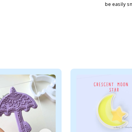
be easily 