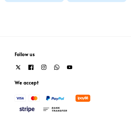
price
Follow us
We accept