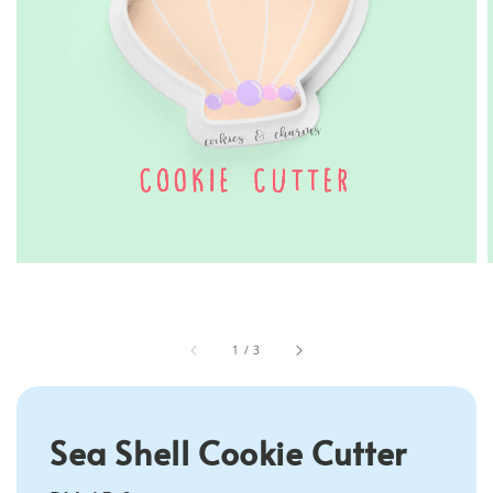
1
/
3
Sea Shell Cookie Cutter