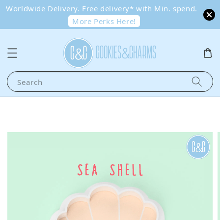
Worldwide Delivery. Free delivery* with Min. spend.
More Perks Here!
Search