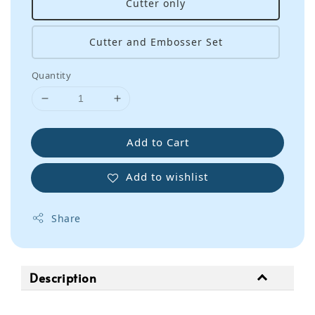
Cutter only
Cutter and Embosser Set
Quantity
Add to Cart
Add to wishlist
Share
Description