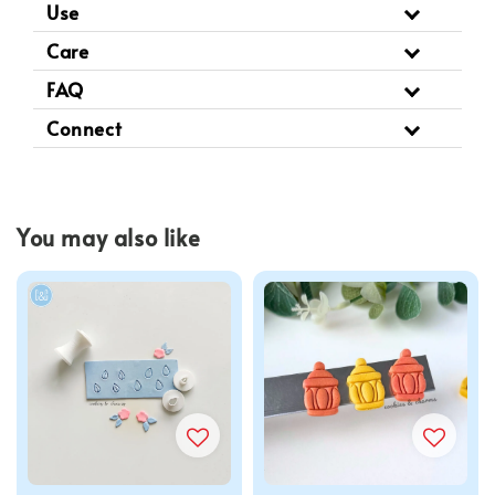
Use
Care
FAQ
Connect
You may also like