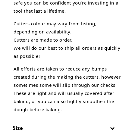
safe you can be confident you're investing in a
tool that last a lifetime.
Cutters colour may vary from listing,
depending on availability.
Cutters are made to order.
We will do our best to ship all orders as quickly
as possible!
All efforts are taken to reduce any bumps
created during the making the cutters, however
sometimes some will slip through our checks.
These are light and will usually covered after
baking, or you can also lightly smoothen the
dough before baking.
Size