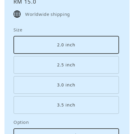
Regular
RM 15.0
price
Worldwide shipping
Size
2.0 inch
2.5 inch
3.0 inch
3.5 inch
Option