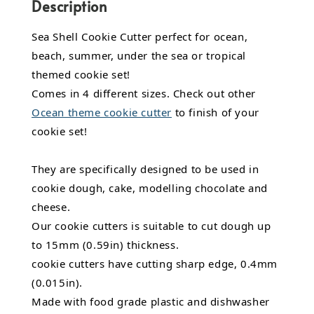
Description
Sea Shell Cookie Cutter perfect for ocean,
beach, summer, under the sea or tropical
themed cookie set!
Comes in 4 different sizes. Check out other
Ocean theme cookie cutter
to finish of your
cookie set!
They are specifically designed to be used in
cookie dough, cake, modelling chocolate and
cheese.
Our cookie cutters is suitable to cut dough up
to 15mm (0.59in) thickness.
cookie cutters have cutting sharp edge, 0.4mm
(0.015in).
Made with food grade plastic and dishwasher