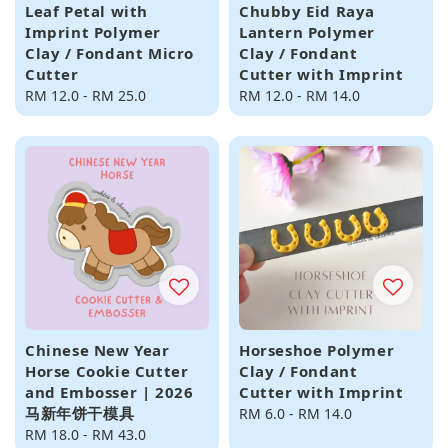
Leaf Petal with
Chubby Eid Raya
Imprint Polymer
Lantern Polymer
Clay / Fondant Micro
Clay / Fondant
Cutter
Cutter with Imprint
Regular
RM 12.0
-
RM 25.0
Regular
RM 12.0
-
RM 14.0
price
price
Chinese New Year
Horseshoe Polymer
Horse Cookie Cutter
Clay / Fondant
and Embosser | 2026
Cutter with Imprint
马新年饼干模具
Regular
RM 6.0
-
RM 14.0
Regular
RM 18.0
-
RM 43.0
price