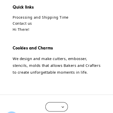
Quick links
Processing and Shipping Time
Contact us
Hi There!
Cookies and Charms
We design and make cutters, embosser,
stencils, molds that allows Bakers and Crafters
to create unforgettable moments in life.