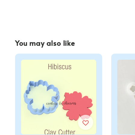
You may also like