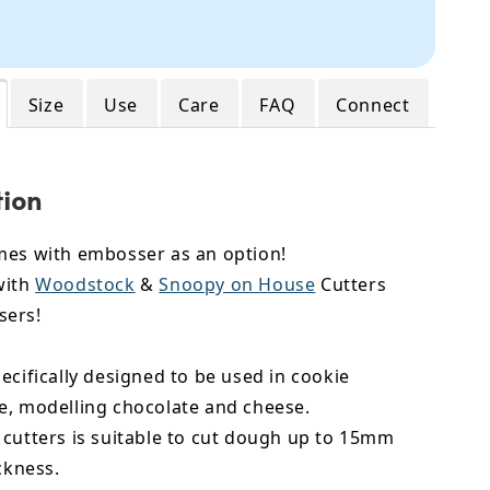
Size
Use
Care
FAQ
Connect
tion
mes with embosser as an option!
with
Woodstock
&
Snoopy on House
Cutters
sers!
ecifically designed to be used in cookie
e,
modelling chocolate
and cheese.
 cutters is suitable to cut dough up to 15mm
ickness.