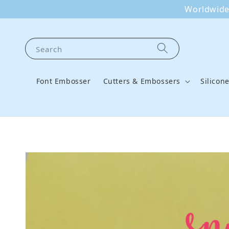
Worldwide 
Search
Font Embosser
Cutters & Embossers
Silicon