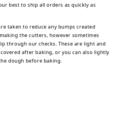
our best to ship all orders as quickly as
 are taken to reduce any bumps created
 making the cutters, however sometimes
lip through our checks. These are light and
y covered after baking, or you can also lightly
he dough before baking.