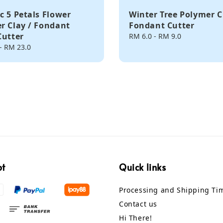
c 5 Petals Flower
Winter Tree Polymer C
r Clay / Fondant
Fondant Cutter
Cutter
Regular
RM 6.0
-
RM 9.0
price
-
RM 23.0
pt
Quick links
Processing and Shipping Ti
Contact us
Hi There!