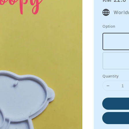
price
World
Option
Quantity