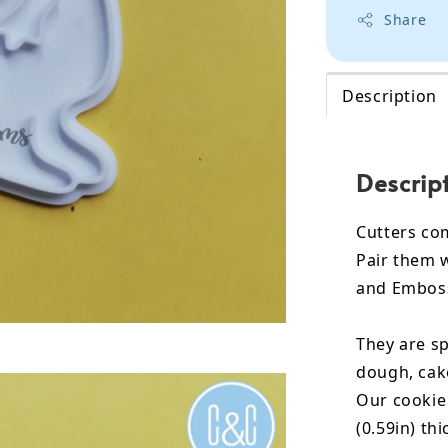
Share
Description
Descrip
Cutters co
Pair them 
and Embos
They are sp
dough, cak
Our cookie
(0.59in) th