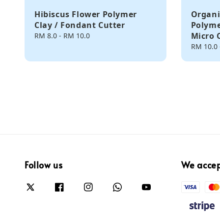
Hibiscus Flower Polymer
Organi
Clay / Fondant Cutter
Polyme
Micro 
Regular
RM 8.0
-
RM 10.0
price
Regular
RM 10.0
price
Follow us
We acce