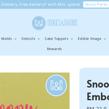
More Perks
Delivery. Free delivery* with Min. spend.
e Molds
Stencils
Cake Toppers
Edible Image
Rewards
Snoo
Embo
Regular
RM 22.0