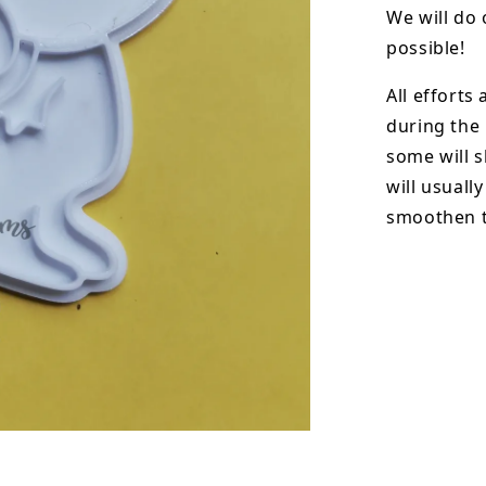
We will do 
possible!
All efforts
during the
some will s
will usuall
smoothen t