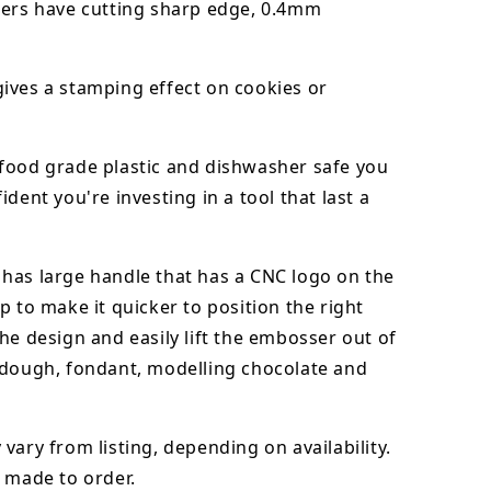
ters have cutting sharp edge, 0.4mm
ives a stamping effect on cookies or
food grade plastic and dishwasher safe you
ident you're investing in a tool that last a
has large handle that has a CNC logo on the
p to make it quicker to position the right
he design and easily lift the embosser out of
dough, fondant,
modelling chocolate
and
vary from listing, depending on availability.
 made to order.