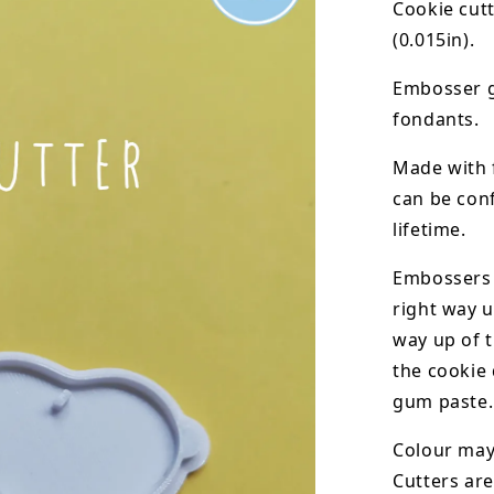
Cookie cut
(0.015in).
Embosser g
fondants.
Made with 
can be conf
lifetime.
Embossers 
right way u
way up of t
the
cookie 
gum paste.
Colour may 
Cutters are