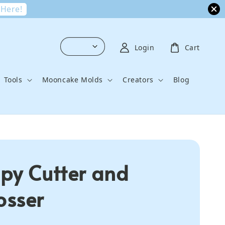
 Here!
Login
Cart
Tools
Mooncake Molds
Creators
Blog
py Cutter and
sser