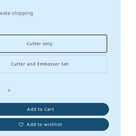
wide shipping
Cutter only
Cutter and Embosser Set
Add to Cart
Add to wishlist