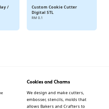
lay /
Custom Cookie Cutter
Digital STL
Regular
RM 0.1
price
Cookies and Charms
We design and make cutters,
me
embosser, stencils, molds that
allows Bakers and Crafters to