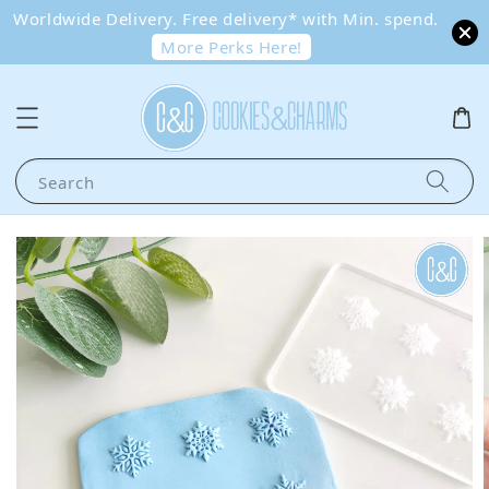
Worldwide Delivery. Free delivery* with Min. spend.
More Perks Here!
Search