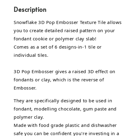
Description
Snowflake 3D Pop Embosser Texture Tile allows
you to create detailed raised pattern on your
fondant cookie or polymer clay slab!
Comes as a set of 6 designs-in-1 tile or
individual tiles.
3D Pop Embosser gives a raised 3D effect on
fondants or clay, which is the reverse of
Embosser.
They are specifically designed to be used in
fondant,
modelling chocolate,
gum paste and
polymer clay.
Made with food grade plastic and dishwasher
safe you can be confident you're investing in a