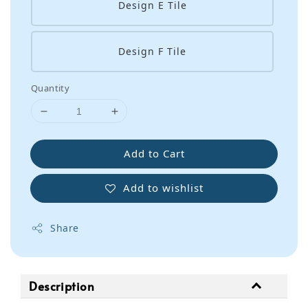
Design E Tile
Design F Tile
Quantity
Add to Cart
Add to wishlist
Share
Description