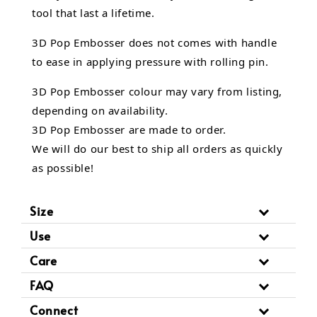
tool that last a lifetime.
3D Pop Embosser does not comes with handle
to ease in applying pressure with rolling pin.
3D Pop Embosser
colour may vary from listing,
depending on availability.
3D Pop Embosser are made to order.
We will do our best to ship all orders as quickly
as possible!
Size
Use
Care
FAQ
Connect