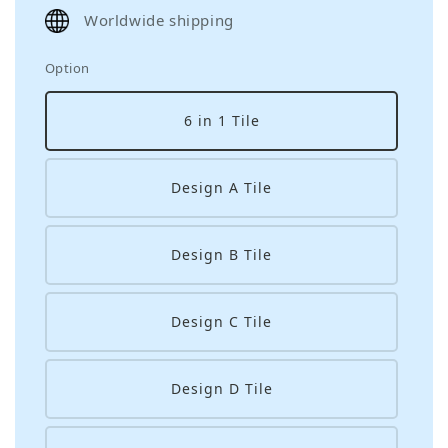
price
Worldwide shipping
Option
6 in 1 Tile
Design A Tile
Design B Tile
Design C Tile
Design D Tile