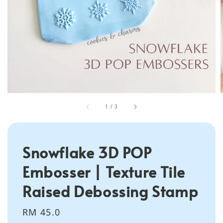
1
/
3
Snowflake 3D POP
Embosser | Texture Tile
Raised Debossing Stamp
Regular
RM 45.0