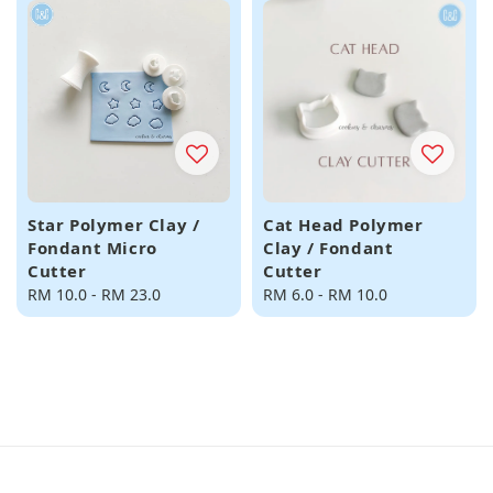
Star Polymer Clay /
Cat Head Polymer
Fondant Micro
Clay / Fondant
Cutter
Cutter
Regular
RM 10.0
-
RM 23.0
Regular
RM 6.0
-
RM 10.0
price
price