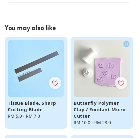
You may also like
Tissue Blade, Sharp
Butterfly Polymer
Cutting Blade
Clay / Fondant Micro
Cutter
Regular
RM 5.0
-
RM 7.0
price
Regular
RM 10.0
-
RM 23.0
price