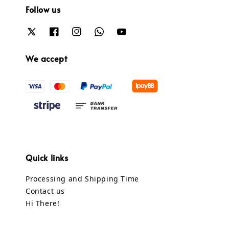
Follow us
We accept
Quick links
Processing and Shipping Time
Contact us
Hi There!