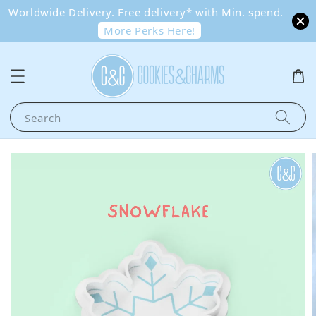
Worldwide Delivery. Free delivery* with Min. spend.
More Perks Here!
Search