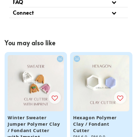
FAQ
Connect
You may also like
Winter Sweater
Hexagon Polymer
Jumper Polymer Clay
Clay / Fondant
/ Fondant Cutter
Cutter
with Imprint
Regular
RM 6.0
-
RM 9.0