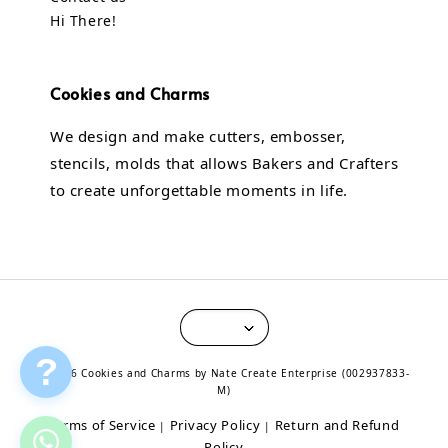
Hi There!
Cookies and Charms
We design and make cutters, embosser,
stencils, molds that allows Bakers and Crafters
to create unforgettable moments in life.
?
© 2026 Cookies and Charms by Nate Create Enterprise (002937833-
M)
Terms of Service
Privacy Policy
Return and Refund
|
|
Policy