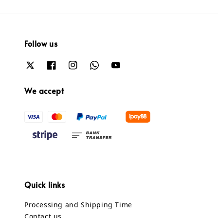
Follow us
We accept
Quick links
Processing and Shipping Time
Contact us