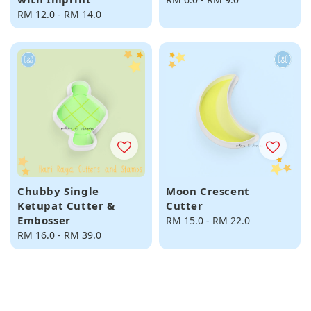
Regular
RM 12.0
-
RM 14.0
price
price
Chubby Single
Moon Crescent
Ketupat Cutter &
Cutter
Embosser
Regular
RM 15.0
-
RM 22.0
Regular
RM 16.0
-
RM 39.0
price
price