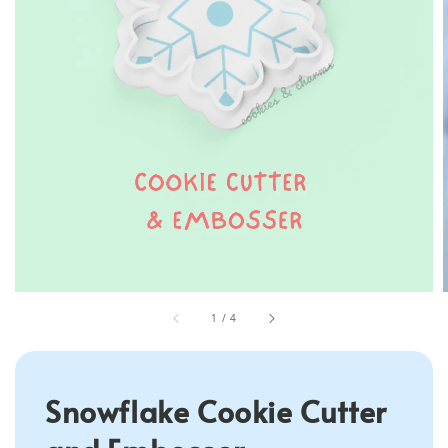
1
/
4
Snowflake Cookie Cutter