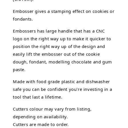
Embosser gives a stamping effect on cookies or
fondants.
Embossers has large handle that has a CNC
logo on the right way up to make it quicker to
position the right way up of the design and
easily lift the embosser out of the
cookie
dough, fondant,
modelling chocolate
and gum
paste.
Made with food grade plastic and dishwasher
safe you can be confident you're investing in a
tool that last a lifetime.
Cutters colour may vary from listing,
depending on availability.
Cutters are made to order.