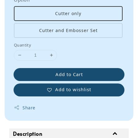
Cutter only
Cutter and Embosser Set
Quantity
Add to Cart
Add to wishlist
Share
Description