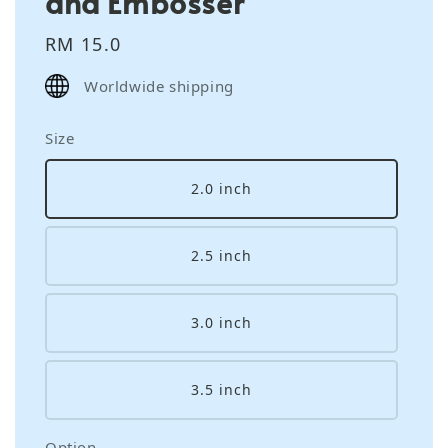
and Embosser
Regular
RM 15.0
price
Worldwide shipping
Size
2.0 inch
2.5 inch
3.0 inch
3.5 inch
Option