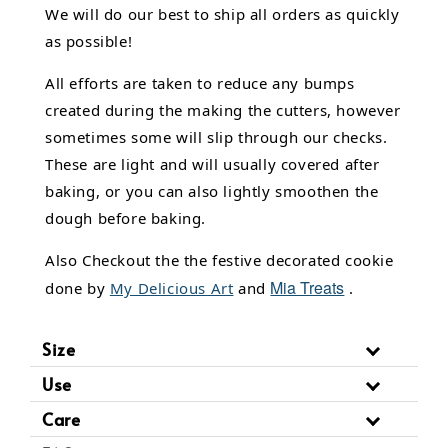
We will do our best to ship all orders as quickly
as possible!
All efforts are taken to reduce any bumps
created during the making the cutters, however
sometimes some will slip through our checks.
These are light and will usually covered after
baking, or you can also lightly smoothen the
dough before baking.
Also Checkout the the festive decorated cookie
Mia Treats
done by
My Delicious Art
and
.
Size
Use
Care