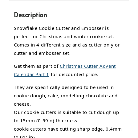
Description
Snowflake Cookie Cutter and Embosser is
perfect for Christmas and winter cookie set.
Comes in 4 different size and as cutter only or
cutter and embosser set.
Get them as part of
Christmas Cutter Advent
Calendar Part 1
for discounted price.
They are specifically designed to be used in
cookie dough, cake,
modelling chocolate
and
cheese.
Our cookie cutters is suitable to cut dough up
to 15mm (0.59in) thickness.
cookie cutters have cutting sharp edge, 0.4mm
(0.015in).