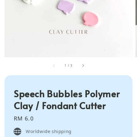
1
/
3
Speech Bubbles Polymer
Clay / Fondant Cutter
Regular
RM 6.0
price
Worldwide shipping