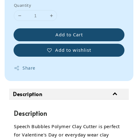
Quantity
Add to Cart
Add to wishlist
Share
Description
Description
Speech Bubbles Polymer Clay Cutter is perfect
for Valentine's Day or everyday wear clay