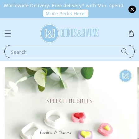
Worldwide Delivery. Free delivery* with Min. spend.
More Perks Here!
Search