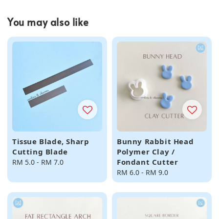
You may also like
Tissue Blade, Sharp
Bunny Rabbit Head
Cutting Blade
Polymer Clay /
Fondant Cutter
Regular
RM 5.0
-
RM 7.0
price
Regular
RM 6.0
-
RM 9.0
price