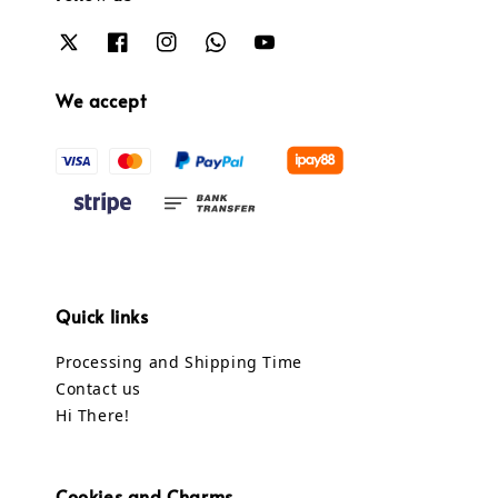
We accept
Quick links
Processing and Shipping Time
Contact us
Hi There!
Cookies and Charms