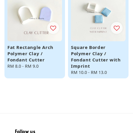
Fat Rectangle Arch
Square Border
Polymer Clay /
Polymer Clay /
Fondant Cutter
Fondant Cutter with
Imprint
Regular
RM 8.0
-
RM 9.0
price
Regular
RM 10.0
-
RM 13.0
price
Follow us