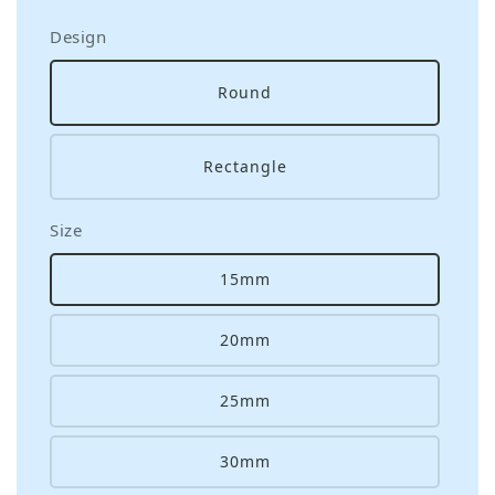
Design
Round
Rectangle
Size
15mm
20mm
25mm
30mm