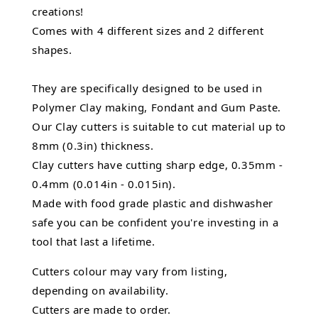
creations!
Comes with 4 different sizes and 2 different
shapes.
They are specifically designed to be used in
Polymer Clay making, Fondant and Gum Paste.
Our Clay cutters is suitable to cut material up to
8mm (0.3in) thickness.
Clay cutters have cutting sharp edge, 0.35mm -
0.4mm (0.014in - 0.015in).
Made with food grade plastic and dishwasher
safe you can be confident you're investing in a
tool that last a lifetime.
Cutters colour may vary from listing,
depending on availability.
Cutters are made to order.