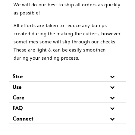
We will do our best to ship all orders as quickly
as possible!
All efforts are taken to reduce any bumps
created during the making the cutters, however
sometimes some will slip through our checks.
These are light & can be easily smoothen
during your sanding process.
Size
Use
Care
FAQ
Connect