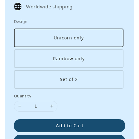
price
Worldwide shipping
Design
Unicorn only
Rainbow only
Set of 2
Quantity
Add to Cart