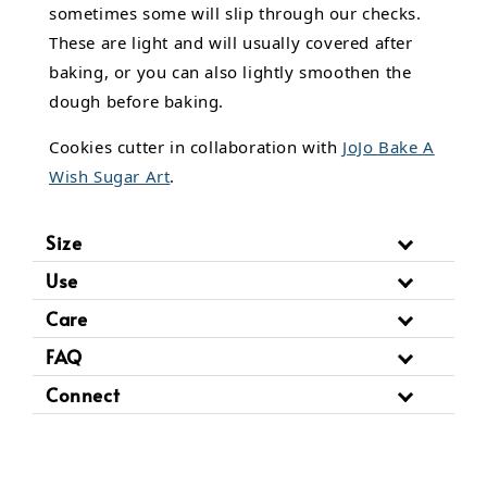
sometimes some will slip through our checks.
These are light and will usually covered after
baking, or you can also lightly smoothen the
dough before baking.
Cookies cutter in collaboration with
JoJo Bake A
Wish Sugar Art
.
Size
Use
Care
FAQ
Connect