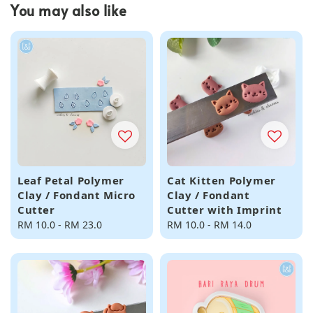
You may also like
Leaf Petal Polymer
Cat Kitten Polymer
Clay / Fondant Micro
Clay / Fondant
Cutter
Cutter with Imprint
Regular
RM 10.0
-
RM 23.0
Regular
RM 10.0
-
RM 14.0
price
price