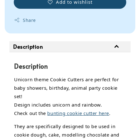
Add to wishlist
Share
Description
Description
Unicorn theme Cookie Cutters are perfect for
baby showers, birthday, animal party cookie
set!
Design includes unicorn and rainbow.
Check out the
bunting cookie cutter here
.
They are specifically designed to be used in
cookie dough, cake,
modelling chocolate
and