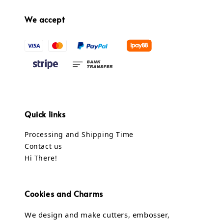
We accept
Quick links
Processing and Shipping Time
Contact us
Hi There!
Cookies and Charms
We design and make cutters, embosser,