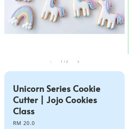
1
/
2
Unicorn Series Cookie
Cutter | Jojo Cookies
Class
Regular
RM 20.0