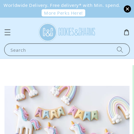
Worldwide Delivery. Free delivery* with Min. spend.
More Perks Here!
Search