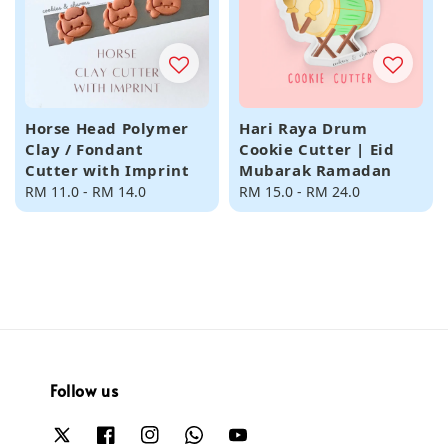
Horse Head Polymer
Hari Raya Drum
Clay / Fondant
Cookie Cutter | Eid
Cutter with Imprint
Mubarak Ramadan
Regular
RM 11.0
-
RM 14.0
Regular
RM 15.0
-
RM 24.0
price
price
Follow us