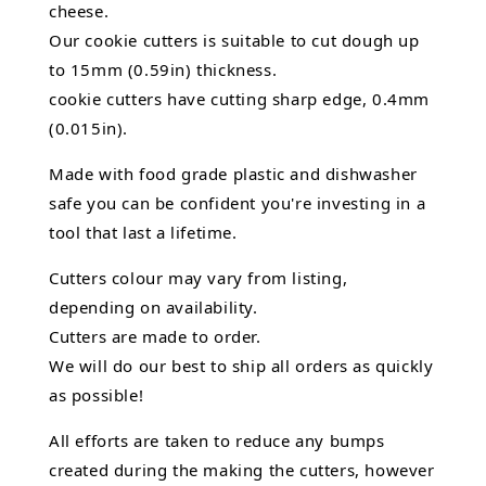
cheese.
Our cookie cutters is suitable to cut dough up
to 15mm (0.59in) thickness.
cookie cutters have cutting sharp edge, 0.4mm
(0.015in).
Made with food grade plastic and dishwasher
safe you can be confident you're investing in a
tool that last a lifetime.
Cutters colour may vary from listing,
depending on availability.
Cutters are made to order.
We will do our best to ship all orders as quickly
as possible!
All efforts are taken to reduce any bumps
created during the making the cutters, however