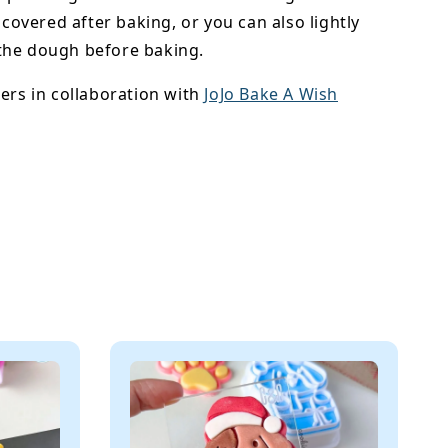
y covered after baking, or you can also lightly
he dough before baking.
ers in collaboration with
JoJo Bake A Wish