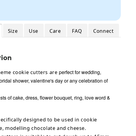
Size
Use
Care
FAQ
Connect
tion
perfect for wedding,
eme cookie cutters are
bridal shower, valentine's day or any celebration of
ts of cake, dress, flower bouquet, ring, love word &
ecifically designed to be used in cookie
e,
modelling chocolate
and cheese.