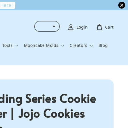
 Here!
Login
Cart
Tools
Mooncake Molds
Creators
Blog
ing Series Cookie
er | Jojo Cookies
s