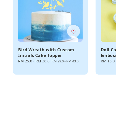
Bird Wreath with Custom
Doll C
Initials Cake Topper
Embos
Sale
RM 25.0
-
RM 36.0
Regular
Regular
RM 15.0
RM 29.0
-
RM 43.0
price
price
price