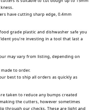
 cutters is suitable to cut dough up to 15mm
ickness.
ters have cutting sharp edge, 0.4mm
food grade plastic and dishwasher safe you
ident you're investing in a tool that last a
our may vary from listing, depending on
 made to order.
our best to ship all orders as quickly as
 are taken to reduce any bumps created
 making the cutters, however sometimes
lip through our checks. These are light and