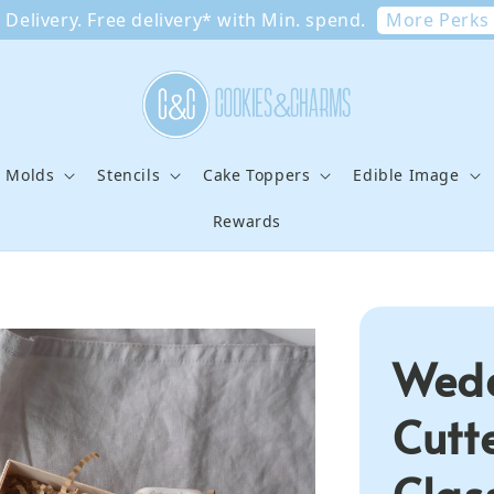
More Perks
Delivery. Free delivery* with Min. spend.
e Molds
Stencils
Cake Toppers
Edible Image
Rewards
Wedd
Cutt
Clas