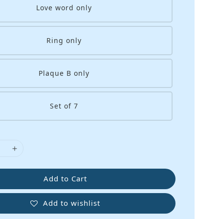
Love word only
Ring only
Plaque B only
Set of 7
Add to Cart
Add to wishlist