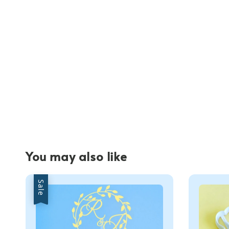
You may also like
Sale