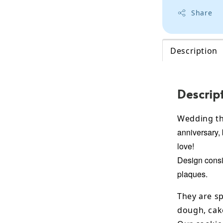
Share
Description
Descrip
Wedding th
anniversary, 
love!
Design consis
plaques.
They are sp
dough, cak