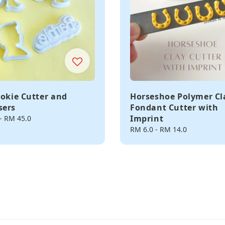
ookie Cutter and
Horseshoe Polymer Cl
sers
Fondant Cutter with
Imprint
-
RM 45.0
Regular
RM 6.0
-
RM 14.0
price