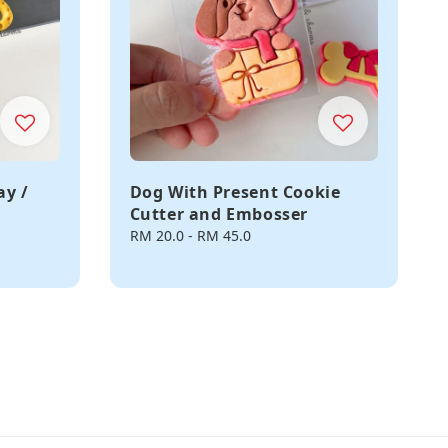
ay /
Dog With Present Cookie
Cutter and Embosser
Regular
RM 20.0
-
RM 45.0
price