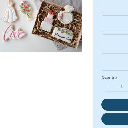
Quantity