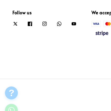
Follow us
We acce
?