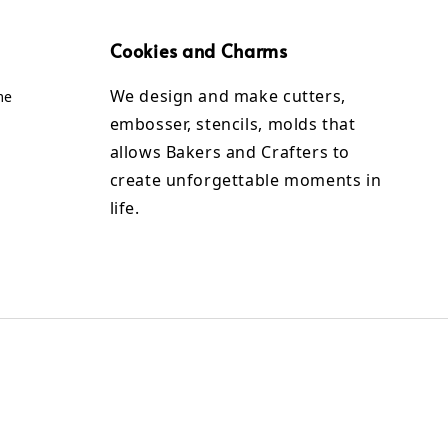
Cookies and Charms
We design and make cutters,
me
embosser, stencils, molds that
allows Bakers and Crafters to
create unforgettable moments in
life.