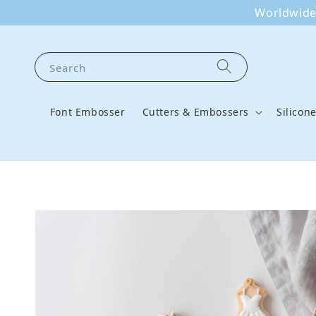
Worldwide 
Search
Font Embosser
Cutters & Embossers
Silicon