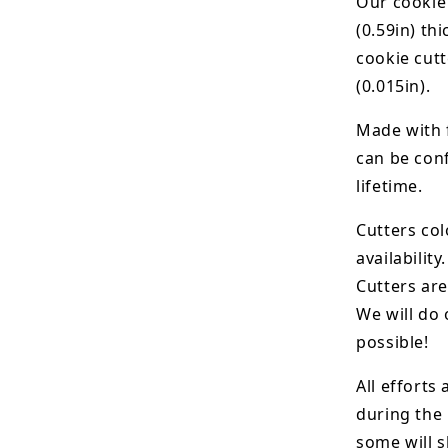
Our cookie
(0.59in) th
cookie cut
(0.015in).
Made with 
can be conf
lifetime.
Cutters col
availability.
Cutters are
We will do 
possible!
All efforts
during the
some will s