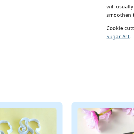
will usuall
smoothen t
Cookie cutt
Sugar Art
.