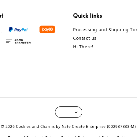
pt
Quick links
Processing and Shipping Ti
Contact us
Hi There!
© 2026 Cookies and Charms by Nate Create Enterprise (002937833-M)