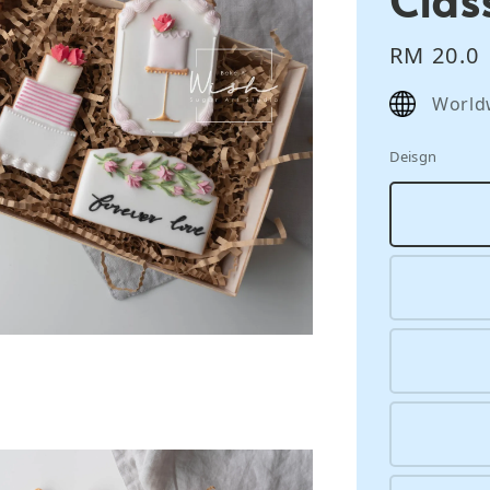
Regular
RM 20.0
price
World
Deisgn