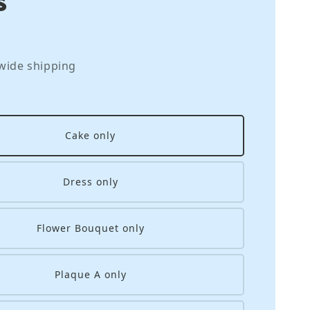
wide shipping
Cake only
Dress only
Flower Bouquet only
Plaque A only