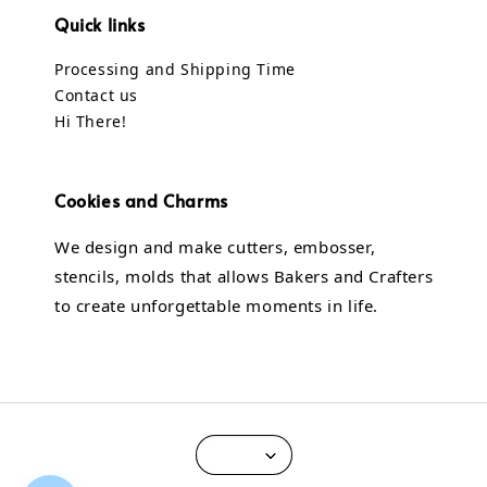
Quick links
Processing and Shipping Time
Contact us
Hi There!
Cookies and Charms
We design and make cutters, embosser,
stencils, molds that allows Bakers and Crafters
to create unforgettable moments in life.