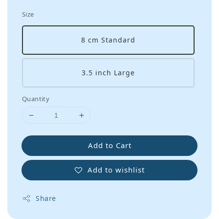
Size
8 cm Standard
3.5 inch Large
Quantity
Add to Cart
Add to wishlist
Share