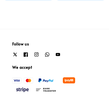
price
Follow us
We accept