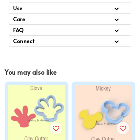
Use
Care
FAQ
Connect
You may also like