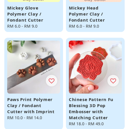
Mickey Glove
Mickey Head
Polymer Clay /
Polymer Clay /
Fondant Cutter
Fondant Cutter
Regular
RM 6.0
-
RM 9.0
Regular
RM 6.0
-
RM 9.0
price
price
Paws Print Polymer
Chinese Pattern Fu
Clay / Fondant
Blessing 3D Pop
Cutter with Imprint
Embosser with
Matching Cutter
Regular
RM 10.0
-
RM 14.0
price
Regular
RM 18.0
-
RM 49.0