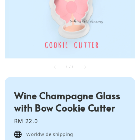
1
/
1
Wine Champagne Glass
with Bow Cookie Cutter
Regular
RM 22.0
price
Worldwide shipping