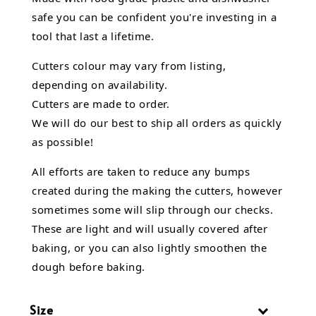
safe you can be confident you're investing in a
tool that last a lifetime.
Cutters colour may vary from listing,
depending on availability.
Cutters are made to order.
We will do our best to ship all orders as quickly
as possible!
All efforts are taken to reduce any bumps
created during the making the cutters, however
sometimes some will slip through our checks.
These are light and will usually covered after
baking, or you can also lightly smoothen the
dough before baking.
Size