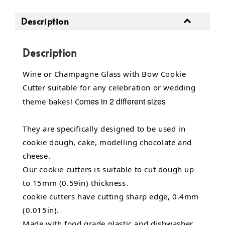
Description
Description
Wine or Champagne Glass with Bow Cookie
Cutter suitable for any celebration or wedding
omes in 2 different sizes
theme bakes! C
They are specifically designed to be used in
cookie dough, cake, modelling chocolate and
cheese.
Our cookie cutters is suitable to cut dough up
to 15mm (0.59in) thickness.
cookie cutters have cutting sharp edge, 0.4mm
(0.015in).
Made with food grade plastic and dishwasher