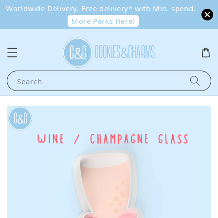
Worldwide Delivery. Free delivery* with Min. spend.
More Perks Here!
Search