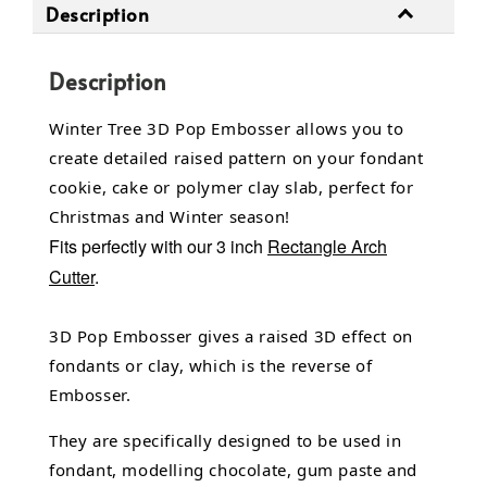
Description
Description
Winter Tree 3D Pop Embosser allows you to
create detailed raised pattern on your fondant
cookie, cake or polymer clay slab, perfect for
Christmas and Winter season!
Fits perfectly with our 3 inch
Rectangle Arch
Cutter
.
3D Pop Embosser gives a raised 3D effect on
fondants or clay, which is the reverse of
Embosser.
They are specifically designed to be used in
fondant,
modelling chocolate,
gum paste and