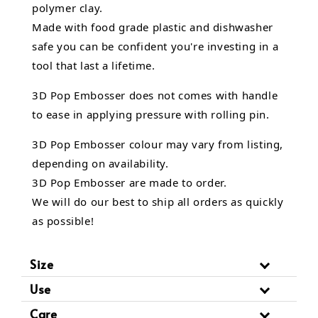
polymer clay.
Made with food grade plastic and dishwasher
safe you can be confident you're investing in a
tool that last a lifetime.
3D Pop Embosser does not comes with handle
to ease in applying pressure with rolling pin.
3D Pop Embosser
colour may vary from listing,
depending on availability.
3D Pop Embosser are made to order.
We will do our best to ship all orders as quickly
as possible!
Size
Use
Care