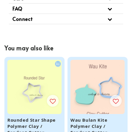
FAQ
Connect
You may also like
Rounded Star Shape
Wau Bulan Kite
Polymer Clay /
Polymer Clay /