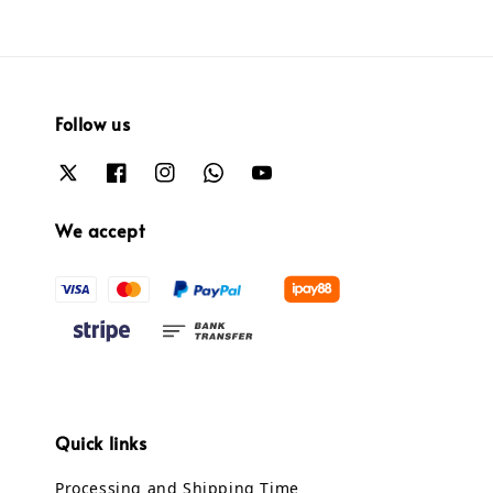
Follow us
We accept
Quick links
Processing and Shipping Time