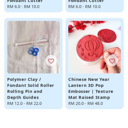
Fondant Cutter
Fondant Cutter
Regular
RM 6.0
-
RM 10.0
Regular
RM 6.0
-
RM 10.0
price
price
Polymer Clay /
Chinese New Year
Fondant Solid Roller
Lantern 3D Pop
Rolling Pin and
Embosser | Texture
Depth Guides
Mat Raised Stamp
Regular
RM 12.0
-
RM 22.0
Regular
RM 20.0
-
RM 48.0
price
price