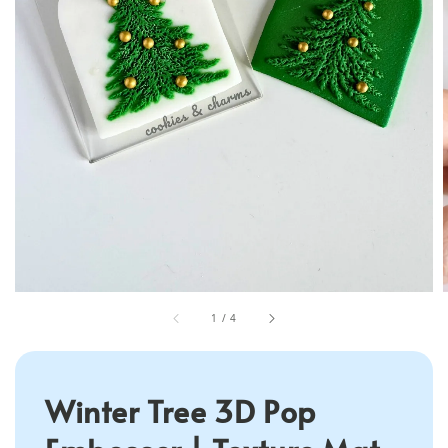
1
/
4
Winter Tree 3D Pop