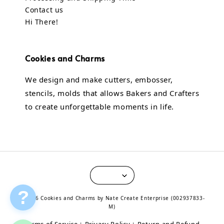
Contact us
Hi There!
Cookies and Charms
We design and make cutters, embosser,
stencils, molds that allows Bakers and Crafters
to create unforgettable moments in life.
?
© 2026 Cookies and Charms by Nate Create Enterprise (002937833-
M)