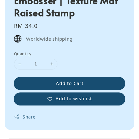
Embosser | Texture Mat
Raised Stamp
Regular
RM 34.0
price
Worldwide shipping
Quantity
Add to Cart
Add to wishlist
Share