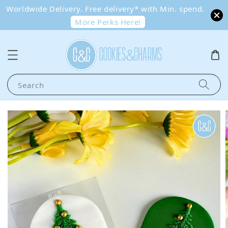
Worldwide Delivery. Free delivery* with Min. spend.
More Perks Here!
Search