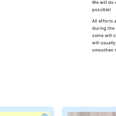
We will do 
possible!
All efforts
during the
some will s
will usuall
smoothen t