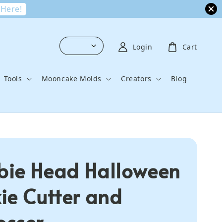
 Here!
Login
Cart
Tools
Mooncake Molds
Creators
Blog
ie Head Halloween
ie Cutter and
sser