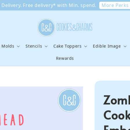
More Perks
Delivery. Free delivery* with Min. spend.
e Molds
Stencils
Cake Toppers
Edible Image
Rewards
Zomb
Cook
Embo