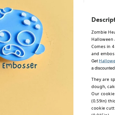
Descrip
Zombie Hea
Halloween 
Comes in 4 
and emboss
Get
Hallowe
a discounted 
They are sp
dough, cak
Our cookie
(0.59in) th
cookie cut