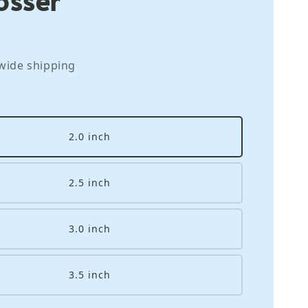
wide shipping
2.0 inch
2.5 inch
3.0 inch
3.5 inch