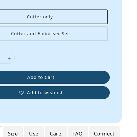
Cutter only
Cutter and Embosser Set
Add to Cart
Add to wishlist
Size
Use
Care
FAQ
Connect