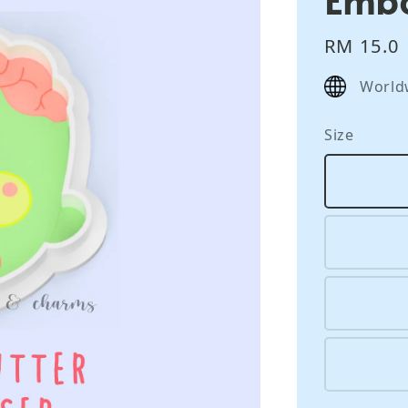
Regular
RM 15.0
price
World
Size