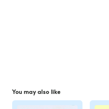
You may also like