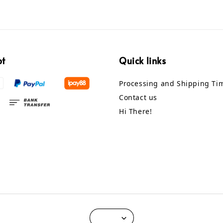
pt
Quick links
Processing and Shipping Ti
Contact us
Hi There!