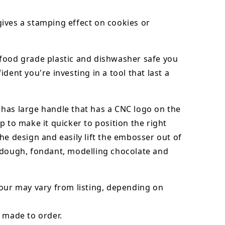
ives a stamping effect on cookies or
food grade plastic and dishwasher safe you
ident you're investing in a tool that last a
has large handle that has a CNC logo on the
p to make it quicker to position the right
he design and easily lift the embosser out of
dough, fondant,
modelling chocolate
and
our may vary from listing, depending on
 made to order.