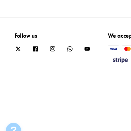
Follow us
We acce
?