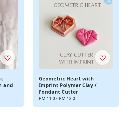
nt
Geometric Heart with
in and
Imprint Polymer Clay /
Fondant Cutter
Regular
RM 11.0
-
RM 12.0
price