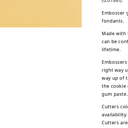
(0.015in).
Embosser g
fondants.
Made with 
can be conf
lifetime.
Embossers 
right way u
way up of t
the
cookie 
gum paste.
Cutters col
availability.
Cutters are