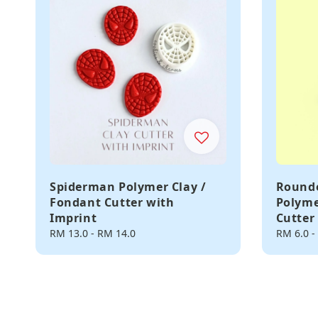
Spiderman Polymer Clay /
Rounde
Fondant Cutter with
Polyme
Imprint
Cutter
Regular
RM 13.0
-
RM 14.0
Regular
RM 6.0
-
price
price