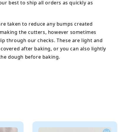
our best to ship all orders as quickly as
 are taken to reduce any bumps created
 making the cutters, however sometimes
lip through our checks. These are light and
y covered after baking, or you can also lightly
he dough before baking.