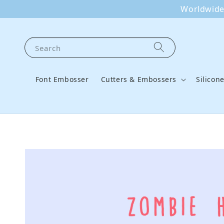
Worldwide 
Search
Font Embosser
Cutters & Embossers
Silicon