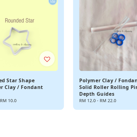
d Star Shape
Polymer Clay / Fonda
r Clay / Fondant
Solid Roller Rolling P
Depth Guides
RM 10.0
Regular
RM 12.0
-
RM 22.0
price