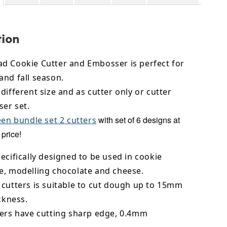
tion
d Cookie Cutter and Embosser is perfect for
and fall season.
different size and as cutter only or cutter
er set.
with set of 6 designs at
en bundle set 2 cutters
price!
ecifically designed to be used in cookie
e,
modelling chocolate
and cheese.
 cutters is suitable to cut dough up to 15mm
ickness.
ters have cutting sharp edge, 0.4mm