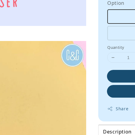
Option
Quantity
Share
Description