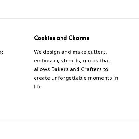
Cookies and Charms
We design and make cutters,
me
embosser, stencils, molds that
allows Bakers and Crafters to
create unforgettable moments in
life.