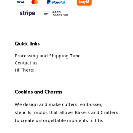
Quick links
Processing and Shipping Time
Contact us
Hi There!
Cookies and Charms
We design and make cutters, embosser,
stencils, molds that allows Bakers and Crafters
to create unforgettable moments in life.