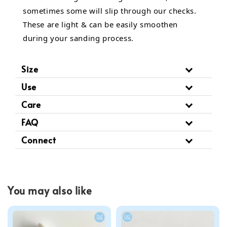
sometimes some will slip through our checks.
These are light & can be easily smoothen
during your sanding process.
Size
Use
Care
FAQ
Connect
You may also like