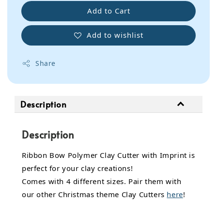
Add to Cart
Add to wishlist
Share
Description
Description
Ribbon Bow Polymer Clay Cutter with Imprint is
perfect for your clay creations!
Comes with 4 different sizes. Pair them with
our other Christmas theme Clay Cutters
here
!