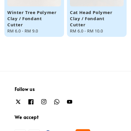
Winter Tree Polymer
Cat Head Polymer
Clay / Fondant
Clay / Fondant
Cutter
Cutter
Regular
RM 6.0
-
RM 9.0
Regular
RM 6.0
-
RM 10.0
price
price
Follow us
We accept