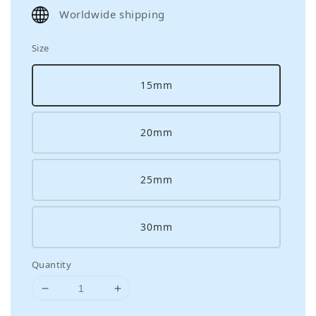
price
Worldwide shipping
Size
15mm
20mm
25mm
30mm
Quantity