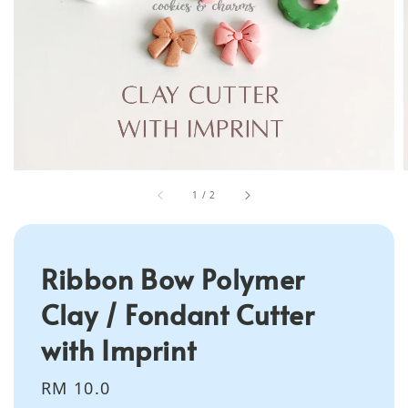
1
/
2
Ribbon Bow Polymer
Clay / Fondant Cutter
with Imprint
Regular
RM 10.0