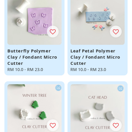
Butterfly Polymer
Leaf Petal Polymer
Clay / Fondant Micro
Clay / Fondant Micro
Cutter
Cutter
Regular
RM 10.0
-
RM 23.0
Regular
RM 10.0
-
RM 23.0
price
price