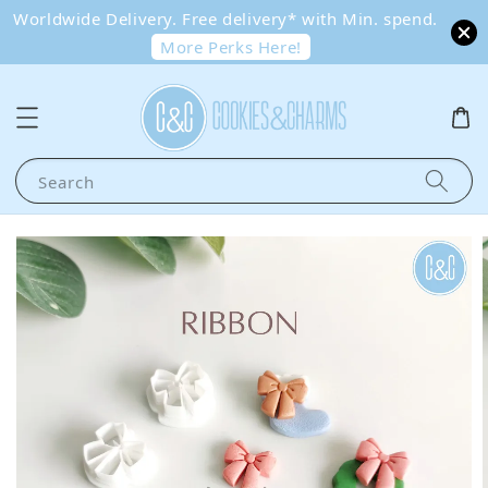
Worldwide Delivery. Free delivery* with Min. spend.
More Perks Here!
Search