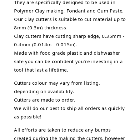
They are specifically designed to be used in
Polymer Clay making, Fondant and Gum Paste.
Our Clay cutters is suitable to cut material up to
8mm (0.3in) thickness.
Clay cutters have cutting sharp edge, 0.35mm -
0.4mm (0.014in - 0.015in).
Made with food grade plastic and dishwasher
safe you can be confident you're investing in a
tool that last a lifetime.
Cutters colour may vary from listing,
depending on availability.
Cutters are made to order.
We will do our best to ship all orders as quickly
as possible!
All efforts are taken to reduce any bumps
created during the making the cutters, however