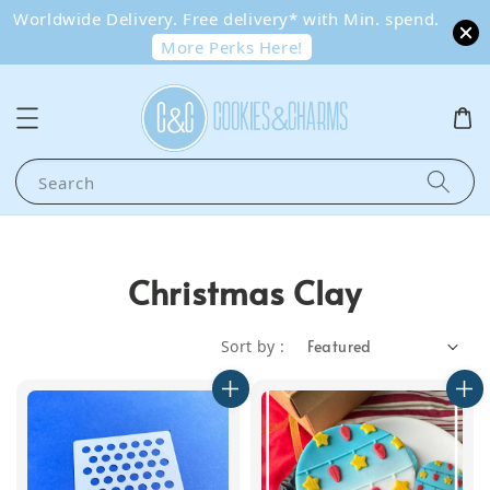
Worldwide Delivery. Free delivery* with Min. spend.
More Perks Here!
Search
Christmas Clay
Sort by :