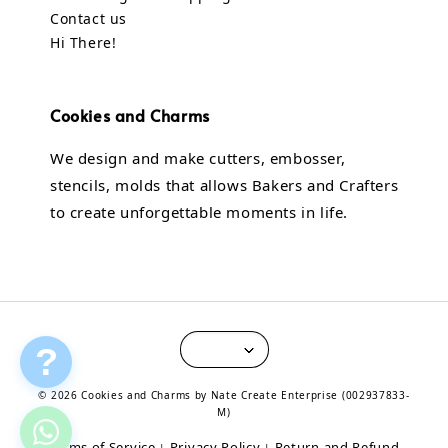
Contact us
Hi There!
Cookies and Charms
We design and make cutters, embosser,
stencils, molds that allows Bakers and Crafters
to create unforgettable moments in life.
?
© 2026 Cookies and Charms by Nate Create Enterprise (002937833-
M)
Terms of Service
Privacy Policy
Return and Refund