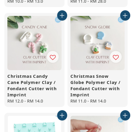
Regular
RM 10.0
-
RM 13.0
Regular
RM 11.0
-
RM 28.0
price
price
Christmas Candy
Christmas Snow
Cane Polymer Clay /
Globe Polymer Clay /
Fondant Cutter with
Fondant Cutter with
Imprint
Imprint
Regular
RM 12.0
-
RM 14.0
Regular
RM 11.0
-
RM 14.0
price
price