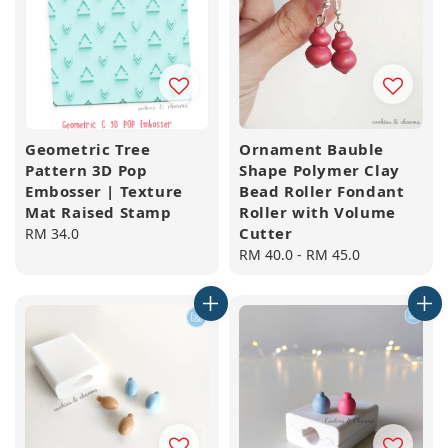
Geometric Tree
Ornament Bauble
Pattern 3D Pop
Shape Polymer Clay
Embosser | Texture
Bead Roller Fondant
Mat Raised Stamp
Roller with Volume
Cutter
Regular
RM 34.0
price
Regular
RM 40.0
-
RM 45.0
price