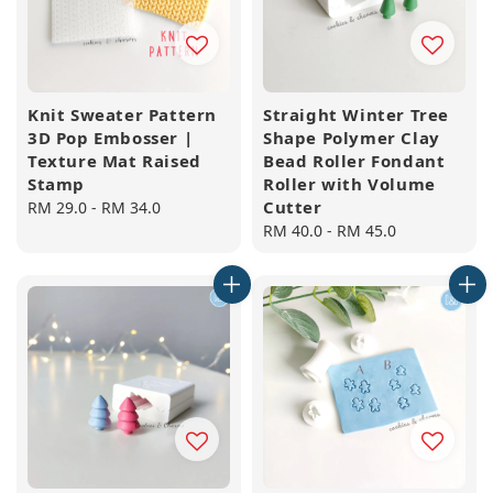
Knit Sweater Pattern
Straight Winter Tree
3D Pop Embosser |
Shape Polymer Clay
Texture Mat Raised
Bead Roller Fondant
Stamp
Roller with Volume
Cutter
Regular
RM 29.0
-
RM 34.0
price
Regular
RM 40.0
-
RM 45.0
price