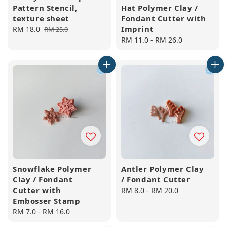
Pattern Stencil,
Hat Polymer Clay /
texture sheet
Fondant Cutter with
Imprint
Sale
RM 18.0
Regular
RM 25.0
price
price
Regular
RM 11.0
-
RM 26.0
price
Snowflake Polymer
Antler Polymer Clay
Clay / Fondant
/ Fondant Cutter
Cutter with
Regular
RM 8.0
-
RM 20.0
Embosser Stamp
price
Regular
RM 7.0
-
RM 16.0
price