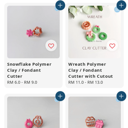
Snowflake Polymer
Wreath Polymer
Clay / Fondant
Clay / Fondant
Cutter
Cutter with Cutout
Regular
RM 6.0
-
RM 9.0
Regular
RM 11.0
-
RM 13.0
price
price