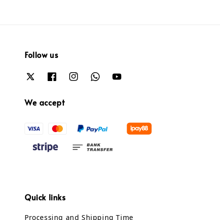
Follow us
We accept
Quick links
Processing and Shipping Time