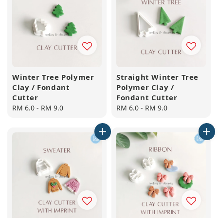
Winter Tree Polymer
Straight Winter Tree
Clay / Fondant
Polymer Clay /
Cutter
Fondant Cutter
Regular
RM 6.0
-
RM 9.0
Regular
RM 6.0
-
RM 9.0
price
price