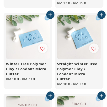
price
Regular
RM 12.0
-
RM 25.0
price
Winter Tree Polymer
Straight Winter Tree
Clay / Fondant Micro
Polymer Clay /
Cutter
Fondant Micro
Cutter
Regular
RM 10.0
-
RM 23.0
price
Regular
RM 10.0
-
RM 23.0
price