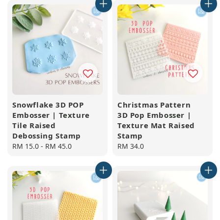
Snowflake 3D POP
Christmas Pattern
Embosser | Texture
3D Pop Embosser |
Tile Raised
Texture Mat Raised
Debossing Stamp
Stamp
Regular
RM 15.0
-
RM 45.0
Regular
RM 34.0
price
price