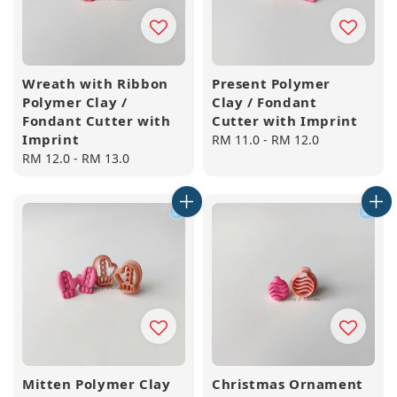
Wreath with Ribbon
Present Polymer
Polymer Clay /
Clay / Fondant
Fondant Cutter with
Cutter with Imprint
Imprint
Regular
RM 11.0
-
RM 12.0
Regular
RM 12.0
-
RM 13.0
price
price
Mitten Polymer Clay
Christmas Ornament