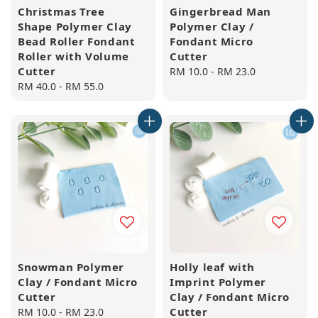
Christmas Tree
Gingerbread Man
Shape Polymer Clay
Polymer Clay /
Bead Roller Fondant
Fondant Micro
Roller with Volume
Cutter
Cutter
Regular
RM 10.0
-
RM 23.0
Regular
RM 40.0
-
RM 55.0
price
price
Snowman Polymer
Holly leaf with
Clay / Fondant Micro
Imprint Polymer
Cutter
Clay / Fondant Micro
Cutter
Regular
RM 10.0
-
RM 23.0