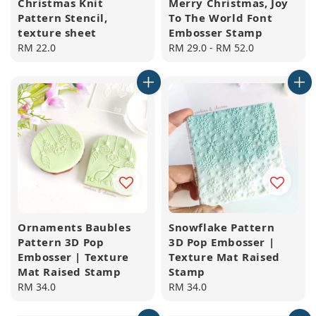
Christmas Knit
Merry Christmas, Joy
Pattern Stencil,
To The World Font
texture sheet
Embosser Stamp
Regular
RM 22.0
Regular
RM 29.0
-
RM 52.0
price
price
Ornaments Baubles
Snowflake Pattern
Pattern 3D Pop
3D Pop Embosser |
Embosser | Texture
Texture Mat Raised
Mat Raised Stamp
Stamp
Regular
RM 34.0
Regular
RM 34.0
price
price