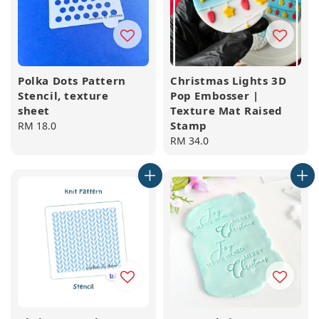
Polka Dots Pattern
Christmas Lights 3D
Stencil, texture
Pop Embosser |
sheet
Texture Mat Raised
Stamp
Regular
RM 18.0
price
Regular
RM 34.0
price