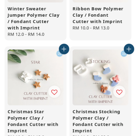
Winter Sweater
Ribbon Bow Polymer
Jumper Polymer Clay
Clay / Fondant
/ Fondant Cutter
Cutter with Imprint
with Imprint
Regular
RM 10.0
-
RM 13.0
Regular
RM 12.0
-
RM 14.0
price
price
Christmas Star
Christmas Stocking
Polymer Clay /
Polymer Clay /
Fondant Cutter with
Fondant Cutter with
Imprint
Imprint