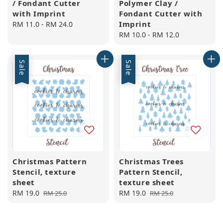
/ Fondant Cutter
Polymer Clay /
with Imprint
Fondant Cutter with
Imprint
Regular
RM 11.0
-
RM 24.0
price
Regular
RM 10.0
-
RM 12.0
price
Sale
Sale
Christmas Pattern
Christmas Trees
Stencil, texture
Pattern Stencil,
sheet
texture sheet
Sale
RM 19.0
Regular
Sale
RM 19.0
Regular
RM 25.0
RM 25.0
price
price
price
price