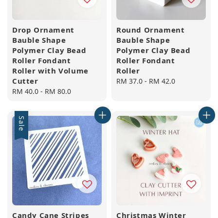
Drop Ornament
Round Ornament
Bauble Shape
Bauble Shape
Polymer Clay Bead
Polymer Clay Bead
Roller Fondant
Roller Fondant
Roller with Volume
Roller
Cutter
Regular
RM 37.0
-
RM 42.0
Regular
RM 40.0
-
RM 80.0
price
price
Sale
Candy Cane Stripes
Christmas Winter