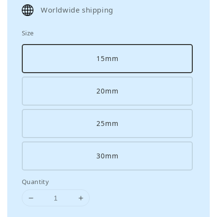
price
Worldwide shipping
Size
15mm
20mm
25mm
30mm
Quantity