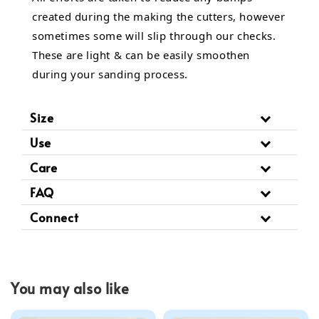
created during the making the cutters, however
sometimes some will slip through our checks.
These are light & can be easily smoothen
during your sanding process.
Size
Use
Care
FAQ
Connect
You may also like