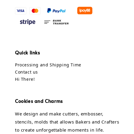
Quick links
Processing and Shipping Time
Contact us
Hi There!
Cookies and Charms
We design and make cutters, embosser,
stencils, molds that allows Bakers and Crafters
to create unforgettable moments in life.