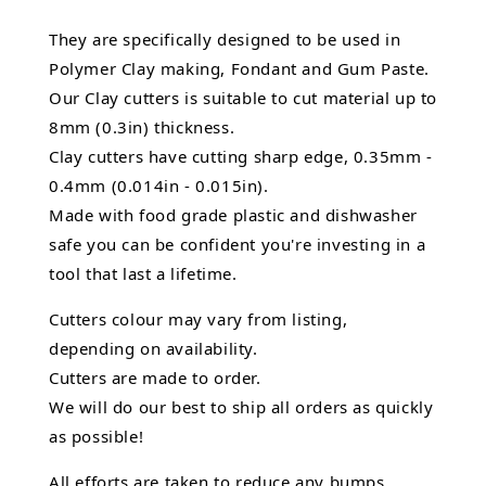
They are specifically designed to be used in
Polymer Clay making, Fondant and Gum Paste.
Our Clay cutters is suitable to cut material up to
8mm (0.3in) thickness.
Clay cutters have cutting sharp edge, 0.35mm -
0.4mm (0.014in - 0.015in).
Made with food grade plastic and dishwasher
safe you can be confident you're investing in a
tool that last a lifetime.
Cutters colour may vary from listing,
depending on availability.
Cutters are made to order.
We will do our best to ship all orders as quickly
as possible!
All efforts are taken to reduce any bumps