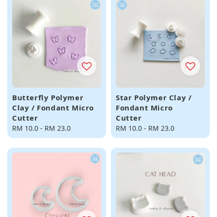
Butterfly Polymer
Star Polymer Clay /
Clay / Fondant Micro
Fondant Micro
Cutter
Cutter
Regular
RM 10.0
-
RM 23.0
Regular
RM 10.0
-
RM 23.0
price
price