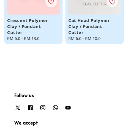
Crescent Polymer
Cat Head Polymer
Clay / Fondant
Clay / Fondant
Cutter
Cutter
Regular
RM 6.0
-
RM 13.0
Regular
RM 6.0
-
RM 10.0
price
price
Follow us
We accept