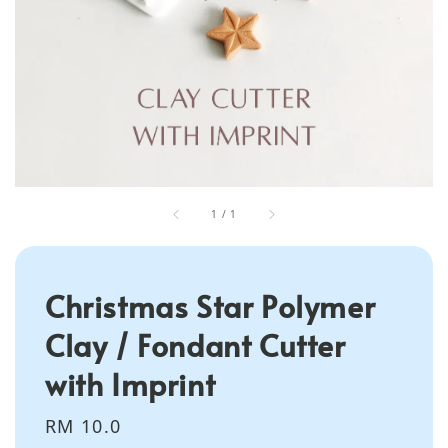
1
/
1
Christmas Star Polymer
Clay / Fondant Cutter
with Imprint
Regular
RM 10.0