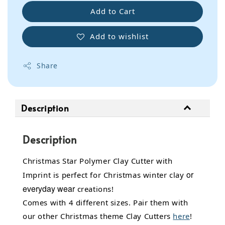
Add to Cart
Add to wishlist
Share
Description
Description
Christmas Star Polymer Clay Cutter with
or
Imprint is perfect for Christmas winter clay
everyday wear
creations!
Comes with 4 different sizes. Pair them with
our other Christmas theme Clay Cutters
here
!