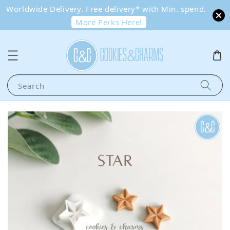
Worldwide Delivery. Free delivery* with Min. spend.
More Perks Here!
Search