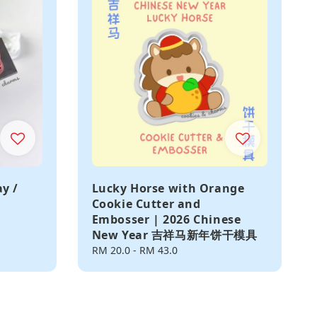
ay /
Lucky Horse with Orange
Cookie Cutter and
Embosser | 2026 Chinese
New Year 吉祥马新年饼干模具
Regular
RM 20.0
-
RM 43.0
price