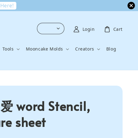
 Here!
Login
Cart
Tools
Mooncake Molds
Creators
Blog
 爱 word Stencil,
ure sheet