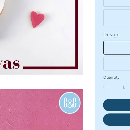
Design
Quantity