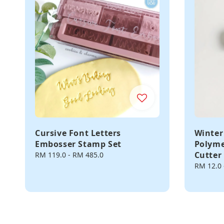
Cursive Font Letters
Winter
Embosser Stamp Set
Polyme
Cutter
Regular
RM 119.0
-
RM 485.0
price
Regular
RM 12.0
price