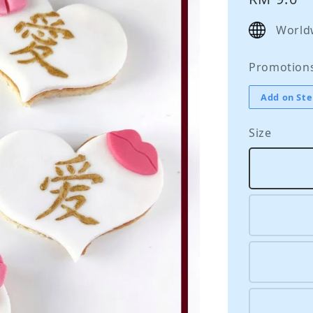
price
World
Promotion
Add on Ste
Size