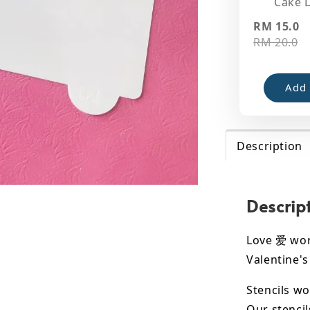
Cake 
RM 15.0
RM 20.0
Add 
Description
Descrip
Love 爱 word
Valentine's
Stencils wo
Our stencil