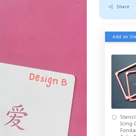
Share
Stenci
Icing 
Fonda