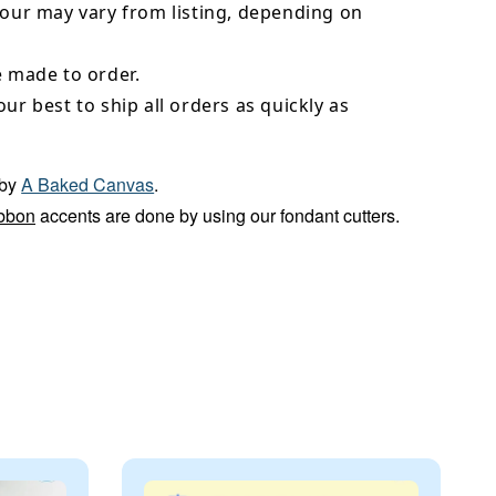
lour may vary from listing, depending on
e made to order.
our best to ship all orders as quickly as
by
A Baked Canvas
.
bbon
accents are done by using our fondant cutters.