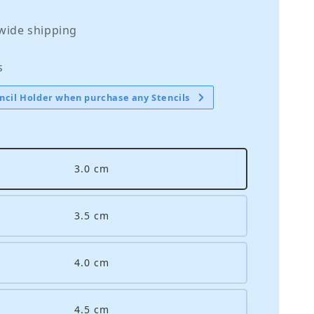
wide shipping
s
ncil Holder when purchase any Stencils
3.0 cm
3.5 cm
4.0 cm
4.5 cm