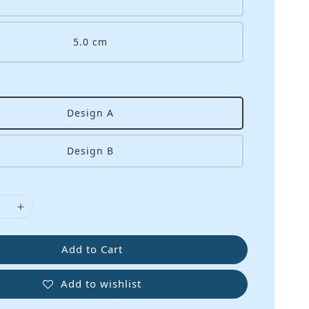
5.0 cm
Design A
Design B
Add to Cart
Add to wishlist