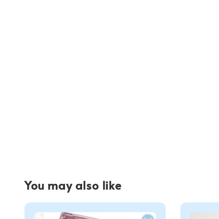
You may also like