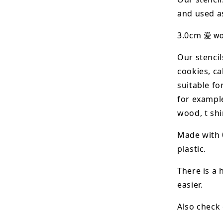
and used as
爱 wor
3.0cm
Our stencil
cookies, ca
suitable fo
for example
wood, t shi
Made with 
plastic.
There is a 
easier.
Also check