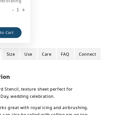
Decorating
-
+
to Cart
Size
Use
Care
FAQ
Connect
tion
 Stencil, texture sheet perfect for
 Day, wedding celebration.
rks great with royal icing and airbrushing.
s can also be rolled with rolling pin on top