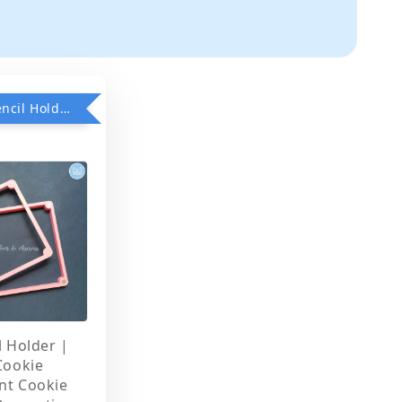
Add on Stencil Holder when purchase any Stencils
l Holder |
Cookie
nt Cookie