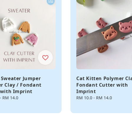
 Sweater Jumper
Cat Kitten Polymer Cl
r Clay / Fondant
Fondant Cutter with
 with Imprint
Imprint
-
RM 14.0
Regular
RM 10.0
-
RM 14.0
price