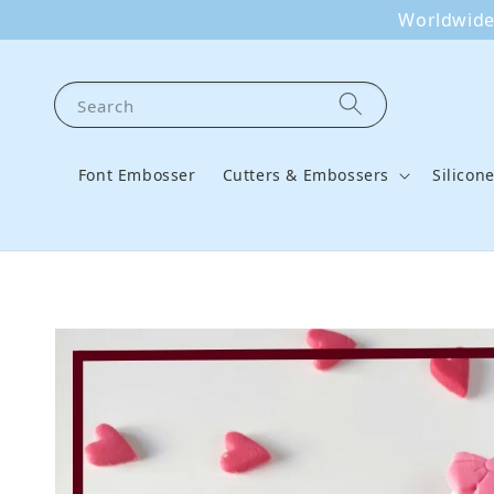
Worldwide 
Search
Font Embosser
Cutters & Embossers
Silicon