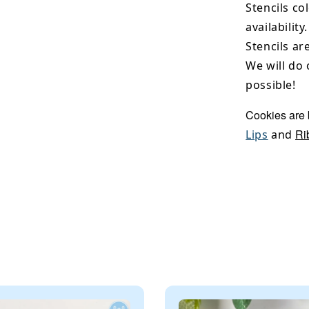
Stencils co
availability.
Stencils ar
We will do 
possible!
Cookies are
Ri
Lips
and