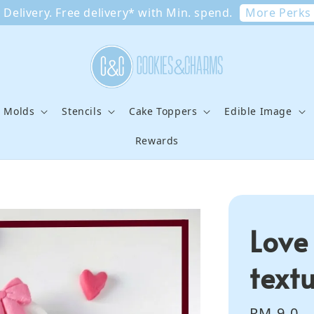
More Perks
Delivery. Free delivery* with Min. spend.
e Molds
Stencils
Cake Toppers
Edible Image
Rewards
Love
text
Regular
RM 9.0