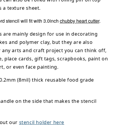
 a texture sheet.
d stencil will fit with 3.0inch
chubby heart cutter
.
s are mainly design for use in decorating
kes and polymer clay, but they are also
r any arts and craft project you can think off,
, place cards, gift tags, scrapbooks, paint on
rt, or even face painting.
0.2mm (8mil) thick reusable food grade
handle on the side that makes the stencil
 out our
stencil holder here